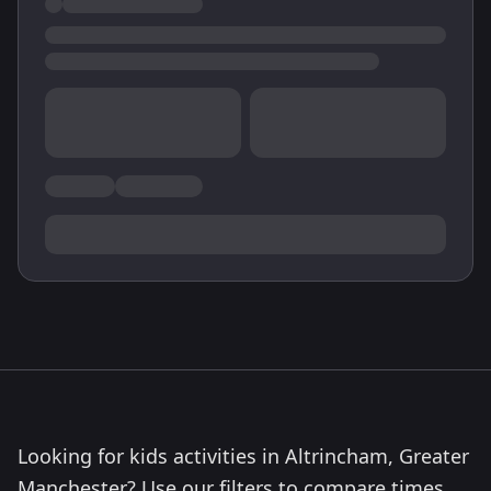
Looking for kids activities in Altrincham, Greater
Manchester? Use our filters to compare times,