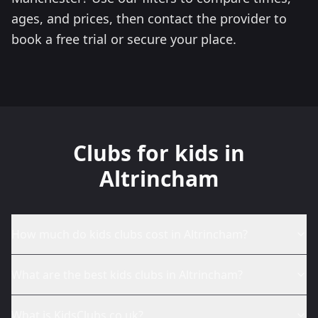
ages, and prices, then contact the provider to
book a free trial or secure your place.
Clubs for kids in
Altrincham
How much do kids clubs cost in Altrincham?
What are the best kids clubs in Altrincham?
What is KidsClubs.co.uk?