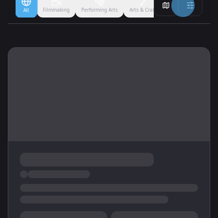
Filmmaking
Performing Arts
Arts & Crafts
Ballet
Boxing
All