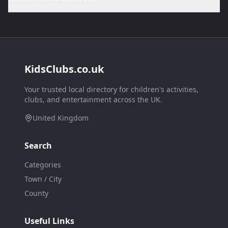
KidsClubs.co.uk
Your trusted local directory for children's activities,
clubs, and entertainment across the UK.
United Kingdom
Search
Categories
Town / City
County
Useful Links