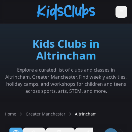
Kids Clubs in
Altrincham
Explore a curated list of clubs and classes in
Altrincham, Greater Manchester. Find weekly activities,
holiday camps, and workshops for children and teens
across sports, arts, STEM, and more.
Home
Greater Manchester
Altrincham