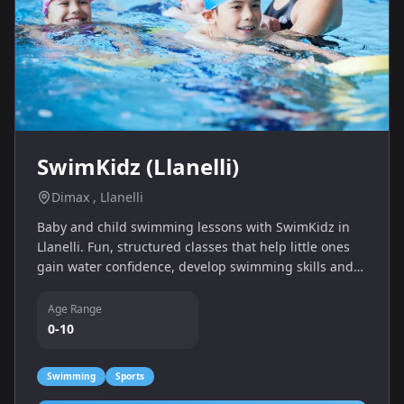
SwimKidz (Llanelli)
Dimax , Llanelli
Baby and child swimming lessons with SwimKidz in
Llanelli. Fun, structured classes that help little ones
gain water confidence, develop swimming skills and
enjoy quality time in the pool with their grown-ups.
Age Range
0-10
Swimming
Sports