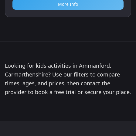
More Info
Looking for kids activities in Ammanford,
Carmarthenshire? Use our filters to compare
times, ages, and prices, then contact the
provider to book a free trial or secure your place.