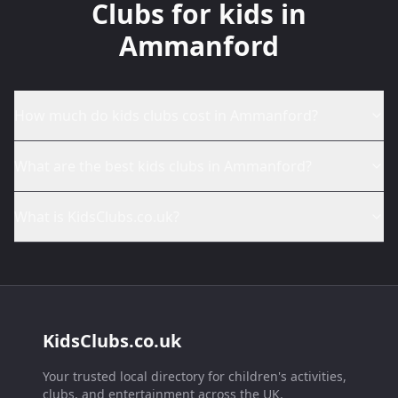
Clubs for kids in
Ammanford
How much do kids clubs cost in Ammanford?
What are the best kids clubs in Ammanford?
What is KidsClubs.co.uk?
KidsClubs.co.uk
Your trusted local directory for children's activities,
clubs, and entertainment across the UK.