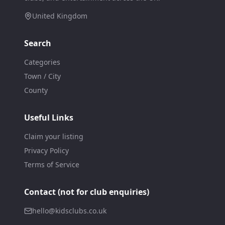
United Kingdom
Search
Categories
Town / City
County
Useful Links
Claim your listing
Privacy Policy
Terms of Service
Contact (not for club enquiries)
hello@kidsclubs.co.uk