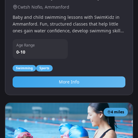
Cwtsh Nofio, Ammanford
Baby and child swimming lessons with SwimKidz in
Ammanford. Fun, structured classes that help little
ones gain water confidence, develop swimming skills
and enjoy quality time in the pool with their grown-
ups.
Age Range
0-10
Swimming
Sports
More Info
4
miles