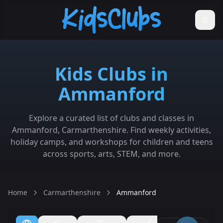
Kids Clubs in
Ammanford
Explore a curated list of clubs and classes in
Ammanford, Carmarthenshire. Find weekly activities,
holiday camps, and workshops for children and teens
across sports, arts, STEM, and more.
Home
Carmarthenshire
Ammanford