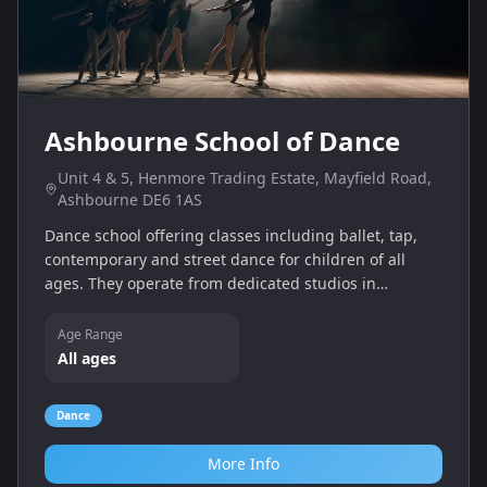
Ashbourne School of Dance
Unit 4 & 5, Henmore Trading Estate, Mayfield Road,
Ashbourne DE6 1AS
Dance school offering classes including ballet, tap,
contemporary and street dance for children of all
ages. They operate from dedicated studios in
Henmore Trading Estate and provide professional
tuition and exam preparation.
Age Range
All ages
Dance
More Info