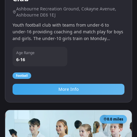
Ashbourne Recreation Ground, Cokayne Avenue,
Ashbourne DE6 1EJ
Youth football club with teams from under‑6 to
under‑16 providing coaching and match play for boys
and girls. The under‑10 girls train on Monday
evenings at Ashbourne Recreation Ground and
indoors at QEGS during winter.
Age Range
6-16
Football
More Info
0.0
miles