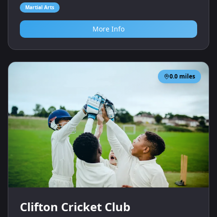
Martial Arts
More Info
0.0
miles
Clifton Cricket Club