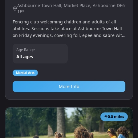
Ashbourne Town Hall, Market Place, Ashbourne DE6
1ES
Fencing club welcoming children and adults of all
abilities. Sessions take place at Ashbourne Town Hall
on Friday evenings, covering foil, epee and sabre with
qualified coaches.
Age Range
All ages
Martial Arts
More Info
0.0
miles