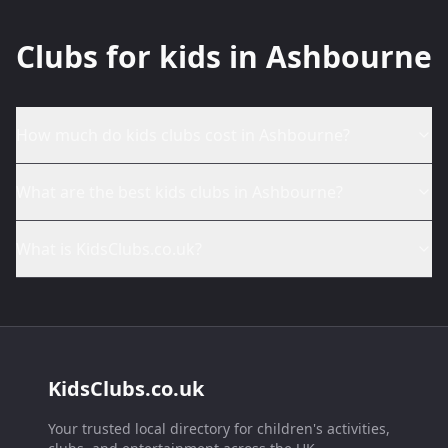
Clubs for kids in Ashbourne
How much do kids clubs cost in Ashbourne?
What are the best kids clubs in Ashbourne?
What is KidsClubs.co.uk?
KidsClubs.co.uk
Your trusted local directory for children's activities,