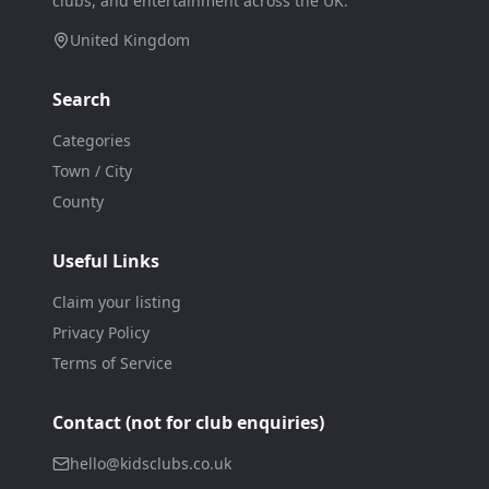
clubs, and entertainment across the UK.
United Kingdom
Search
Categories
Town / City
County
Useful Links
Claim your listing
Privacy Policy
Terms of Service
Contact (not for club enquiries)
hello@kidsclubs.co.uk