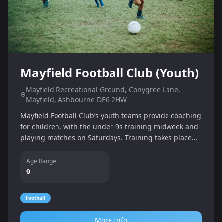
Mayfield Football Club (Youth)
Mayfield Recreational Ground, Conygree Lane,
Mayfield, Ashbourne DE6 2HW
Mayfield Football Club’s youth teams provide coaching
for children, with the under‑9s training midweek and
playing matches on Saturdays. Training takes place
indoors at QEGS during winter and at Mayfield
Recreation Ground in summer.
Age Range
9
Football
More Info