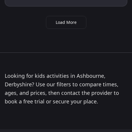
Load More
Looking for kids activities in Ashbourne,
Derbyshire? Use our filters to compare times,
ages, and prices, then contact the provider to
book a free trial or secure your place.