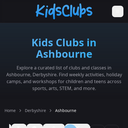
Kids Clubs in
Ashbourne
Explore a curated list of clubs and classes in
Ashbourne, Derbyshire. Find weekly activities, holiday
camps, and workshops for children and teens across
sports, arts, STEM, and more.
Home
Derbyshire
Ashbourne