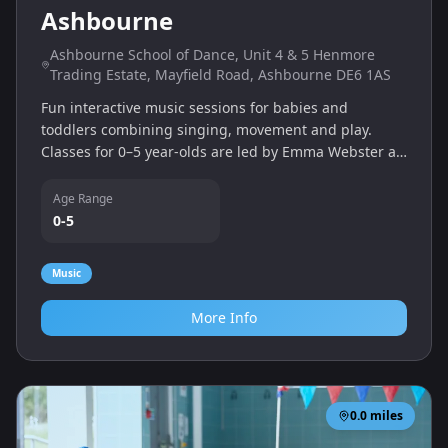
Ashbourne
Ashbourne School of Dance, Unit 4 & 5 Henmore
Trading Estate, Mayfield Road, Ashbourne DE6 1AS
Fun interactive music sessions for babies and
toddlers combining singing, movement and play.
Classes for 0–5 year‑olds are led by Emma Webster at
Ashbourne School of Dance and other local venues.
Age Range
0-5
Music
More Info
0.0
miles