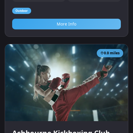
Outdoor
More Info
0.0
miles
Ashbourne Kickboxing Club