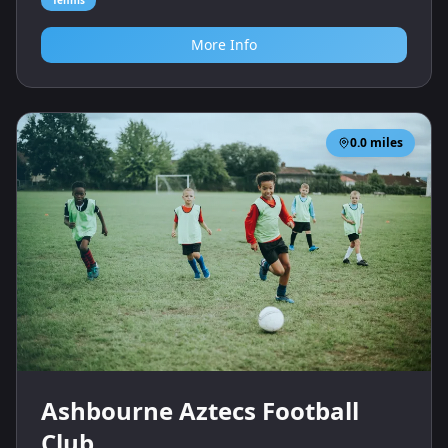
More Info
0.0
miles
Ashbourne Aztecs Football
Club