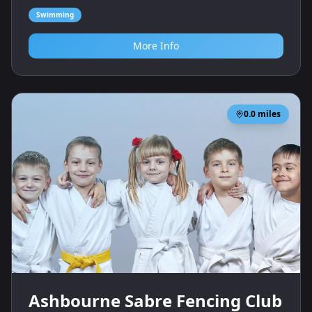
Swimming
More Info
0.0
miles
Ashbourne Sabre Fencing Club