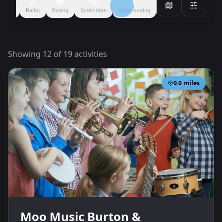
Filmmaking
Performing Arts
Arts & Crafts
Ballet
Boxing
All
Showing
12
of
19
activities
0.0
miles
Moo Music Burton &