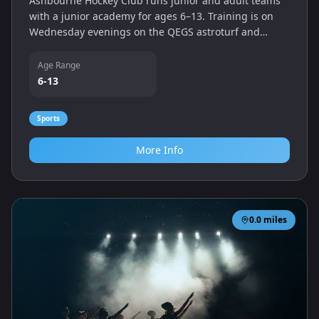
Ashbourne Hockey Club runs junior and adult teams
with a junior academy for ages 6–13. Training is on
Wednesday evenings on the QEGS astroturf and
matches are played on Saturdays.
Age Range
6-13
Sports
More Info
0.0
miles