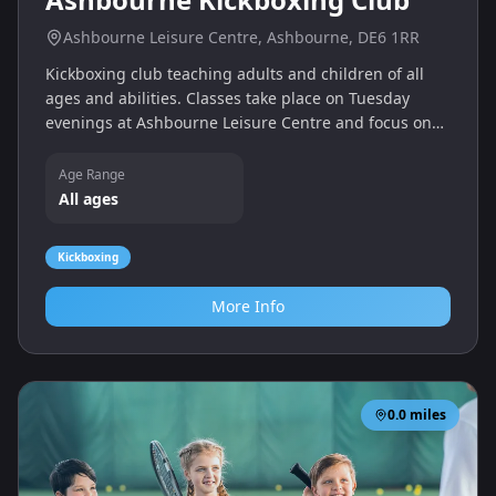
Ashbourne Leisure Centre, Ashbourne, DE6 1RR
Kickboxing club teaching adults and children of all
ages and abilities. Classes take place on Tuesday
evenings at Ashbourne Leisure Centre and focus on
fitness and martial arts skills.
Age Range
All ages
Kickboxing
More Info
0.0
miles