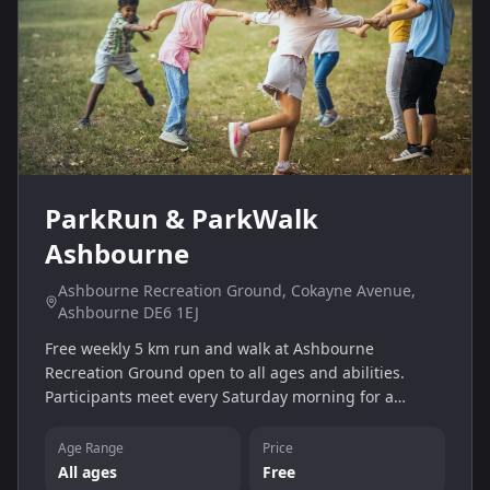
ParkRun & ParkWalk
Ashbourne
Ashbourne Recreation Ground, Cokayne Avenue,
Ashbourne DE6 1EJ
Free weekly 5 km run and walk at Ashbourne
Recreation Ground open to all ages and abilities.
Participants meet every Saturday morning for a
friendly, volunteer‑led session.
Age Range
Price
All ages
Free