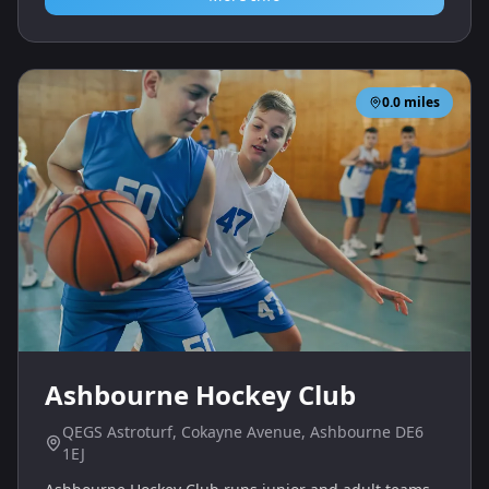
0.0
miles
Ashbourne Hockey Club
QEGS Astroturf, Cokayne Avenue, Ashbourne DE6
1EJ