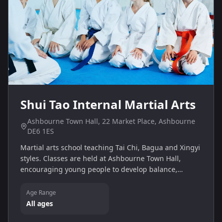
Shui Tao Internal Martial Arts
Ashbourne Town Hall, 22 Market Place, Ashbourne
DE6 1ES
Martial arts school teaching Tai Chi, Bagua and Xingyi
styles. Classes are held at Ashbourne Town Hall,
encouraging young people to develop balance,
coordination and self‑discipline.
Age Range
All ages