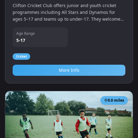
Clifton Cricket Club offers junior and youth cricket
programmes including All Stars and Dynamos for
ages 5–17 and teams up to under‑17. They welcome
new young players and provide coaching and
matches at their ground.
Age Range
5-17
Cricket
More Info
0.0
miles