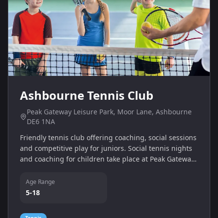
Ashbourne Tennis Club
Peak Gateway Leisure Park, Moor Lane, Ashbourne
DE6 1NA
Friendly tennis club offering coaching, social sessions
and competitive play for juniors. Social tennis nights
and coaching for children take place at Peak Gateway
Leisure Park.
Age Range
5-18
Tennis