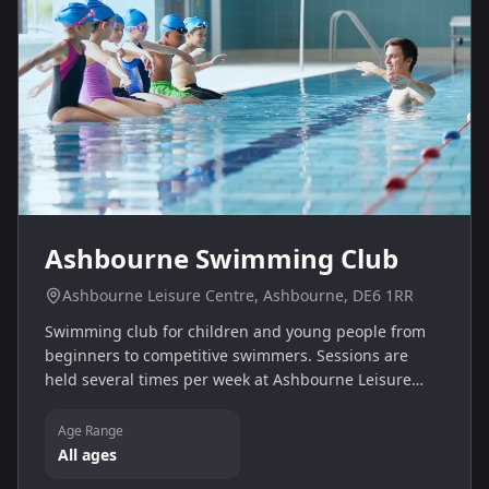
Ashbourne Swimming Club
Ashbourne Leisure Centre, Ashbourne, DE6 1RR
Swimming club for children and young people from
beginners to competitive swimmers. Sessions are
held several times per week at Ashbourne Leisure
Centre and new members are welcome.
Age Range
All ages