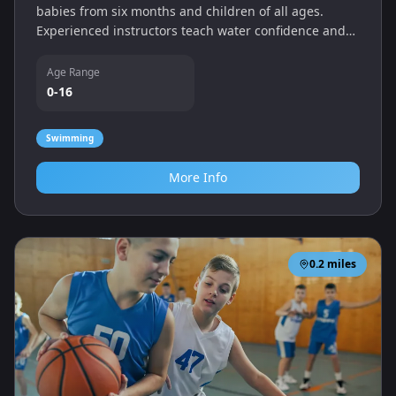
babies from six months and children of all ages.
Experienced instructors teach water confidence and
swimming technique.
Age Range
0-16
Swimming
More Info
0.2
miles