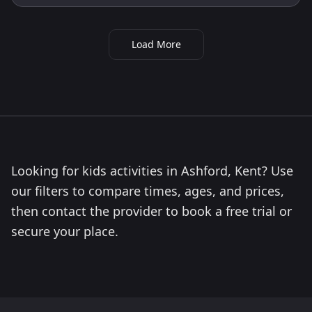
Load More
Looking for kids activities in Ashford, Kent? Use
our filters to compare times, ages, and prices,
then contact the provider to book a free trial or
secure your place.