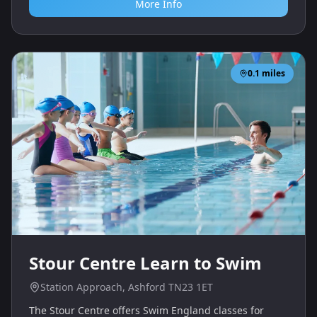
More Info
0.1
miles
Stour Centre Learn to Swim
Station Approach, Ashford TN23 1ET
The Stour Centre offers Swim England classes for