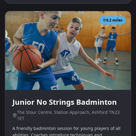
0.2
miles
Junior No Strings Badminton
The Stour Centre, Station Approach, Ashford TN23
1ET
A friendly badminton session for young players of all
abilities. Coaches introduce techniques and