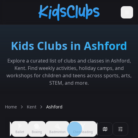
Kids Clubs in Ashford
Explore a curated list of clubs and classes in Ashford,
Kent. Find weekly activities, holiday camps, and
workshops for children and teens across sports, arts,
STEM, and more.
Home
Kent
Ashford
Filmmaking
Performing Arts
Arts & Crafts
Ballet
Boxing
All