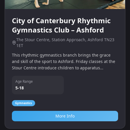
City of Canterbury Rhythmic
Gymnastics Club – Ashford
The Stour Centre, Station Approach, Ashford TN23
1ET
This rhythmic gymnastics branch brings the grace
and skill of the sport to Ashford. Friday classes at the
Stour Centre introduce children to apparatus
handling, flexibility and choreography in a fun
environment.
Age Range
5-18
Gymnastics
More Info