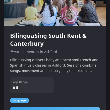
BilinguaSing South Kent &
Canterbury
Various venues in Ashford
BilinguaSing delivers baby and preschool French and
Spanish music classes in Ashford. Sessions combine
songs, movement and sensory play to introduce
children to languages in a fun environment.
Age Range
0-5
Languages