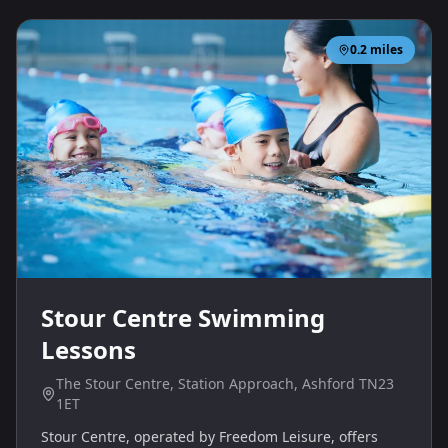
0.2
miles
Stour Centre Swimming
Lessons
The Stour Centre, Station Approach, Ashford TN23
1ET
Stour Centre, operated by Freedom Leisure, offers