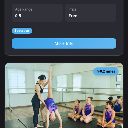
listening and language skills.
Age Range
Price
0-5
Free
Education
More Info
0.2
miles