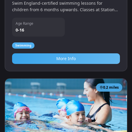
Swim England-certified swimming lessons for
children from 6 months upwards. Classes at Station
Approach in Ashford help babies, toddlers and older
children become confident in the water.
Age Range
0-16
Swimming
More Info
0.2
miles