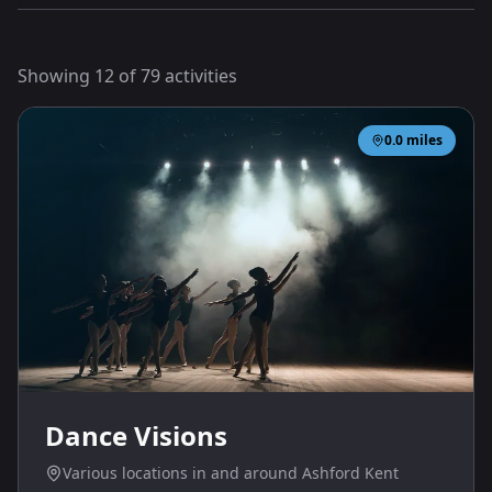
Showing
12
of
79
activities
0.0
miles
Dance Visions
Various locations in and around Ashford Kent