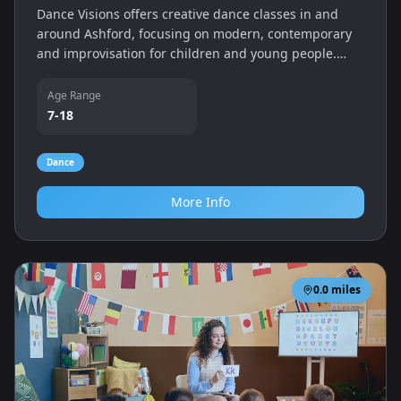
Dance Visions offers creative dance classes in and
around Ashford, focusing on modern, contemporary
and improvisation for children and young people.
Sessions encourage expression and self-confidence.
Age Range
7-18
Dance
More Info
0.0
miles