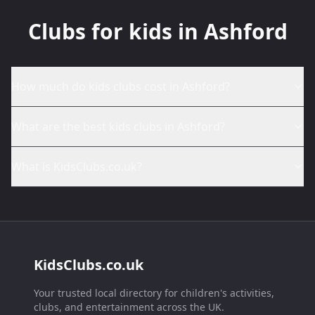
Clubs for kids in Ashford
How much do kids clubs cost in Ashford?
What are the best kids clubs in Ashford?
What is KidsClubs.co.uk?
KidsClubs.co.uk
Your trusted local directory for children's activities,
clubs, and entertainment across the UK.