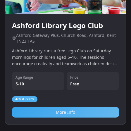
Ashford Library Lego Club
Ashford Gateway Plus, Church Road, Ashford, Kent
TN23 1AS
Ashford Library runs a free Lego Club on Saturday
mornings for children aged 5–10. The sessions
encourage creativity and teamwork as children design
and build their own models.
Age Range
Price
5-10
Free
Arts & Crafts
More Info