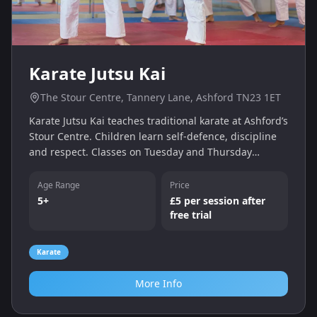
Karate Jutsu Kai
The Stour Centre, Tannery Lane, Ashford TN23 1ET
Karate Jutsu Kai teaches traditional karate at Ashford’s
Stour Centre. Children learn self-defence, discipline
and respect. Classes on Tuesday and Thursday
evenings include a free trial, followed by pay-as-you-
go sessions.
Age Range
Price
5+
£5 per session after
free trial
Karate
More Info