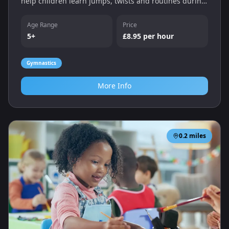
help children learn jumps, twists and routines during
Monday and Tuesday evening sessions.
Age Range
Price
5+
£8.95 per hour
Gymnastics
More Info
0.2
miles