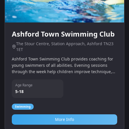
Ashford Town Swimming Club
The Stour Centre, Station Approach, Ashford TN23
1ET
Ashford Town Swimming Club provides coaching for
young swimmers of all abilities. Evening sessions
through the week help children improve technique,
stamina and confidence, with opportunities for
competitive swimming.
Age Range
5-18
Swimming
More Info