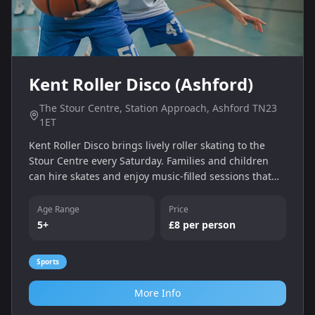
Kent Roller Disco (Ashford)
The Stour Centre, Station Approach, Ashford TN23
1ET
Kent Roller Disco brings lively roller skating to the
Stour Centre every Saturday. Families and children
can hire skates and enjoy music‑filled sessions that
build balance and coordination.
Age Range
Price
5+
£8 per person
Sports
More Info