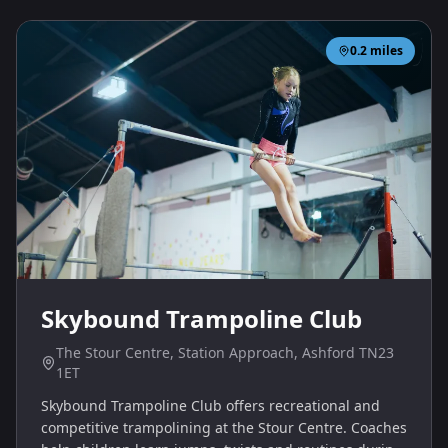
0.2
miles
Skybound Trampoline Club
The Stour Centre, Station Approach, Ashford TN23
1ET
Skybound Trampoline Club offers recreational and
competitive trampolining at the Stour Centre. Coaches