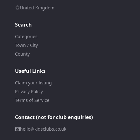
United Kingdom
Search
Categories
Town / City
County
Useful Links
Claim your listing
Privacy Policy
Terms of Service
Contact (not for club enquiries)
hello@kidsclubs.co.uk