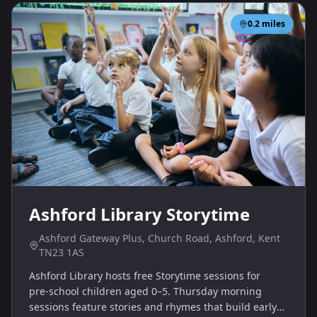
0.2
miles
Ashford Library Storytime
Ashford Gateway Plus, Church Road, Ashford, Kent
TN23 1AS
Ashford Library hosts free Storytime sessions for
pre‑school children aged 0–5. Thursday morning
sessions feature stories and rhymes that build early