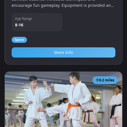
encourage fun gameplay. Equipment is provided and
players can improve at their own pace.
Age Range
8-16
Sports
More Info
0.2
miles