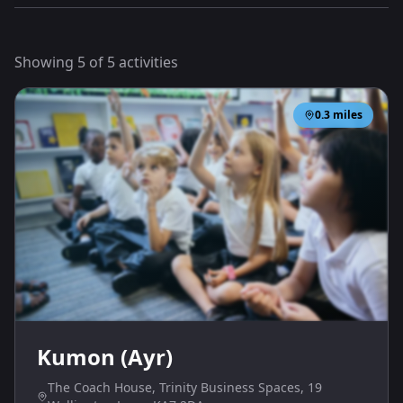
Showing
5
of
5
activities
0.3
miles
Kumon (Ayr)
The Coach House, Trinity Business Spaces, 19