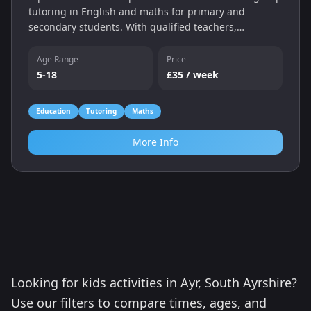
tutoring in English and maths for primary and
secondary students. With qualified teachers,
individual assessments and a personalised learning
programme, we help children catch up, keep up and
Age Range
Price
gain confidence — whether online or in‑centre.
5-18
£35 / week
Education
Tutoring
Maths
More Info
Looking for kids activities in Ayr, South Ayrshire?
Use our filters to compare times, ages, and