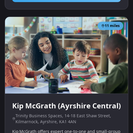
11
miles
Kip McGrath (Ayrshire Central)
Trinity Business Spaces, 14-18 East Shaw Street,
Kilmarnock, Ayrshire, KA1 4AN
Kip McGrath offers expert one‑to‑one and small‑group