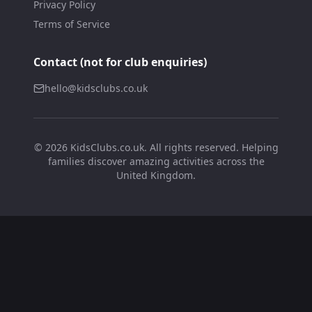
Privacy Policy
Terms of Service
Contact (not for club enquiries)
hello@kidsclubs.co.uk
©
2026
KidsClubs.co.uk. All rights reserved. Helping
families discover amazing activities across the
United Kingdom.