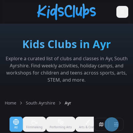
Kids Clubs in Ayr
Explore a curated list of clubs and classes in Ayr, South
Ayrshire. Find weekly activities, holiday camps, and
workshops for children and teens across sports, arts,
STEM, and more.
Home
South Ayrshire
Ayr
Filmmaking
Performing Arts
Arts & Crafts
Ballet
Boxing
All