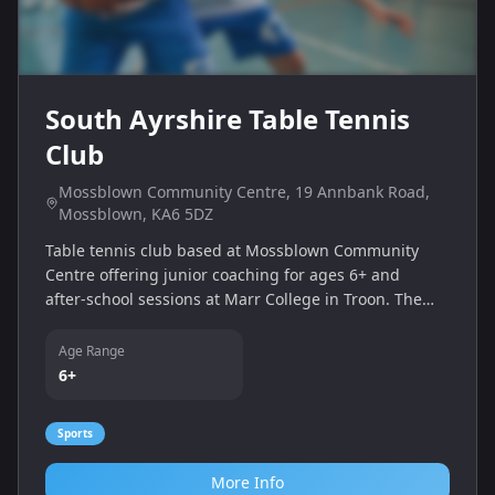
South Ayrshire Table Tennis
Club
Mossblown Community Centre, 19 Annbank Road,
Mossblown, KA6 5DZ
Table tennis club based at Mossblown Community
Centre offering junior coaching for ages 6+ and
after‑school sessions at Marr College in Troon. The
club promotes participation at all levels and provides
facilities for practice, league play and free community
Age Range
sessions.
6+
Sports
More Info