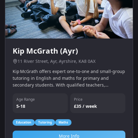
Kip McGrath (Ayr)
11 River Street, Ayr, Ayrshire, KA8 0AX
Kip McGrath offers expert one‑to‑one and small‑group
tutoring in English and maths for primary and
secondary students. With qualified teachers,
individual assessments and a personalised learning
programme, we help children catch up, keep up and
Age Range
Price
gain confidence — whether online or in‑centre.
5-18
£35 / week
Education
Tutoring
Maths
More Info