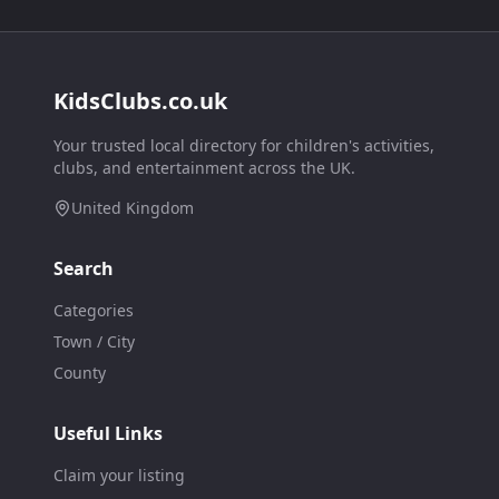
KidsClubs.co.uk
Your trusted local directory for children's activities,
clubs, and entertainment across the UK.
United Kingdom
Search
Categories
Town / City
County
Useful Links
Claim your listing