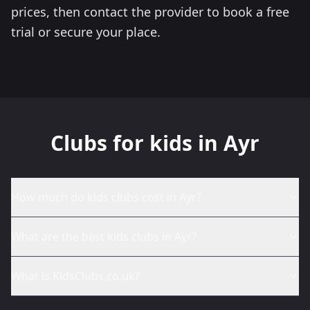
prices, then contact the provider to book a free
trial or secure your place.
Clubs for kids in Ayr
How much do kids clubs cost in Ayr?
What are the best kids clubs in Ayr?
What is KidsClubs.co.uk?