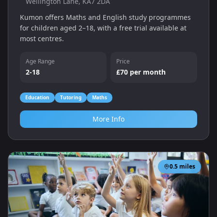
Wellington Lane, KA7 2DA
Kumon offers Maths and English study programmes
for children aged 2–18, with a free trial available at
most centres.
Age Range
Price
2-18
£70 per month
Education
Tutoring
Maths
More Info
0.5
miles