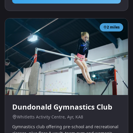
2
miles
Dundonald Gymnastics Club
Whitletts Activity Centre, Ayr, KA8
Gymnastics club offering pre‑school and recreational