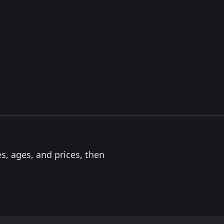
s, ages, and prices, then