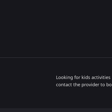
Looking for kids activitie
contact the provider to boo