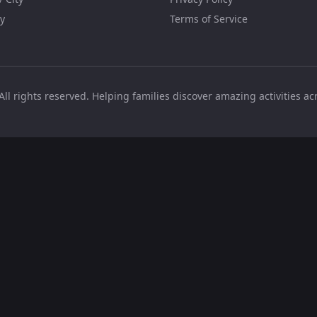
y
Terms of Service
All rights reserved. Helping families discover amazing activities a