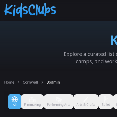
K
Explore a curated list
camps, and works
Home
Cornwall
Bodmin
Filmmaking
Performing Arts
Arts & Crafts
Ballet
All