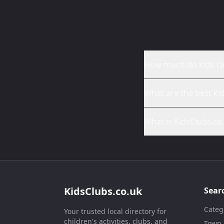
How much do kids cl
What are the best ki
What is KidsClubs.co
KidsClubs.co.uk
Sear
Categ
Your trusted local directory for
children's activities, clubs, and
Town /