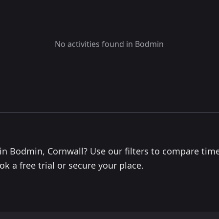
No activities found in Bodmin
s in Bodmin, Cornwall? Use our filters to compare time
k a free trial or secure your place.