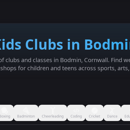
ids Clubs in Bodm
 of clubs and classes in Bodmin, Cornwall. Find wee
hops for children and teens across sports, arts
Boxing
Badminton
Cheerleading
Coding
Cricket
Dance
Edu