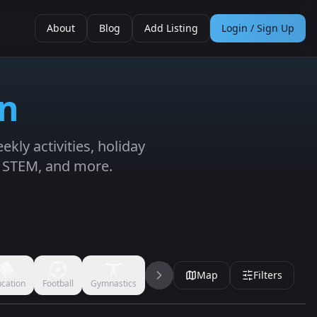
About
Blog
Add Listing
Login / Sign Up
in
kly activities, holiday
, STEM, and more.
Map
Filters
cation
Football
Gymnastics
Handball
Jujitsu
Karate
Kickbo