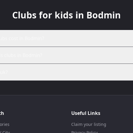
Clubs for kids in Bodmin
ubs cost in Bodmin?
ds clubs in Bodmin?
.uk?
ch
Useful Links
ories
Claim your listing
 City
Privacy Policy