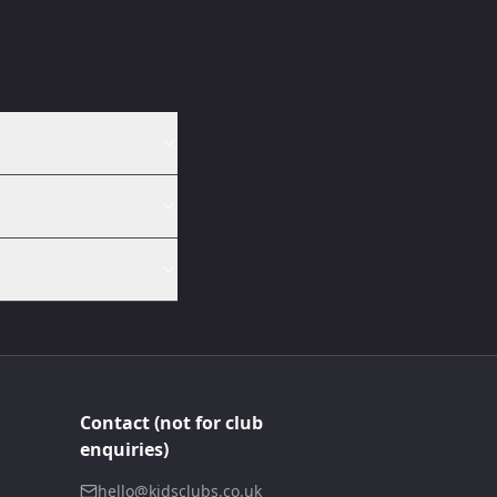
Contact (not for club
enquiries)
hello@kidsclubs.co.uk