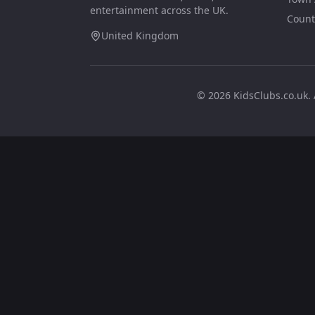
entertainment across the UK.
Count
United Kingdom
©
2026
KidsClubs.co.uk. 