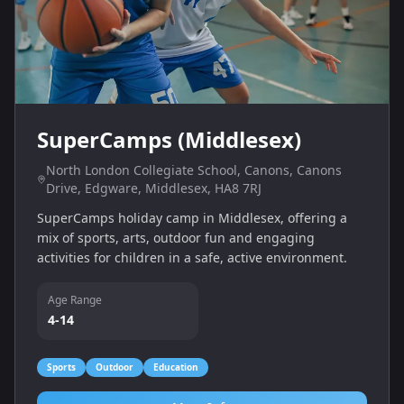
SuperCamps (Middlesex)
North London Collegiate School, Canons, Canons
Drive, Edgware, Middlesex, HA8 7RJ
SuperCamps holiday camp in Middlesex, offering a
mix of sports, arts, outdoor fun and engaging
activities for children in a safe, active environment.
Age Range
4-14
Sports
Outdoor
Education