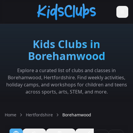
Kids Clubs in
Borehamwood
Explore a curated list of clubs and classes in
Borehamwood, Hertfordshire. Find weekly activities,
holiday camps, and workshops for children and teens
across sports, arts, STEM, and more.
Home
Hertfordshire
Borehamwood