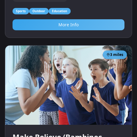
Sports
Outdoor
Education
More Info
3
miles
Make Believe (Bambinos