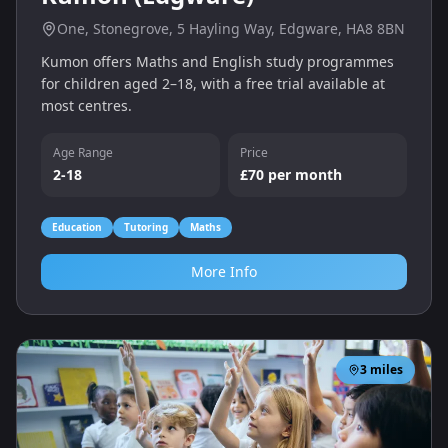
One, Stonegrove, 5 Hayling Way, Edgware, HA8 8BN
Kumon offers Maths and English study programmes
for children aged 2–18, with a free trial available at
most centres.
Age Range
Price
2-18
£70 per month
Education
Tutoring
Maths
More Info
3
miles