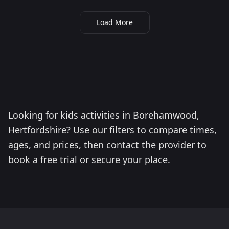
Load More
Looking for kids activities in Borehamwood,
Hertfordshire? Use our filters to compare times,
ages, and prices, then contact the provider to
book a free trial or secure your place.