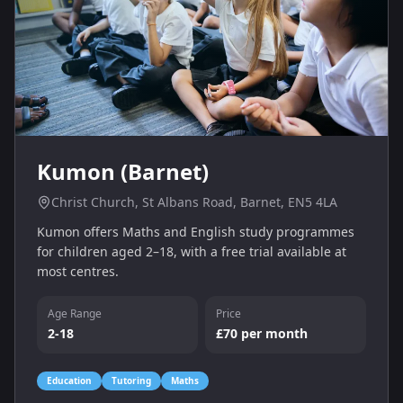
Kumon (Barnet)
Christ Church, St Albans Road, Barnet, EN5 4LA
Kumon offers Maths and English study programmes
for children aged 2–18, with a free trial available at
most centres.
Age Range
Price
2-18
£70 per month
Education
Tutoring
Maths