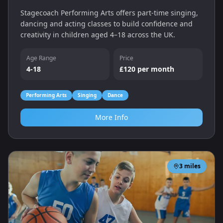
Stagecoach Performing Arts offers part‑time singing,
dancing and acting classes to build confidence and
creativity in children aged 4–18 across the UK.
Age Range
Price
4-18
£120 per month
Performing Arts
Singing
Dance
More Info
3
miles