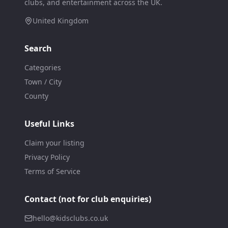
clubs, and entertainment across the UK.
United Kingdom
Search
Categories
Town / City
County
Useful Links
Claim your listing
Privacy Policy
Terms of Service
Contact (not for club enquiries)
hello@kidsclubs.co.uk