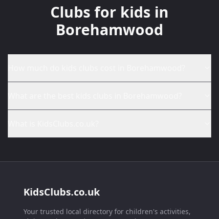
Clubs for kids in
Borehamwood
How much do kids clubs cost in Borehamwood?
What are the best kids clubs in Borehamwood?
What is KidsClubs.co.uk?
KidsClubs.co.uk
Your trusted local directory for children's activities,