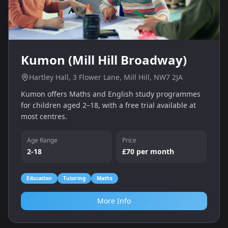
Kumon (Mill Hill Broadway)
Hartley Hall, 3 Flower Lane, Mill Hill, NW7 2JA
Kumon offers Maths and English study programmes
for children aged 2–18, with a free trial available at
most centres.
Age Range
Price
2-18
£70 per month
Education
Tutoring
Maths
More Info