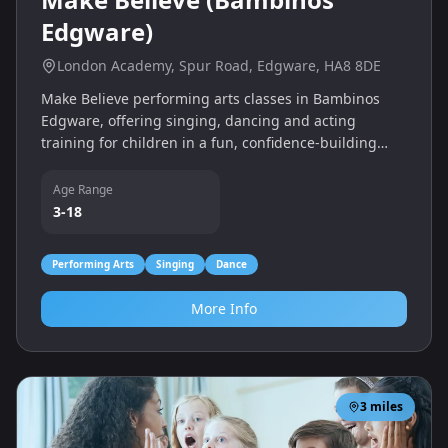
Edgware)
London Academy, Spur Road, Edgware, HA8 8DE
Make Believe performing arts classes in Bambinos
Edgware, offering singing, dancing and acting
training for children in a fun, confidence-building
environment.
Age Range
3-18
Performing Arts
Singing
Dance
More Info
3
miles