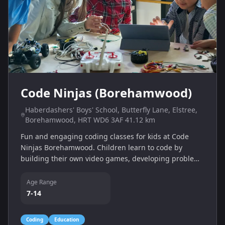
Code Ninjas (Borehamwood)
Haberdashers' Boys' School, Butterfly Lane, Elstree,
Borehamwood, HRT WD6 3AF 41.12 km
Fun and engaging coding classes for kids at Code
Ninjas Borehamwood. Children learn to code by
building their own video games, developing problem-
solving skills, logic and creativity in a supportive
environment.
Age Range
7-14
Coding
Education