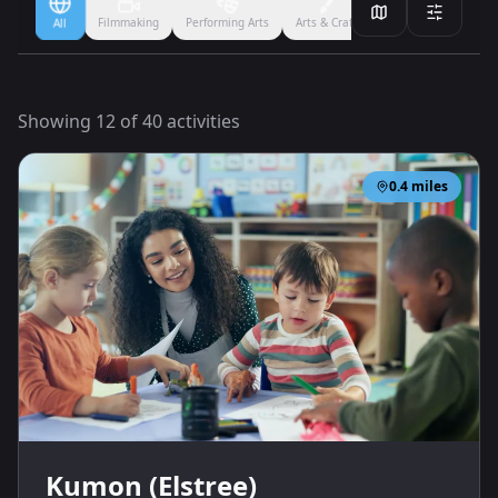
Filmmaking
Performing Arts
Arts & Crafts
Ballet
Boxing
All
Showing
12
of
40
activities
0.4
miles
Kumon (Elstree)