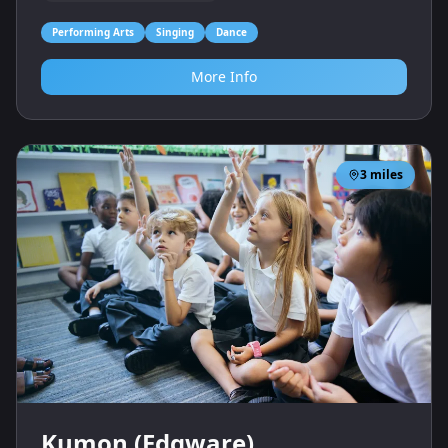
Performing Arts
Singing
Dance
More Info
3
miles
Kumon (Edgware)