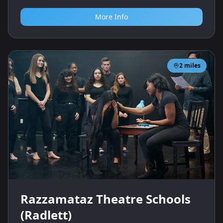
More Info
2
miles
Razzamataz Theatre Schools
(Radlett)