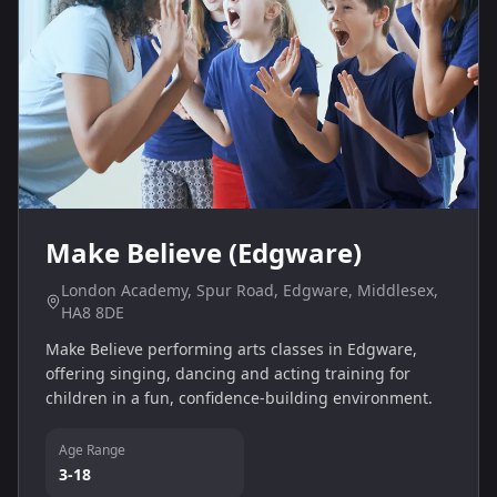
Make Believe (Edgware)
London Academy, Spur Road, Edgware, Middlesex,
HA8 8DE
Make Believe performing arts classes in Edgware,
offering singing, dancing and acting training for
children in a fun, confidence-building environment.
Age Range
3-18