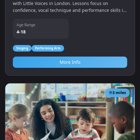
with Little Voices in London. Lessons focus on
confidence, vocal technique and performance skills in
a friendly, nurturing environment.
Age Range
4-18
Singing
Performing Arts
More Info
3
miles