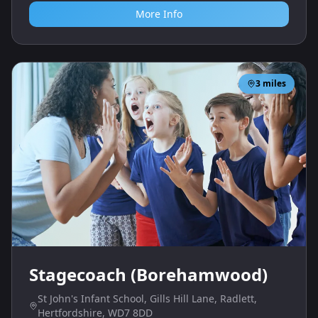
More Info
3
miles
Stagecoach (Borehamwood)
St John's Infant School, Gills Hill Lane, Radlett,
Hertfordshire, WD7 8DD