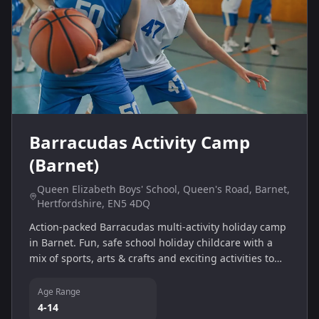
Barracudas Activity Camp
(Barnet)
Queen Elizabeth Boys' School, Queen's Road, Barnet,
Hertfordshire, EN5 4DQ
Action-packed Barracudas multi-activity holiday camp
in Barnet. Fun, safe school holiday childcare with a
mix of sports, arts & crafts and exciting activities to
help children build confidence and make new friends.
Age Range
4-14