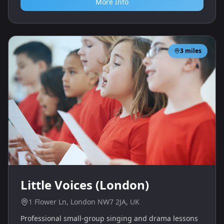
More Info
3
miles
Little Voices (London)
1 Flower Ln, London NW7 2JA, UK
Professional small-group singing and drama lessons