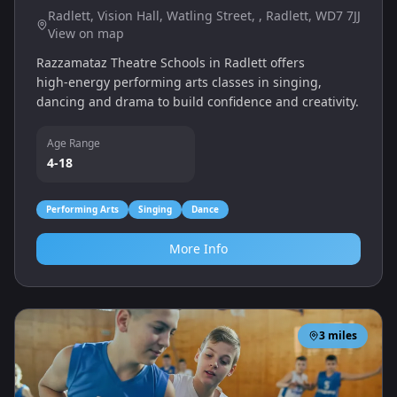
Radlett, Vision Hall, Watling Street, , Radlett, WD7 7JJ
View on map
Razzamataz Theatre Schools in Radlett offers
high‑energy performing arts classes in singing,
dancing and drama to build confidence and creativity.
Age Range
4-18
Performing Arts
Singing
Dance
More Info
3
miles