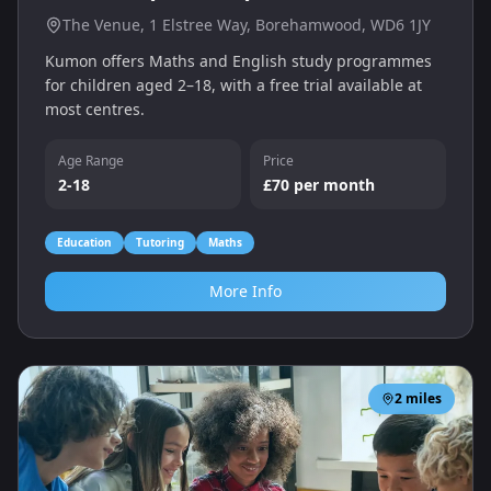
The Venue, 1 Elstree Way, Borehamwood, WD6 1JY
Kumon offers Maths and English study programmes
for children aged 2–18, with a free trial available at
most centres.
Age Range
Price
2-18
£70 per month
Education
Tutoring
Maths
More Info
2
miles