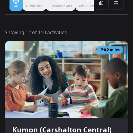
Filmmaking
Performing Arts
Arts & Crafts
Ballet
Boxing
All
Showing
12
of
110
activities
0.2
miles
Kumon (Carshalton Central)