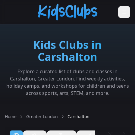
Kids Clubs in
Carshalton
Explore a curated list of clubs and classes in
Carshalton, Greater London. Find weekly activities,
holiday camps, and workshops for children and teens
across sports, arts, STEM, and more.
Home
Greater London
Carshalton