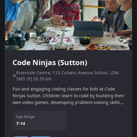
Code Ninjas (Sutton)
Riverside Centre, 113 Culvers Avenue Sutton, LDN
SM5 2FJ 65.39 km
Fun and engaging coding classes for kids at Code
Ninjas Sutton. Children learn to code by building their
own video games, developing problem-solving skills,
logic and creativity in a supportive environment.
Age Range
7-14