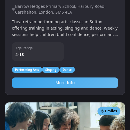
Barrow Hedges Primary School, Harbury Road,
Carshalton, London. SM5 4LA
Theatretrain performing arts classes in Sutton
offering training in acting, singing and dance. Weekly
sessions help children build confidence, performance
skills and teamwork in a fun, supportive environment.
Age Range
4-18
Performing Arts
Singing
Dance
More Info
1
miles