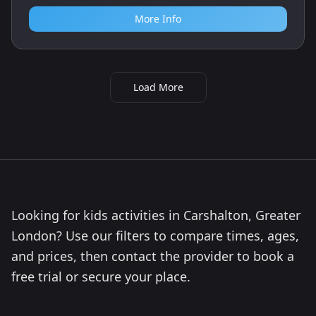
More Info
Load More
Looking for kids activities in Carshalton, Greater
London? Use our filters to compare times, ages,
and prices, then contact the provider to book a
free trial or secure your place.