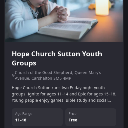
Hope Church Sutton Youth
Groups
Church of the Good Shepherd, Queen Mary’s
Avenue, Carshalton SM5 4MP
Hope Church Sutton runs two Friday night youth
groups: Ignite for ages 11–14 and Epic for ages 15–18.
Young people enjoy games, Bible study and social
time in a supportive Christian community at the
Church of the Good Shepherd in Carshalton.
Age Range
Price
11–18
Free