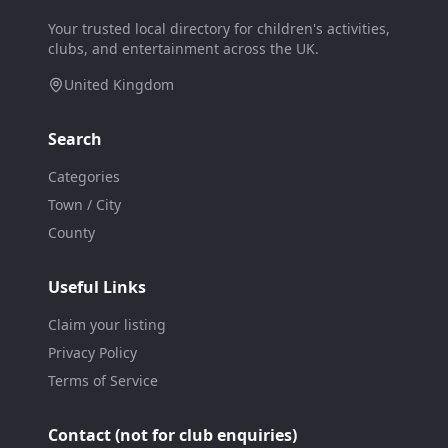
Your trusted local directory for children's activities,
clubs, and entertainment across the UK.
United Kingdom
Search
Categories
Town / City
County
Useful Links
Claim your listing
Privacy Policy
Terms of Service
Contact (not for club enquiries)