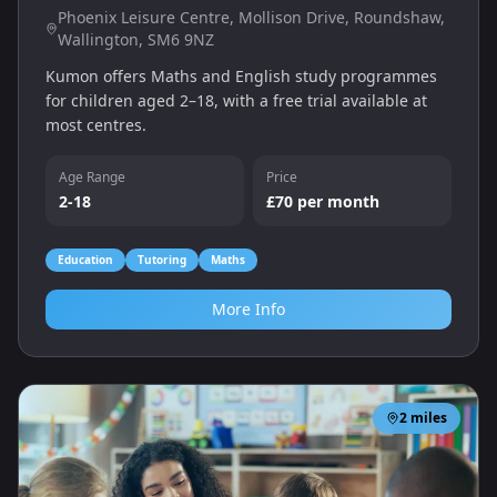
Phoenix Leisure Centre, Mollison Drive, Roundshaw,
Wallington, SM6 9NZ
Kumon offers Maths and English study programmes
for children aged 2–18, with a free trial available at
most centres.
Age Range
Price
2-18
£70 per month
Education
Tutoring
Maths
More Info
2
miles