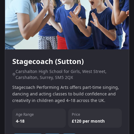
Stagecoach (Sutton)
Carshalton High School for Girls, West Street,
Carshalton, Surrey, SM5 2QX
Stagecoach Performing Arts offers part‑time singing,
dancing and acting classes to build confidence and
creativity in children aged 4–18 across the UK.
Age Range
Price
4-18
£120 per month