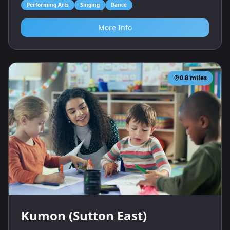
Performing Arts
Singing
Dance
More Info
0.8
miles
Kumon (Sutton East)