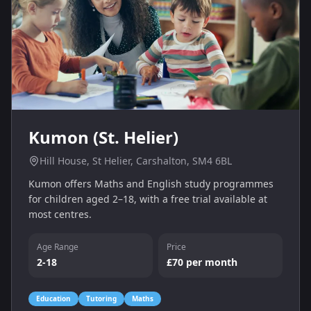
Kumon (St. Helier)
Hill House, St Helier, Carshalton, SM4 6BL
Kumon offers Maths and English study programmes
for children aged 2–18, with a free trial available at
most centres.
Age Range
Price
2-18
£70 per month
Education
Tutoring
Maths