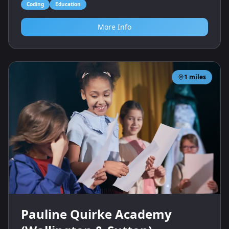
Coding
Education
More Info
1
miles
Pauline Quirke Academy