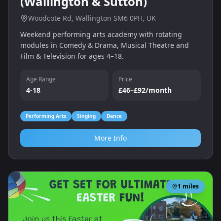
(Wallington & Sutton)
Woodcote Rd, Wallington SM6 0PH, UK
Weekend performing arts academy with rotating
modules in Comedy & Drama, Musical Theatre and
Film & Television for ages 4–18.
Age Range
Price
4-18
£46–£92/month
Performing Arts
Singing
Dance
More Info
1
miles