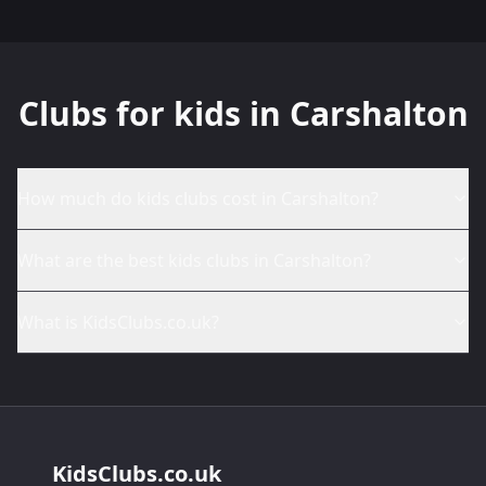
Clubs for kids in Carshalton
How much do kids clubs cost in Carshalton?
What are the best kids clubs in Carshalton?
What is KidsClubs.co.uk?
KidsClubs.co.uk