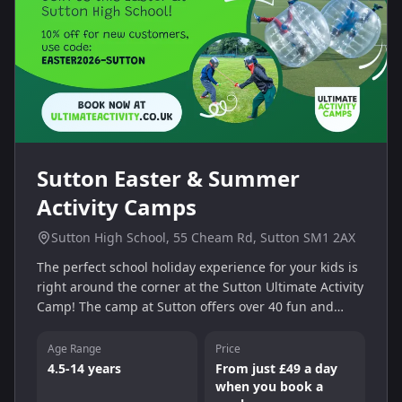
Sutton Easter & Summer
Activity Camps
Sutton High School, 55 Cheam Rd, Sutton SM1 2AX
The perfect school holiday experience for your kids is
right around the corner at the Sutton Ultimate Activity
Camp! The camp at Sutton offers over 40 fun and
engaging activities for 4-14 year olds to enjoy. On-site
teams are always close by to ensure your children are
Age Range
Price
inspired throughout the day. They also oversee all
4.5-14 years
From just £49 a day
activities, which include swimming, tennis, and much
when you book a