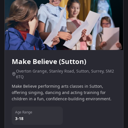
Make Believe (Sutton)
Overton Grange, Stanley Road, Sutton, Surrey, SM2
6TQ
Make Believe performing arts classes in Sutton,
offering singing, dancing and acting training for
children in a fun, confidence-building environment.
Age Range
3-18