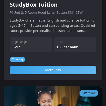
StudyBox Tuition
Unit 2, 5 Robin Hood Lane, Sutton SM1 2SW
StudyBox offers maths, English and science tuition for
ages 5–17 in Sutton and surrounding areas. Qualified
tutors provide personalised lessons and exam
preparation with flexible weekday and weekend times,
and there’s a free trial for new students.
Age Range
Price
5–17
£30 per hour
Tutoring
More Info
2
miles