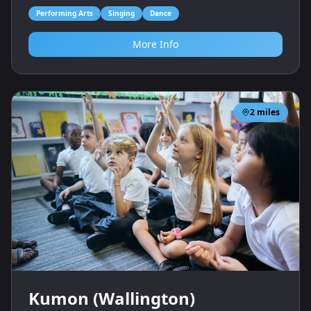
Performing Arts
Singing
Dance
More Info
2
miles
Kumon (Wallington)