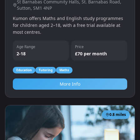
St Barnabas Community Halls, St. Barnabas Road,
Sutton, SM1 4NP
Kumon offers Maths and English study programmes
for children aged 2–18, with a free trial available at
most centres.
Age Range
Price
2-18
£70 per month
Education
Tutoring
Maths
More Info
0.8
miles