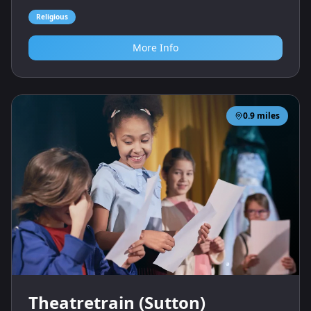
Religious
More Info
0.9
miles
Theatretrain (Sutton)