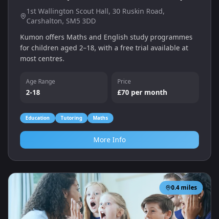
1st Wallington Scout Hall, 30 Ruskin Road,
Carshalton, SM5 3DD
Kumon offers Maths and English study programmes
for children aged 2–18, with a free trial available at
most centres.
Age Range
Price
2-18
£70 per month
Education
Tutoring
Maths
More Info
0.4
miles