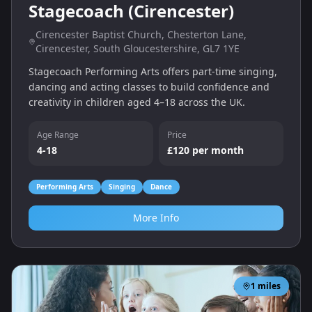
Stagecoach (Cirencester)
Cirencester Baptist Church, Chesterton Lane,
Cirencester, South Gloucestershire, GL7 1YE
Stagecoach Performing Arts offers part‑time singing,
dancing and acting classes to build confidence and
creativity in children aged 4–18 across the UK.
Age Range
Price
4-18
£120 per month
Performing Arts
Singing
Dance
More Info
1
miles