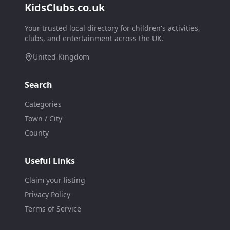
KidsClubs.co.uk
Your trusted local directory for children's activities,
clubs, and entertainment across the UK.
United Kingdom
Search
Categories
Town / City
County
Useful Links
Claim your listing
Privacy Policy
Terms of Service