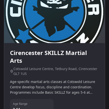
Cirencester SKILLZ Martial
Arts
Cotswold Leisure Centre, Tetbury Road, Cirencester
GL7 1US
Age-specific martial arts classes at Cotswold Leisure
Centre develop focus, discipline and coordination.
Programmes include Basic SKILLZ for ages 5-6 at
16:30 and Core SKILLZ for ages 7-9, with sessions on
Monday and Wednesday.
Age Range