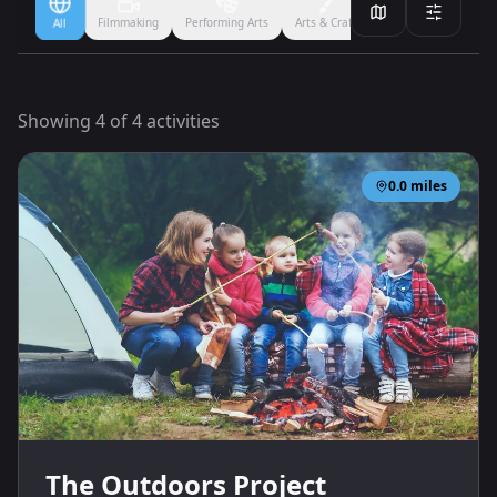
Filmmaking
Performing Arts
Arts & Crafts
Ballet
Boxing
All
Showing
4
of
4
activities
0.0
miles
The Outdoors Project