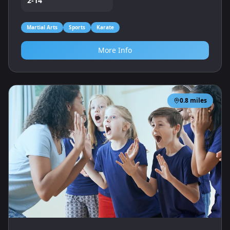
2-14
Martial Arts
Sports
Karate
More Info
0.8
miles