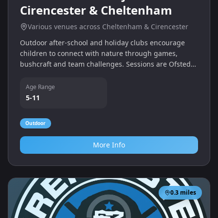
Cirencester & Cheltenham
Various venues across Cheltenham & Cirencester
Outdoor after-school and holiday clubs encourage
children to connect with nature through games,
bushcraft and team challenges. Sessions are Ofsted
registered and run throughout Cheltenham and
Cirencester for primary school ages.
Age Range
5-11
Outdoor
More Info
0.3
miles