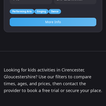
Performing Arts
Singing
Dance
More Info
Looking for kids activities in Cirencester,
Gloucestershire? Use our filters to compare
times, ages, and prices, then contact the
provider to book a free trial or secure your place.