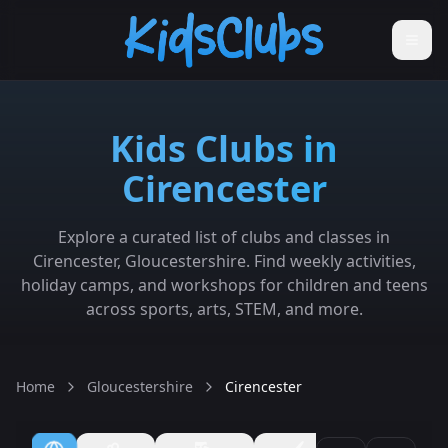
Kids Clubs in
Cirencester
Explore a curated list of clubs and classes in
Cirencester, Gloucestershire. Find weekly activities,
holiday camps, and workshops for children and teens
across sports, arts, STEM, and more.
Home
Gloucestershire
Cirencester