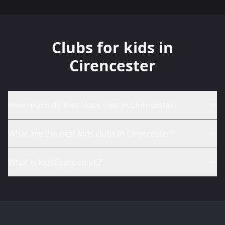
Clubs for kids in
Cirencester
How much do kids clubs cost in Cirencester?
What are the best kids clubs in Cirencester?
What is KidsClubs.co.uk?