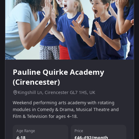
Pauline Quirke Academy
(Cirencester)
Kingshill Ln, Cirencester GL7 1HS, UK
Weekend performing arts academy with rotating
modules in Comedy & Drama, Musical Theatre and
Film & Television for ages 4–18.
Age Range
Price
4-18
£46–£92/month