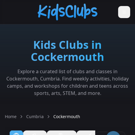
Kids Clubs in
Cockermouth
Explore a curated list of clubs and classes in
Cockermouth, Cumbria. Find weekly activities, holiday
camps, and workshops for children and teens across
sports, arts, STEM, and more.
Home
Cumbria
Cockermouth