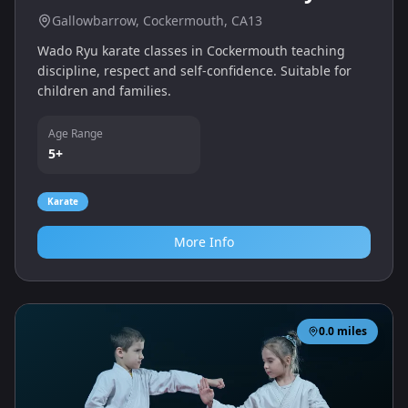
Gallowbarrow, Cockermouth, CA13
Wado Ryu karate classes in Cockermouth teaching
discipline, respect and self‑confidence. Suitable for
children and families.
Age Range
5+
Karate
More Info
0.0
miles