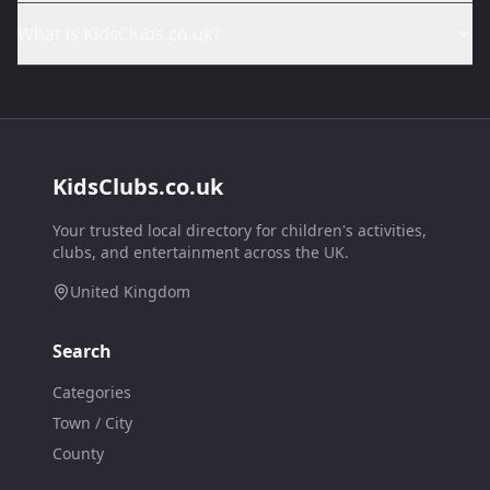
What is KidsClubs.co.uk?
KidsClubs.co.uk
Your trusted local directory for children's activities,
clubs, and entertainment across the UK.
United Kingdom
Search
Categories
Town / City
County