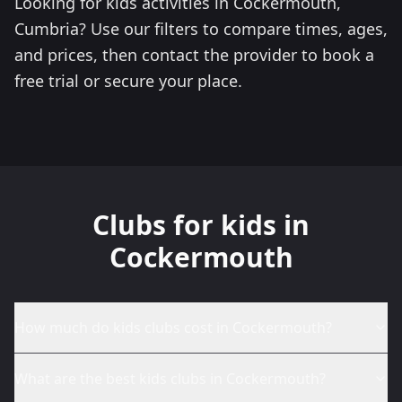
Looking for kids activities in Cockermouth,
Cumbria? Use our filters to compare times, ages,
and prices, then contact the provider to book a
free trial or secure your place.
Clubs for kids in
Cockermouth
How much do kids clubs cost in Cockermouth?
What are the best kids clubs in Cockermouth?