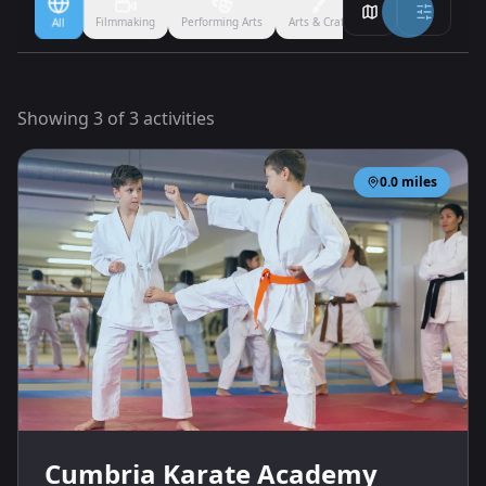
Filmmaking
Performing Arts
Arts & Crafts
Ballet
Boxing
All
Showing
3
of
3
activities
0.0
miles
Cumbria Karate Academy