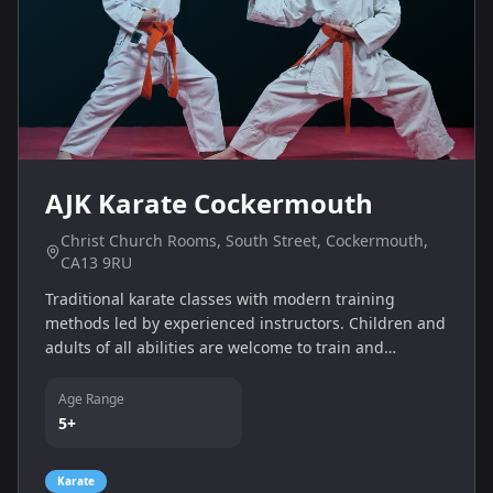
AJK Karate Cockermouth
Christ Church Rooms, South Street, Cockermouth,
CA13 9RU
Traditional karate classes with modern training
methods led by experienced instructors. Children and
adults of all abilities are welcome to train and
improve their skills.
Age Range
5+
Karate