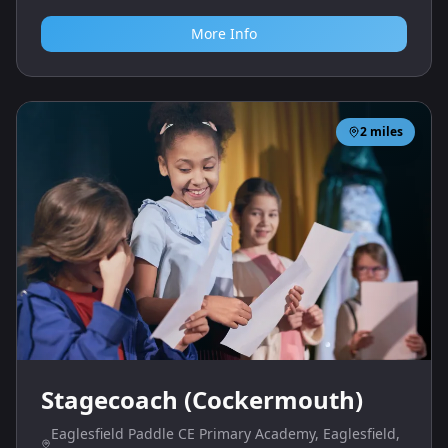
More Info
2
miles
Stagecoach (Cockermouth)
Eaglesfield Paddle CE Primary Academy, Eaglesfield,