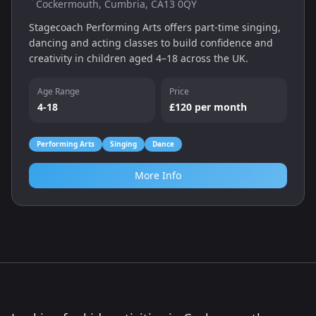
Cockermouth, Cumbria, CA13 0QY
Stagecoach Performing Arts offers part‑time singing,
dancing and acting classes to build confidence and
creativity in children aged 4–18 across the UK.
Age Range
Price
4-18
£120 per month
Performing Arts
Singing
Dance
More Info