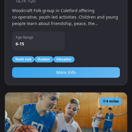
GL16 7QU
Woodcraft Folk group in Coleford offering
co‑operative, youth-led activities. Children and young
people learn about friendship, peace, the
environment and social justice through games, crafts
and outdoor adventures.
Age Range
6-15
Youth club
Outdoor
Education
More Info
4
miles