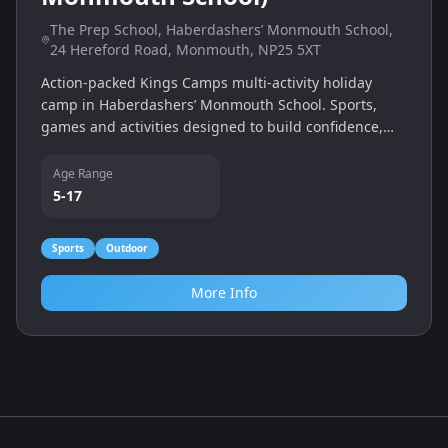
The Prep School, Haberdashers’ Monmouth School,
24 Hereford Road, Monmouth, NP25 5XT
Action-packed Kings Camps multi-activity holiday
camp in Haberdashers’ Monmouth School. Sports,
games and activities designed to build confidence,
teamwork and fitness.
Age Range
5-17
Sports
Outdoor
More Info