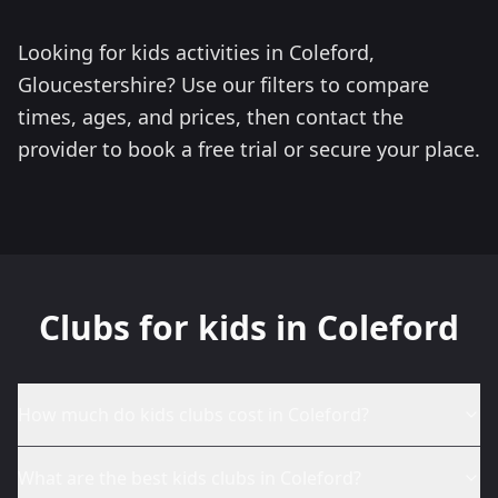
Looking for kids activities in Coleford,
Gloucestershire? Use our filters to compare
times, ages, and prices, then contact the
provider to book a free trial or secure your place.
Clubs for kids in Coleford
How much do kids clubs cost in Coleford?
What are the best kids clubs in Coleford?