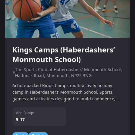
Kings Camps (Haberdashers’
Monmouth School)
The Sports Club at Haberdashers’ Monmouth School,
Hadnock Road, Monmouth, NP25 3NG
Action-packed Kings Camps multi-activity holiday
camp in Haberdashers’ Monmouth School. Sports,
games and activities designed to build confidence,
teamwork and fitness.
Age Range
5-17