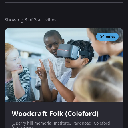
Showing
3
of
3
activities
1
miles
Woodcraft Folk (Coleford)
Berry hill memorial Institute, Park Road, Coleford