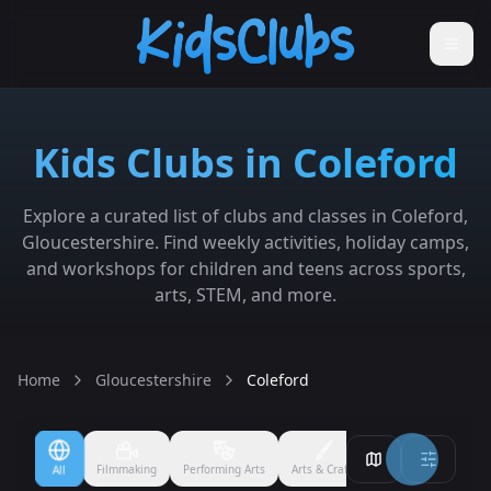
Kids Clubs in Coleford
Explore a curated list of clubs and classes in Coleford,
Gloucestershire. Find weekly activities, holiday camps,
and workshops for children and teens across sports,
arts, STEM, and more.
Home
Gloucestershire
Coleford
Filmmaking
Performing Arts
Arts & Crafts
Ballet
Boxing
All