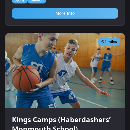
Sports
Outdoor
More Info
4
miles
Kings Camps (Haberdashers’
Monmouth School)