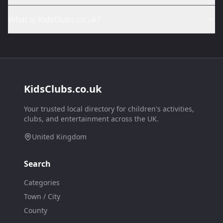
What is KidsClubs.co.uk?
KidsClubs.co.uk
Your trusted local directory for children's activities,
clubs, and entertainment across the UK.
United Kingdom
Search
Categories
Town / City
County