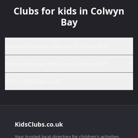
Clubs for kids in Colwyn
Bay
How much do kids clubs cost in Colwyn Bay?
What are the best kids clubs in Colwyn Bay?
What is KidsClubs.co.uk?
KidsClubs.co.uk
Your trusted local directory for children's activities,