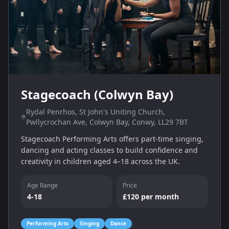
Stagecoach (Colwyn Bay)
Rydal Penrhos, St John's Uniting Church,
Pwllycrochan Ave, Colwyn Bay, Conwy, LL29 7BT
Stagecoach Performing Arts offers part‑time singing,
dancing and acting classes to build confidence and
creativity in children aged 4–18 across the UK.
Age Range
Price
4-18
£120 per month
Performing Arts
Singing
Dance