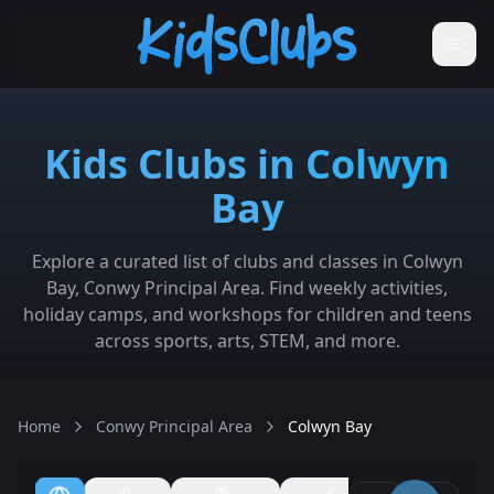
Kids Clubs in Colwyn
Bay
Explore a curated list of clubs and classes in Colwyn
Bay, Conwy Principal Area. Find weekly activities,
holiday camps, and workshops for children and teens
across sports, arts, STEM, and more.
Home
Conwy Principal Area
Colwyn Bay