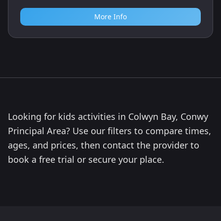
More Info
Looking for kids activities in Colwyn Bay, Conwy
Principal Area? Use our filters to compare times,
ages, and prices, then contact the provider to
book a free trial or secure your place.