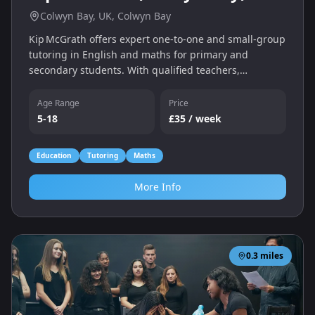
Colwyn Bay, UK, Colwyn Bay
Kip McGrath offers expert one‑to‑one and small‑group
tutoring in English and maths for primary and
secondary students. With qualified teachers,
individual assessments and a personalised learning
programme, we help children catch up, keep up and
Age Range
Price
gain confidence — whether online or in‑centre.
5-18
£35 / week
Education
Tutoring
Maths
More Info
0.3
miles