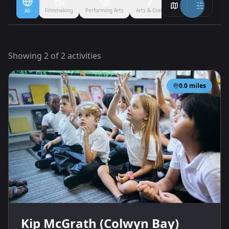
Filmmaking
Performing Arts
Arts & Crafts
Ballet
Boxing
All
Showing
2
of
2
activities
0.0
miles
Kip McGrath (Colwyn Bay)