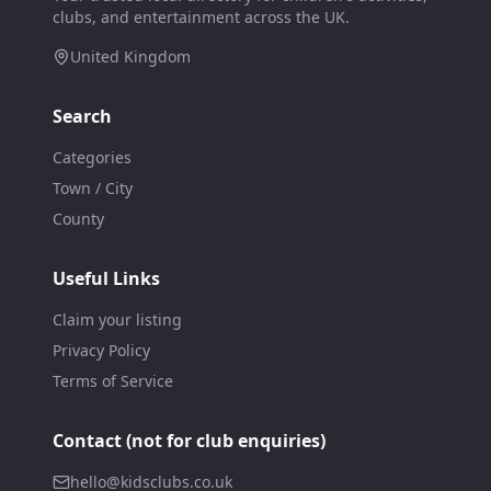
clubs, and entertainment across the UK.
United Kingdom
Search
Categories
Town / City
County
Useful Links
Claim your listing
Privacy Policy
Terms of Service
Contact (not for club enquiries)
hello@kidsclubs.co.uk