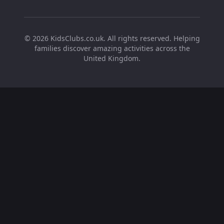
©
2026
KidsClubs.co.uk. All rights reserved. Helping
families discover amazing activities across the
United Kingdom.