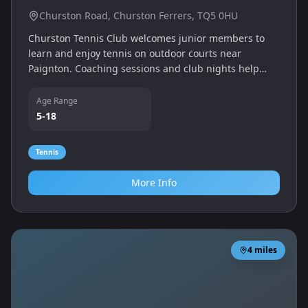
Churston Road, Churston Ferrers, TQ5 0HU
Churston Tennis Club welcomes junior members to
learn and enjoy tennis on outdoor courts near
Paignton. Coaching sessions and club nights help
children develop technique and a love of the sport.
Age Range
5-18
Tennis
More Info
4
miles