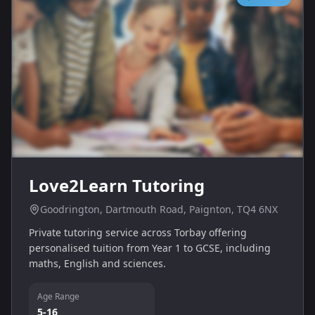
Love2Learn Tutoring
Goodrington, Dartmouth Road, Paignton, TQ4 6NX
Private tutoring service across Torbay offering
personalised tuition from Year 1 to GCSE, including
maths, English and sciences.
Age Range
5-16