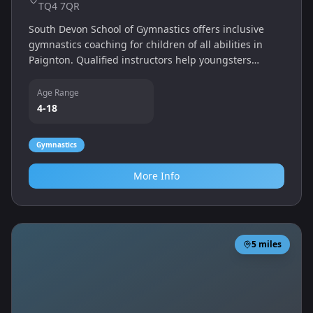
TQ4 7QR
South Devon School of Gymnastics offers inclusive
gymnastics coaching for children of all abilities in
Paignton. Qualified instructors help youngsters
develop balance, strength and confidence through
structured classes in a dedicated gym.
Age Range
4-18
Gymnastics
More Info
5
miles