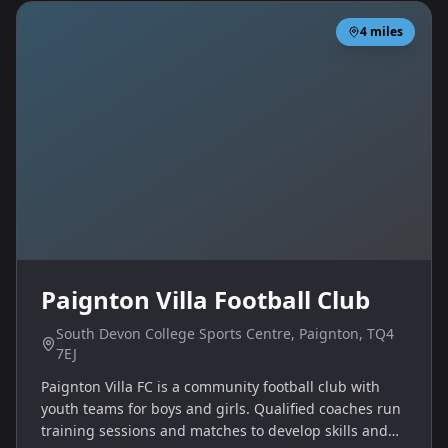
4
miles
Paignton Villa Football Club
South Devon College Sports Centre, Paignton, TQ4
7EJ
Paignton Villa FC is a community football club with
youth teams for boys and girls. Qualified coaches run
training sessions and matches to develop skills and