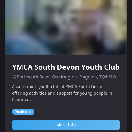
YMCA South Devon Youth Club
Dartmouth Road, Goodrington, Paignton, TQ4 6NX
A welcoming youth club at YMCA South Devon
offering activities and support for young people in
Paignton.
Youth club
More Info