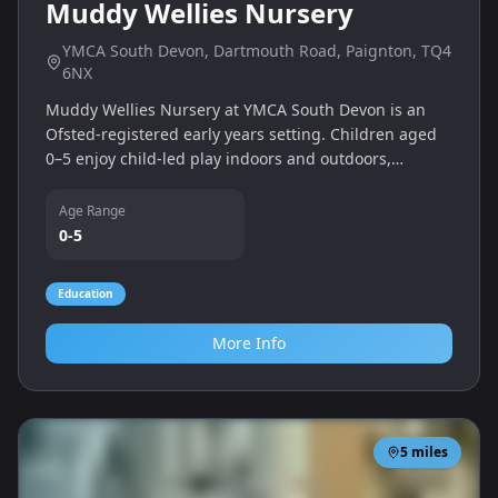
Muddy Wellies Nursery
YMCA South Devon, Dartmouth Road, Paignton, TQ4
6NX
Muddy Wellies Nursery at YMCA South Devon is an
Ofsted‑registered early years setting. Children aged
0–5 enjoy child‑led play indoors and outdoors,
including woodland and playground areas.
Age Range
0-5
Education
More Info
5
miles