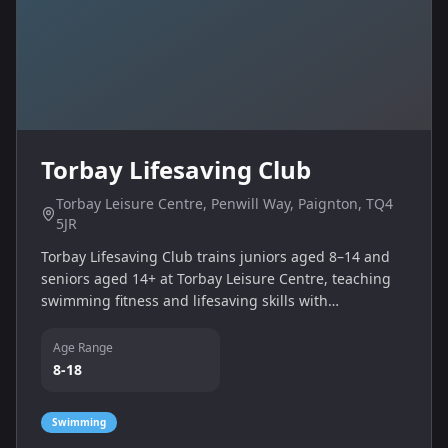
Torbay Lifesaving Club
Torbay Leisure Centre, Penwill Way, Paignton, TQ4
5JR
Torbay Lifesaving Club trains juniors aged 8–14 and
seniors aged 14+ at Torbay Leisure Centre, teaching
swimming fitness and lifesaving skills with
RLSS‑qualified coaches.
Age Range
8-18
Swimming