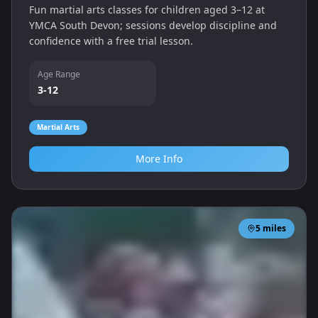
Fun martial arts classes for children aged 3–12 at
YMCA South Devon; sessions develop discipline and
confidence with a free trial lesson.
Age Range
3-12
Martial Arts
More Info
5
miles