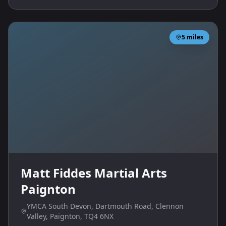
5
miles
Matt Fiddes Martial Arts
Paignton
YMCA South Devon, Dartmouth Road, Clennon
Valley, Paignton, TQ4 6NX