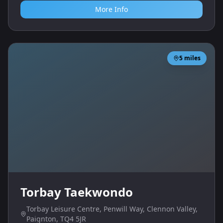
More Info
5
miles
Torbay Taekwondo
Torbay Leisure Centre, Penwill Way, Clennon Valley,
Paignton, TQ4 5JR