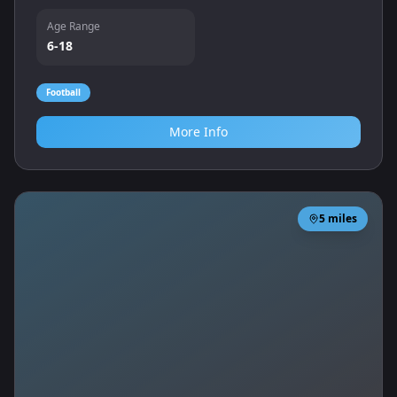
teamwork.
Age Range
6-18
Football
More Info
5
miles