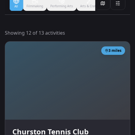
Filmmaking
Performing Arts
Arts & Crafts
Ballet
Boxing
All
Showing
12
of
13
activities
3
miles
Churston Tennis Club