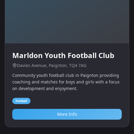
Marldon Youth Football Club
Davies Avenue, Paignton, TQ4 7AG
Community youth football club in Paignton providing
coaching and matches for boys and girls with a focus
on development and enjoyment.
Football
More Info