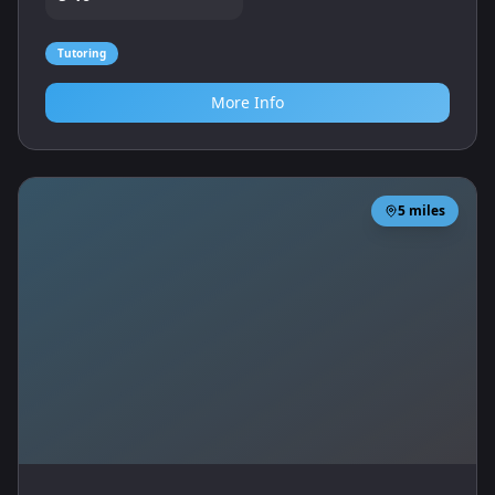
Tutoring
More Info
5
miles