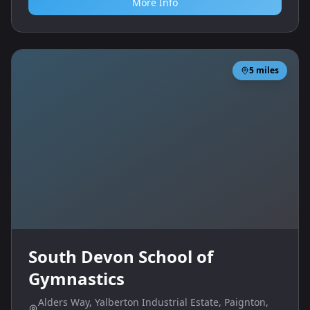
More Info
5
miles
South Devon School of
Gymnastics
Alders Way, Yalberton Industrial Estate, Paignton,