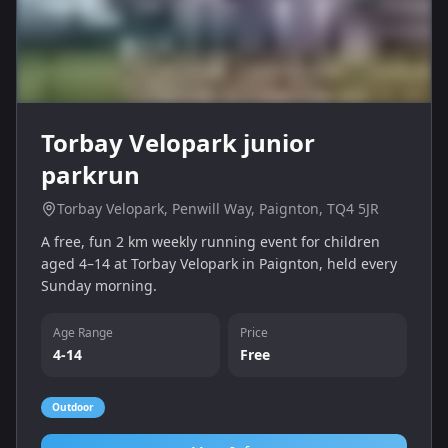
Torbay Velopark junior
parkrun
Torbay Velopark, Penwill Way, Paignton, TQ4 5JR
A free, fun 2 km weekly running event for children
aged 4–14 at Torbay Velopark in Paignton, held every
Sunday morning.
Age Range
Price
4-14
Free
Outdoor