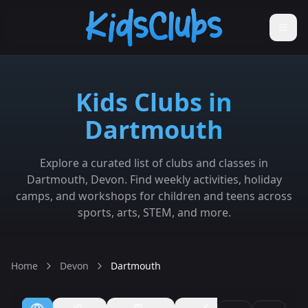
Kids Clubs in
Dartmouth
Explore a curated list of clubs and classes in
Dartmouth, Devon. Find weekly activities, holiday
camps, and workshops for children and teens across
sports, arts, STEM, and more.
Home
Devon
Dartmouth