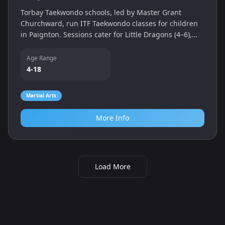
Torbay Taekwondo schools, led by Master Grant
Churchward, run ITF Taekwondo classes for children
in Paignton. Sessions cater for Little Dragons (4–6),
Juniors and family classes, teaching discipline, fitness
and self‑defence.
Age Range
4-18
Martial Arts
More Info
Load More