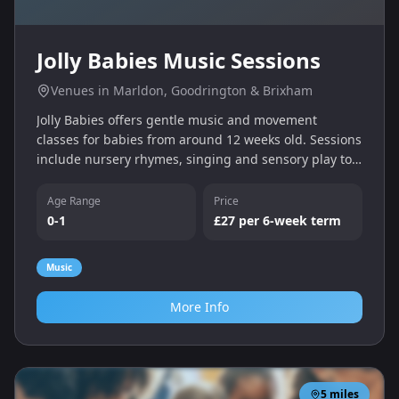
Jolly Babies Music Sessions
Venues in Marldon, Goodrington & Brixham
Jolly Babies offers gentle music and movement
classes for babies from around 12 weeks old. Sessions
include nursery rhymes, singing and sensory play to
encourage bonding and early musical skills.
Age Range
Price
0-1
£27 per 6‑week term
Music
More Info
5
miles