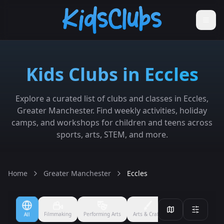
Kids Clubs in Eccles
Explore a curated list of clubs and classes in Eccles,
Greater Manchester. Find weekly activities, holiday
camps, and workshops for children and teens across
sports, arts, STEM, and more.
Home
Greater Manchester
Eccles
Filmmaking
Performing Arts
Arts & Crafts
Ballet
Boxing
All