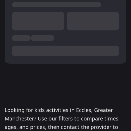
Looking for kids activities in Eccles, Greater
Manchester? Use our filters to compare times,
ages, and prices, then contact the provider to