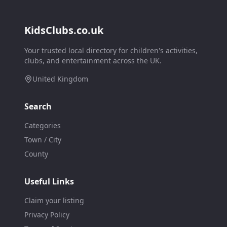
KidsClubs.co.uk
Your trusted local directory for children's activities,
clubs, and entertainment across the UK.
United Kingdom
Search
Categories
Town / City
County
Useful Links
Claim your listing
Privacy Policy