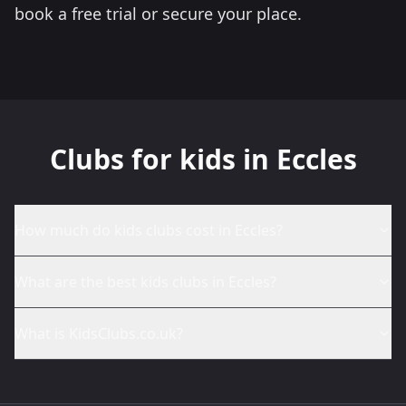
book a free trial or secure your place.
Clubs for kids in Eccles
How much do kids clubs cost in Eccles?
What are the best kids clubs in Eccles?
What is KidsClubs.co.uk?