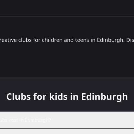
0.5
miles
Mix Up Theatre Edinburgh
Salvation Army Community Centre, 1 East Adam
Street, Edinburgh EH8 9TF
Youth theatre company offering Saturday drama
classes for ages 3–18. With sessions in central