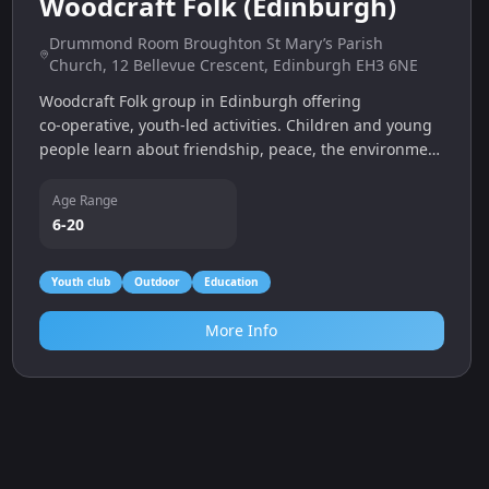
More Info
0.0
miles
Dosoo Taekwondo Academy
Edinburgh (various venues)