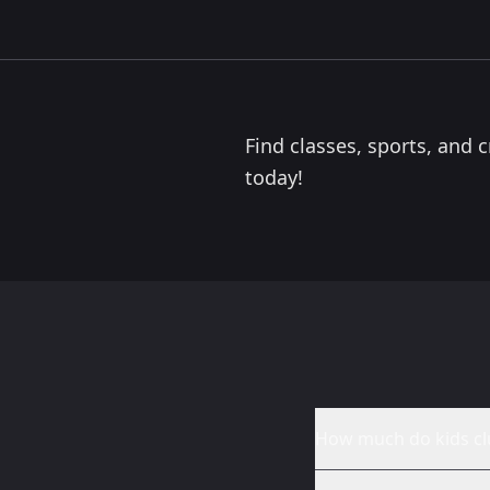
0.0
miles
NYCOS Edinburgh Choir
Edinburgh
The National Youth Choir of Scotland’s Edinburgh
Choir welcomes children aged 7–18 and meets once a
week during term time. Using Kodály musicianship