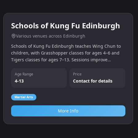
0.0
miles
Schools of Kung Fu Edinburgh
Various venues across Edinburgh
Schools of Kung Fu Edinburgh teaches Wing Chun to
children, with Grasshopper classes for ages 4–6 and
Tigers classes for ages 7–13. Sessions improve
coordination, confidence and focus while providing a
fun martial arts workout. Free trial classes are
Age Range
Price
available.
4-13
Contact for details
Martial Arts
More Info