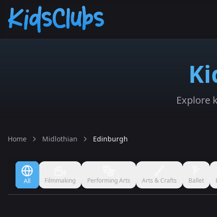
Ki
Explore k
Home
Midlothian
Edinburgh
Filmmaking
Performing Arts
Arts & Crafts
Ballet
All