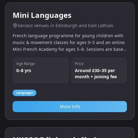
Kings Camps (Edinburgh)
Action-packed Kings Camps multi-activity holiday
camp in Edinburgh. Sports, games and activities
designed to build confidence, teamwork and fitness.
Age Range
5-17
Sports
Outdoor
More Info