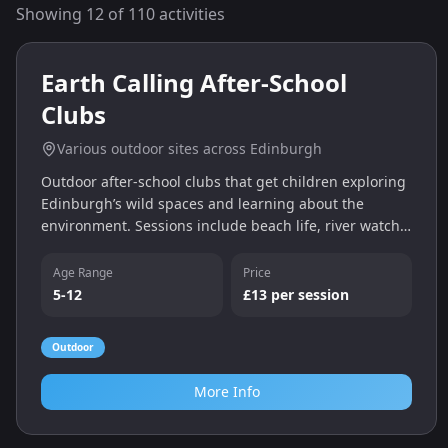
Showing
12
of
110
activities
0.0
miles
Earth Calling After‑School
Clubs
Various outdoor sites across Edinburgh
Outdoor after‑school clubs that get children exploring