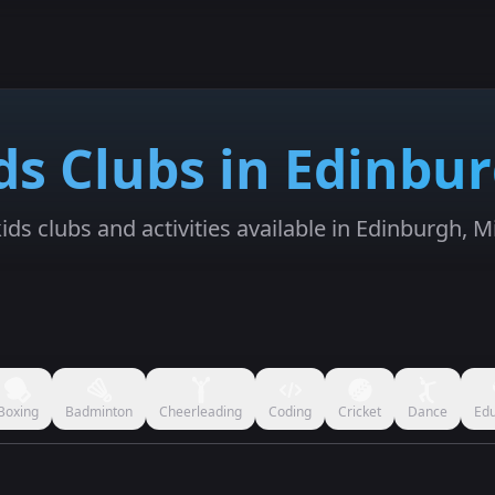
ds Clubs in Edinbu
ids clubs and activities available in Edinburgh, M
Boxing
Badminton
Cheerleading
Coding
Cricket
Dance
Edu