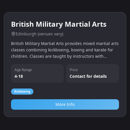
0.0
miles
British Military Martial Arts
Edinburgh (venues vary)
British Military Martial Arts provides mixed martial arts
classes combining kickboxing, boxing and karate for
children. Classes are taught by instructors with
military experience, focusing on discipline and fitness,
and a free trial is offered.
Age Range
Price
4-18
Contact for details
Kickboxing
More Info