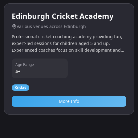
0.0
miles