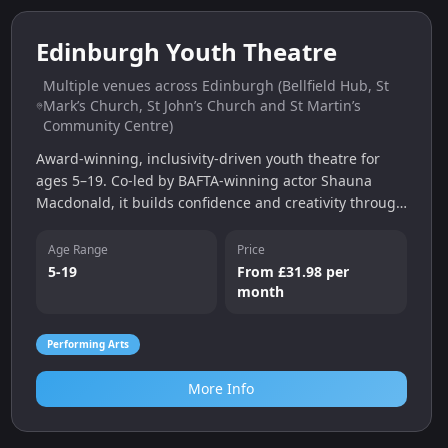
0.0
miles