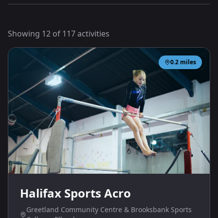
Showing
12
of
117
activities
0.2
miles
Halifax Sports Acro
Greetland Community Centre & Brooksbank Sports