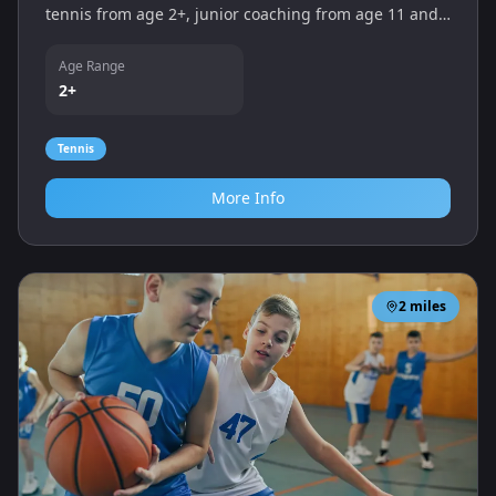
tennis from age 2+, junior coaching from age 11 and
group or individual lessons led by an LTA‑accredited
coach. New players are welcome.
Age Range
2+
Tennis
More Info
2
miles