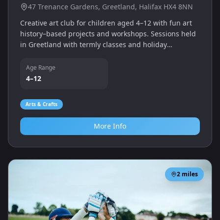
47 Trenance Gardens, Greetland, Halifax HX4 8NN
Creative art club for children aged 4–12 with fun art
history–based projects and workshops. Sessions held
in Greetland with termly classes and holiday
workshops.
Age Range
4–12
Arts & Crafts
More Info
2
miles