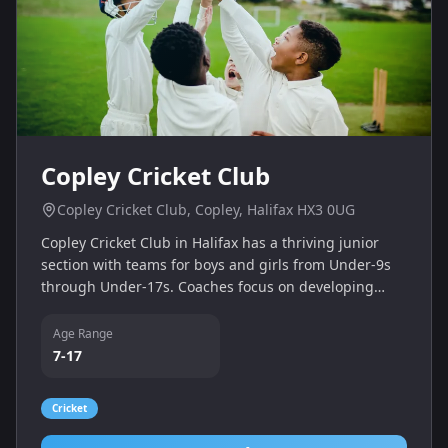
Copley Cricket Club
Copley Cricket Club, Copley, Halifax HX3 0UG
Copley Cricket Club in Halifax has a thriving junior
section with teams for boys and girls from Under‑9s
through Under‑17s. Coaches focus on developing
skills, teamwork and a love of cricket in a welcoming
community environment.
Age Range
7-17
Cricket