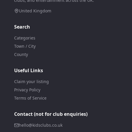
clubs, and entertainment across the UK.
United Kingdom
Search
Categories
Town / City
County
Useful Links
Claim your listing
Privacy Policy
Terms of Service
Contact (not for club enquiries)
hello@kidsclubs.co.uk