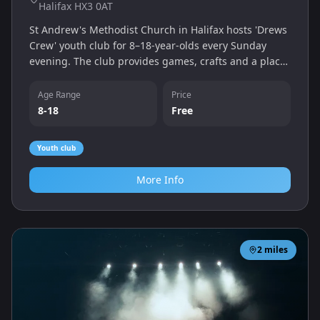
Halifax HX3 0AT
St Andrew's Methodist Church in Halifax hosts 'Drews
Crew' youth club for 8–18‑year‑olds every Sunday
evening. The club provides games, crafts and a place
to socialise in a welcoming church setting.
Age Range
Price
8-18
Free
Youth club
More Info
2
miles