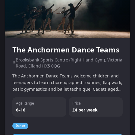
The Anchormen Dance Teams
Brooksbank Sports Centre (Right Hand Gym), Victoria
Road, Elland HX5 0QG
The Anchormen Dance Teams welcome children and
teenagers to learn choreographed routines, flag work,
basic gymnastics and ballet technique. Cadets aged
6–11 train on Wednesdays 18:00–19:00 and juniors
aged 10–16 train 18:00–19:30. First taster session is
Age Range
Price
free; classes cost just £4 per week.
6–16
£4 per week
Dance