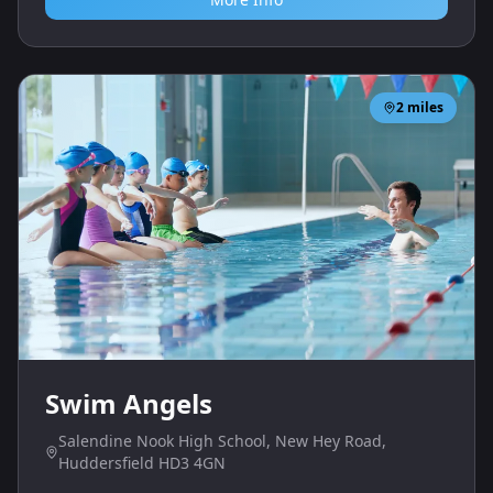
2
miles
Swim Angels
Salendine Nook High School, New Hey Road,
Huddersfield HD3 4GN