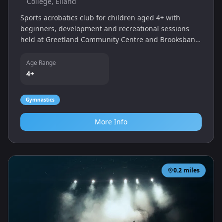
College, Elland
Sports acrobatics club for children aged 4+ with
beginners, development and recreational sessions
held at Greetland Community Centre and Brooksbank
Sports College.
Age Range
4+
Gymnastics
More Info
0.2
miles