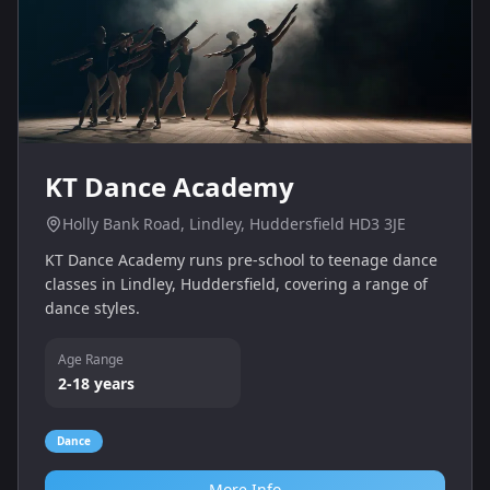
KT Dance Academy
Holly Bank Road, Lindley, Huddersfield HD3 3JE
KT Dance Academy runs pre-school to teenage dance
classes in Lindley, Huddersfield, covering a range of
dance styles.
Age Range
2-18 years
Dance
More Info