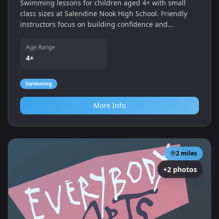
Swimming lessons for children aged 4+ with small
class sizes at Salendine Nook High School. Friendly
instructors focus on building confidence and
technique and offer a free trial.
Age Range
4+
Swimming
More Info
2
miles
+
2
photos