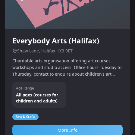
Everybody Arts (Halifax)
Shaw Lane, Halifax HX3 9ET
Charitable arts organisation offering art courses,
workshops and studio access. Office hours Tuesday to
Thursday; contact to enquire about children’s art
sessions.
Age Range
All ages (courses for
children and adults)
Arts & Crafts
More Info