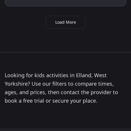
Load More
Looking for kids activities in Elland, West
Yorkshire? Use our filters to compare times,
ages, and prices, then contact the provider to
book a free trial or secure your place.