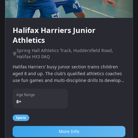
Halifax Harriers Junior
Athletics
Spring Hall Athletics Track, Huddersfield Road,
Halifax HX3 0AQ
Halifax Harriers’ busy junior section trains children
aged 8 and up. The club’s qualified athletics coaches
use fun games and multi‑discipline drills to develop
agility, balance and running, throwing and jumping
skills. Training takes place at Spring Hall Athletics
Age Range
Track and encourages teamwork and a healthy, active
8+
lifestyle.
Sports
More Info