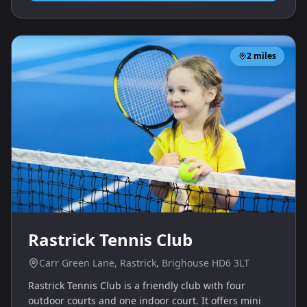
2
miles
Rastrick Tennis Club
Carr Green Lane, Rastrick, Brighouse HD6 3LT
Rastrick Tennis Club is a friendly club with four
outdoor courts and one indoor court. It offers mini