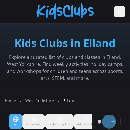
Kids Clubs in Elland
Explore a curated list of clubs and classes in Elland,
West Yorkshire. Find weekly activities, holiday camps,
and workshops for children and teens across sports,
arts, STEM, and more.
Home
West Yorkshire
Elland
Filmmaking
Performing Arts
Arts & Crafts
Ballet
Boxing
All