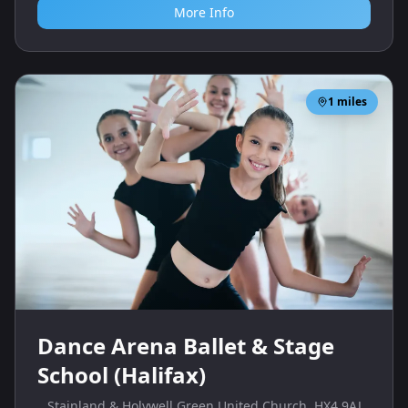
More Info
1
miles
Dance Arena Ballet & Stage
School (Halifax)
Stainland & Holywell Green United Church, HX4 9AJ