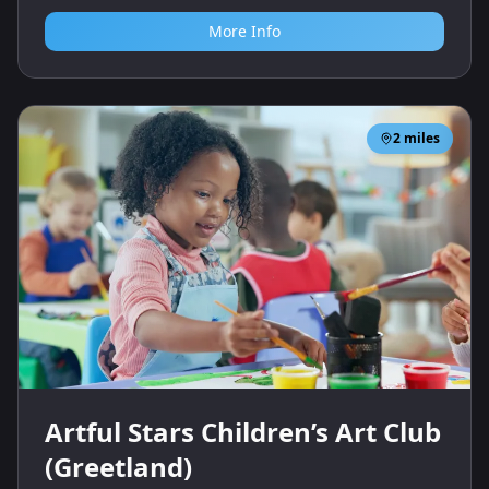
More Info
2
miles
Artful Stars Children’s Art Club
(Greetland)