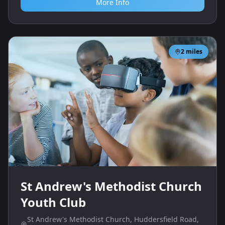
More Info
2
miles
St Andrew's Methodist Church
Youth Club
St Andrew's Methodist Church, Huddersfield Road,