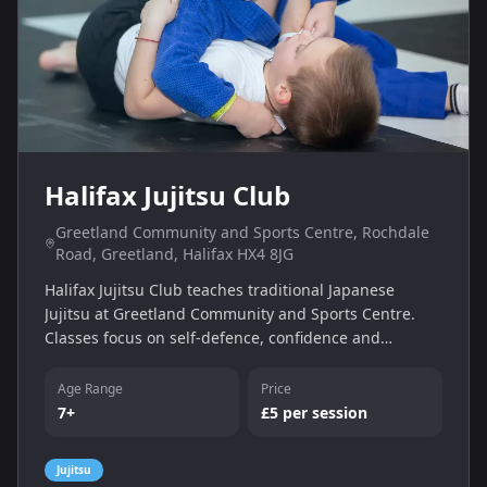
Halifax Jujitsu Club
Greetland Community and Sports Centre, Rochdale
Road, Greetland, Halifax HX4 8JG
Halifax Jujitsu Club teaches traditional Japanese
Jujitsu at Greetland Community and Sports Centre.
Classes focus on self-defence, confidence and
discipline. Sessions run on Tuesday evenings and are
open to children and adults, with a £5 session fee.
Age Range
Price
7+
£5 per session
Jujitsu