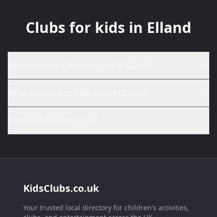
Clubs for kids in Elland
How much do kids clubs cost in Elland?
What are the best kids clubs in Elland?
What is KidsClubs.co.uk?
KidsClubs.co.uk
Your trusted local directory for children's activities,