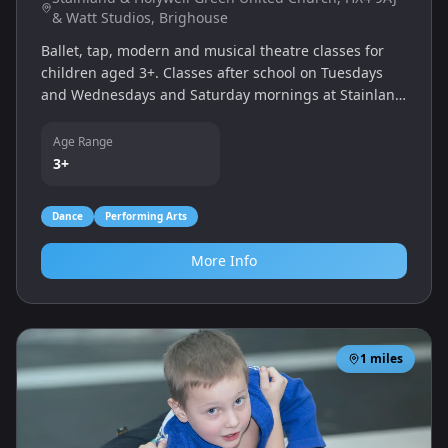
& Watt Studios, Brighouse
Ballet, tap, modern and musical theatre classes for
children aged 3+. Classes after school on Tuesdays
and Wednesdays and Saturday mornings at Stainland
& Holywell Green United Church, and Thursday &
Saturday afternoons at Watt Studios Brighouse.
Age Range
3+
Dance
Performing Arts
More Info
1
miles