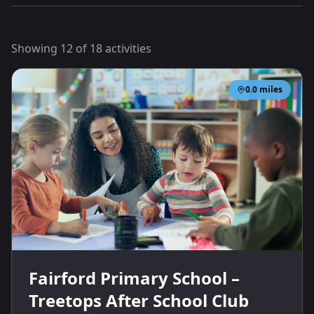
Showing
12
of
18
activities
0.0
miles
Fairford Primary School –
Treetops After School Club