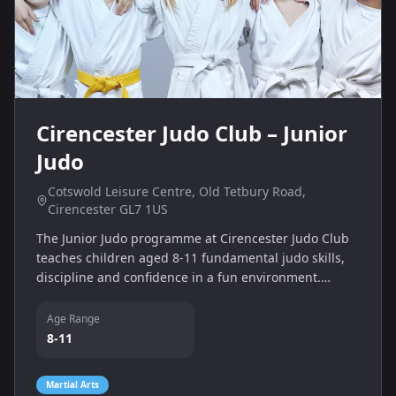
Cirencester Judo Club – Junior
Judo
Cotswold Leisure Centre, Old Tetbury Road,
Cirencester GL7 1US
The Junior Judo programme at Cirencester Judo Club
teaches children aged 8-11 fundamental judo skills,
discipline and confidence in a fun environment.
Classes take place on Wednesday evenings at
Cotswold Leisure Centre.
Age Range
8-11
Martial Arts