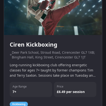
Ciren Kickboxing
Deer Park School, Stroud Road, Cirencester GL7 1XB;
Bingham Hall, King Street, Cirencester GL7 1JT
Long-running kickboxing club offering energetic
classes for ages 7+ taught by former champions Tim
and Terry Saxton. Sessions take place on Tuesday and
Thursday evenings at Deer Park School and Bingham
Hall.
Age Range
Price
7+
£6.49 per session
Kickboxing