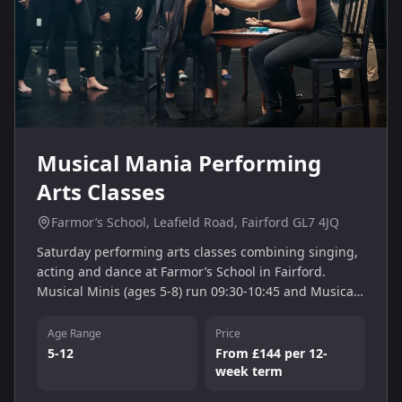
Musical Mania Performing
Arts Classes
Farmor’s School, Leafield Road, Fairford GL7 4JQ
Saturday performing arts classes combining singing,
acting and dance at Farmor’s School in Fairford.
Musical Minis (ages 5-8) run 09:30-10:45 and Musical
Juniors (ages 9-12) 11:00-13:30, nurturing confidence
and creativity.
Age Range
Price
5-12
From £144 per 12-
week term