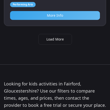
Performing Arts
More Info
Load More
Looking for kids activities in Fairford,
Gloucestershire? Use our filters to compare
times, ages, and prices, then contact the
provider to book a free trial or secure your place.