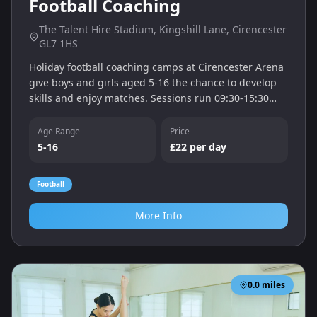
Football Coaching
The Talent Hire Stadium, Kingshill Lane, Cirencester
GL7 1HS
Holiday football coaching camps at Cirencester Arena
give boys and girls aged 5-16 the chance to develop
skills and enjoy matches. Sessions run 09:30-15:30
with drop-off from 09:00.
Age Range
Price
5-16
£22 per day
Football
More Info
0.0
miles