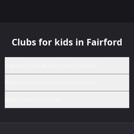
Clubs for kids in Fairford
How much do kids clubs cost in Fairford?
What are the best kids clubs in Fairford?
What is KidsClubs.co.uk?