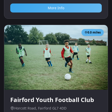
More Info
0.0
miles
Fairford Youth Football Club
Horcott Road, Fairford GL7 4DD