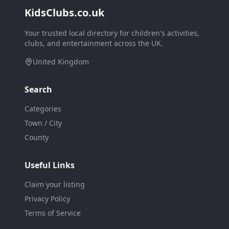
KidsClubs.co.uk
Your trusted local directory for children's activities,
clubs, and entertainment across the UK.
United Kingdom
Search
Categories
Town / City
County
Useful Links
Claim your listing
Privacy Policy
Terms of Service