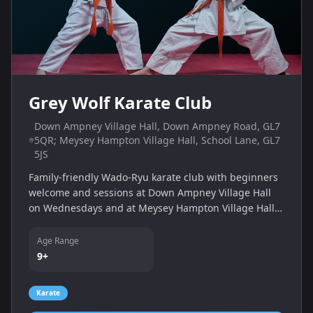
Grey Wolf Karate Club
Down Ampney Village Hall, Down Ampney Road, GL7
5QR; Meysey Hampton Village Hall, School Lane, GL7
5JS
Family-friendly Wado-Ryu karate club with beginners
welcome and sessions at Down Ampney Village Hall
on Wednesdays and at Meysey Hampton Village Hall
on Saturdays. Children and adults train together to
develop fitness and self-defence skills.
Age Range
9+
Karate