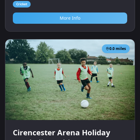
Cricket
More Info
0.0
miles
Cirencester Arena Holiday