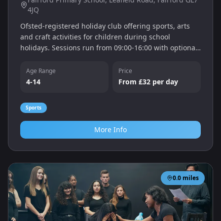
4JQ
Ofsted-registered holiday club offering sports, arts
and craft activities for children during school
holidays. Sessions run from 09:00‑16:00 with optional
early drop and late stay, and children enjoy a fun,
safe environment.
Age Range
Price
4-14
From £32 per day
Sports
More Info
0.0
miles