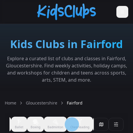
Kids Clubs in Fairford
Explore a curated list of clubs and classes in Fairford,
Gloucestershire. Find weekly activities, holiday camps,
and workshops for children and teens across sports,
arts, STEM, and more.
Home
Gloucestershire
Fairford
Filmmaking
Performing Arts
Arts & Crafts
Ballet
Boxing
All