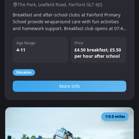
The Park, Leafield Road, Fairford GL7 4JQ
Breakfast and after-school clubs at Fairford Primary
School provide wraparound care with fun activities
and homework support. Breakfast club opens at 07:45
and the Treetops after-school club runs until 17:30 on
weekdays.
Age Range
Price
4-11
£4.50 breakfast; £5.50
per hour after school
Education
More Info
0.0
miles