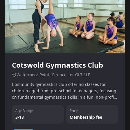
Cotswold Gymnastics Club
Watermoor Point, Cirencester GL7 1LF
Community gymnastics club offering classes for
children aged from pre-school to teenagers, focusing
on fundamental gymnastics skills in a fun, non-profit
environment. Sessions take place at Watermoor Point
in Cirencester six days per week.
Age Range
Price
3-18
Membership fee