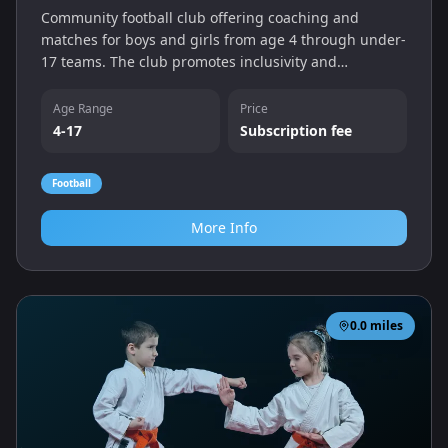
Community football club offering coaching and
matches for boys and girls from age 4 through under-
17 teams. The club promotes inclusivity and
development, with sessions held at their pitches on
Horcott Road.
Age Range
Price
4-17
Subscription fee
Football
More Info
0.0
miles