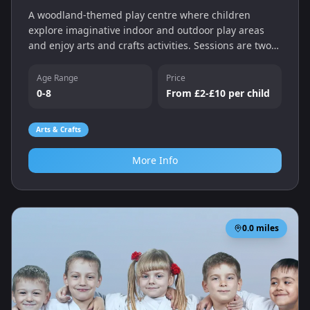
A woodland-themed play centre where children
explore imaginative indoor and outdoor play areas
and enjoy arts and crafts activities. Sessions are two
hours long with different play zones for babies,
toddlers and older children.
Age Range
Price
0-8
From £2-£10 per child
Arts & Crafts
More Info
0.0
miles