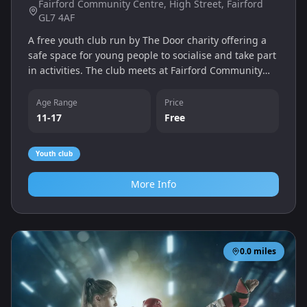
Fairford Community Centre, High Street, Fairford
GL7 4AF
A free youth club run by The Door charity offering a
safe space for young people to socialise and take part
in activities. The club meets at Fairford Community
Centre on Monday evenings and is open to ages 11-
17.
Age Range
Price
11-17
Free
Youth club
More Info
0.0
miles