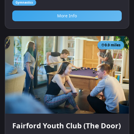
Gymnastics
More Info
0.0
miles
Fairford Youth Club (The Door)