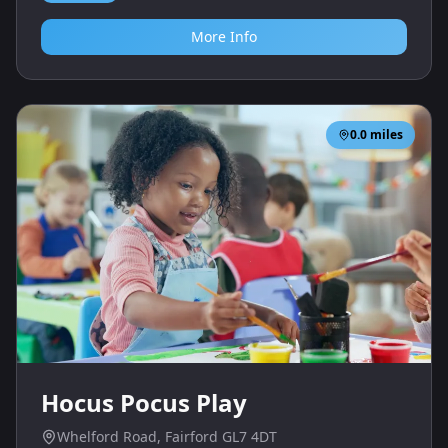
More Info
0.0
miles
Hocus Pocus Play
Whelford Road, Fairford GL7 4DT