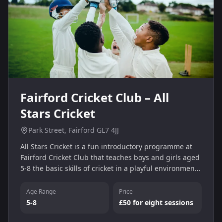
Fairford Cricket Club – All
Stars Cricket
Park Street, Fairford GL7 4JJ
All Stars Cricket is a fun introductory programme at
Fairford Cricket Club that teaches boys and girls aged
5-8 the basic skills of cricket in a playful environment.
Sessions run on Friday evenings and include coaching
and games.
Age Range
Price
5-8
£50 for eight sessions