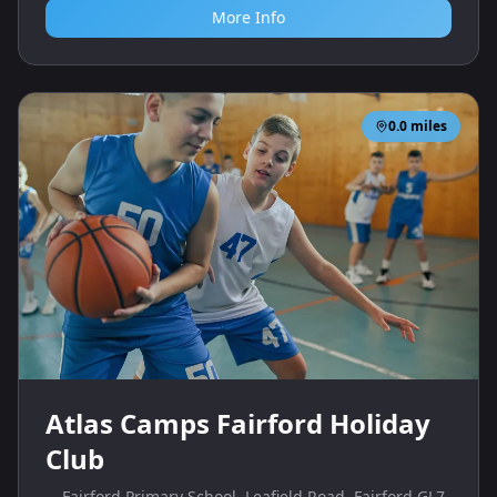
More Info
0.0
miles
Atlas Camps Fairford Holiday
Club
Fairford Primary School, Leafield Road, Fairford GL7