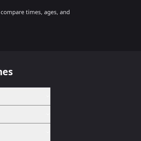
to compare times, ages, and
mes