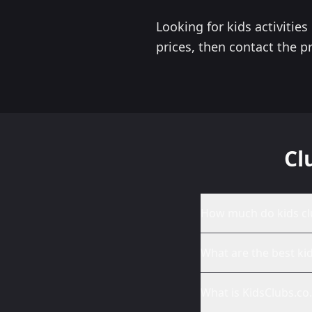
Looking for kids activitie
prices, then contact the pr
Cl
How much do kids cl
What are the best ki