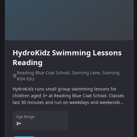
HydroKidz Swimming Lessons
Reading
Reading Blue Coat School, Sonning Lane, Sonning
RG4 6SU
HydroKidz runs small group swimming lessons for
children aged 3+ at Reading Blue Coat School. Classes
last 30 minutes and run on weekdays and weekends
with options on Monday, Tuesday, Wednesday, Friday
evenings and Saturday/Sunday mornings.
Age Range
3+