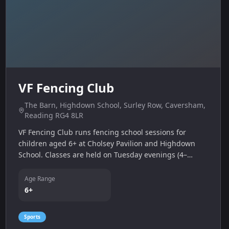
VF Fencing Club
The Barn, Highdown School, Surley Row, Caversham,
Reading RG4 8LR
VF Fencing Club runs fencing school sessions for
children aged 6+ at Cholsey Pavilion and Highdown
School. Classes are held on Tuesday evenings (4–
5:15 pm & 5:15–6:30 pm) and Friday evenings (5–6 pm
& 6–7:30 pm) with an advanced under‑18 class from 7–
Age Range
8:30 pm.
6+