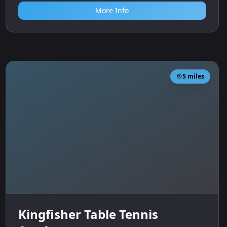
Sports
More Info
5
miles