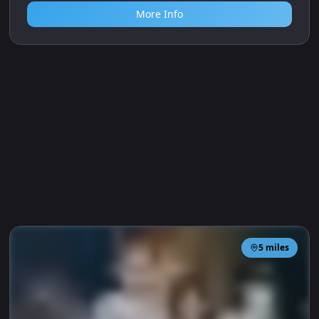
Berkshire College of Agriculture, Hall Place, Burchetts
Green, Maidenhead SL6 6QR
Nature and gardening club for children aged 1–6.
Sessions encourage outdoor play, gardening and
wildlife discovery in a dedicated garden at BCA
College.
Age Range
1-6
Outdoor
More Info
5
miles