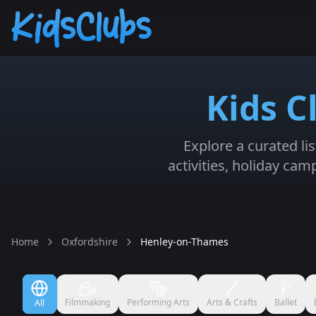
Kids C
Explore a curated li
activities, holiday ca
Home
Oxfordshire
Henley-on-Thames
Filmmaking
Performing Arts
Arts & Crafts
Ballet
All