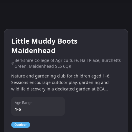
4
miles
Little Muddy Boots
Maidenhead