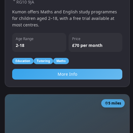
RG10 9JA
Kumon offers Maths and English study programmes
for children aged 2–18, with a free trial available at
most centres.
Age Range
Price
2-18
£70 per month
Education
Tutoring
Maths
More Info
5
miles