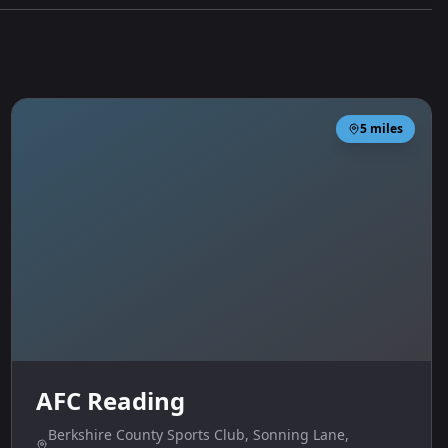
5
miles
AFC Reading
Berkshire County Sports Club, Sonning Lane,