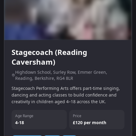
Stagecoach (Reading
Caversham)
Highdown School, Surley Row, Emmer Green,
Reading, Berkshire, RG4 8LR
Stagecoach Performing Arts offers part‑time singing,
dancing and acting classes to build confidence and
creativity in children aged 4–18 across the UK.
Age Range
Price
4-18
£120 per month