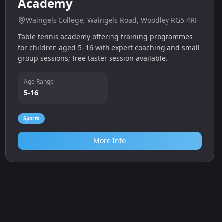
Kingfisher Table Tennis
Academy
Waingels College, Waingels Road, Woodley RG5 4RF
Table tennis academy offering training programmes
for children aged 5–16 with expert coaching and small
group sessions; free taster session available.
Age Range
5-16
Sports
More Info