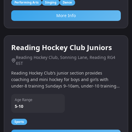
Performing Arts
Singing
Dance
More Info
5
miles