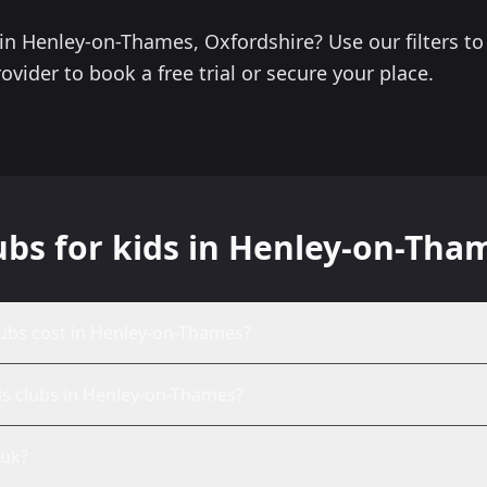
s in Henley-on-Thames, Oxfordshire? Use our filters 
ovider to book a free trial or secure your place.
ubs for kids in Henley-on-Tha
ubs cost in Henley-on-Thames?
ds clubs in Henley-on-Thames?