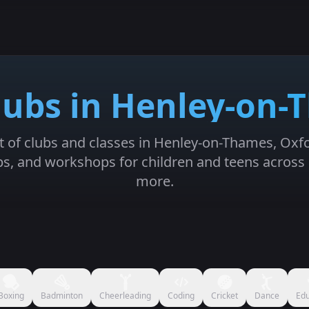
lubs in Henley-on
st of clubs and classes in Henley-on-Thames, Oxf
mps, and workshops for children and teens across 
more.
Boxing
Badminton
Cheerleading
Coding
Cricket
Dance
Edu