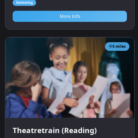
Swimming
More Info
5
miles