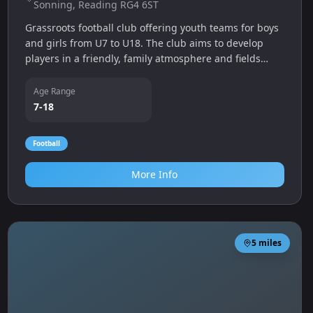
Sonning, Reading RG4 6ST
Grassroots football club offering youth teams for boys
and girls from U7 to U18. The club aims to develop
players in a friendly, family atmosphere and fields
teams across multiple age groups.
Age Range
7-18
Football
More Info
5
miles