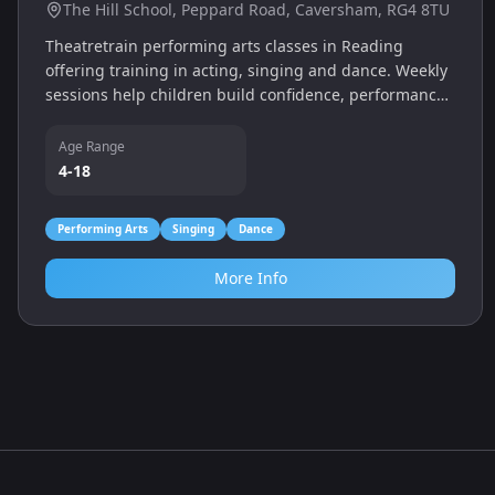
Theatretrain (Reading)
The Hill School, Peppard Road, Caversham, RG4 8TU
Theatretrain performing arts classes in Reading
offering training in acting, singing and dance. Weekly
sessions help children build confidence, performance
skills and teamwork in a fun, supportive environment.
Age Range
4-18
Performing Arts
Singing
Dance
More Info