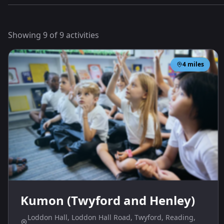
Showing
9
of
9
activities
4
miles
Kumon (Twyford and Henley)
Loddon Hall, Loddon Hall Road, Twyford, Reading,