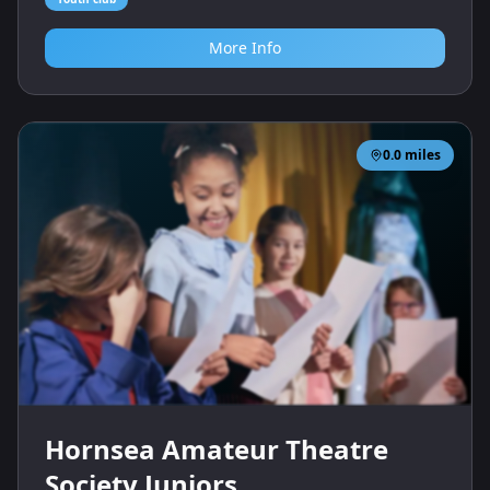
More Info
0.0
miles
Hornsea Amateur Theatre
Society Juniors