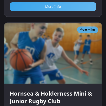
More Info
0.0
miles
Hornsea & Holderness Mini &
Junior Rugby Club