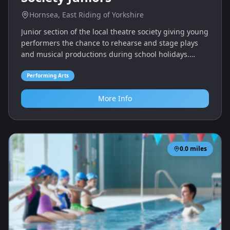
Hornsea, East Riding of Yorkshire
Junior section of the local theatre society giving young
performers the chance to rehearse and stage plays
and musical productions during school holidays.
Members gain experience in acting, singing and
stagecraft.
Performing Arts
More Info
0.0
miles