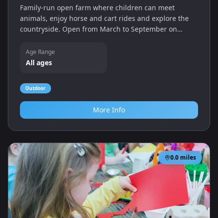
Family‑run open farm where children can meet
animals, enjoy horse and cart rides and explore the
countryside. Open from March to September on
weekends and school holidays, with a café and picnic
areas on site.
Age Range
All ages
Outdoor
More Info
0.0
miles