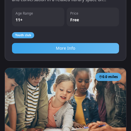
Monday lunchtimes.
Age Range
Price
11+
Free
Youth club
More Info
0.0
miles