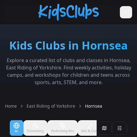
Kids Clubs in Hornsea
Explore a curated list of clubs and classes in Hornsea,
East Riding of Yorkshire. Find weekly activities, holiday
camps, and workshops for children and teens across
sports, arts, STEM, and more.
Home
East Riding of Yorkshire
Hornsea
Filmmaking
Performing Arts
Arts & Crafts
Ballet
Boxing
All