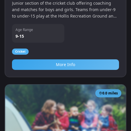
Junior section of the cricket club offering coaching
and matches for boys and girls. Teams from under‑9
to under‑15 play at the Hollis Recreation Ground and
enjoy access to pavilion and practice facilities.
Age Range
9-15
Cricket
More Info
0.0
miles