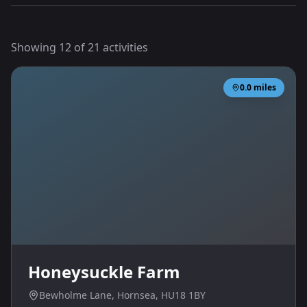
Showing
12
of
21
activities
0.0
miles
Honeysuckle Farm
Bewholme Lane, Hornsea, HU18 1BY