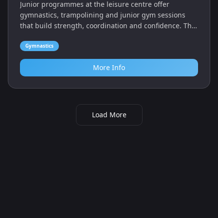
Junior programmes at the leisure centre offer
gymnastics, trampolining and junior gym sessions
that build strength, coordination and confidence. The
centre also has a pool, sports hall and health suite for
families.
Gymnastics
More Info
Load More
Looking for kids activities in Hornsea, East
Riding of Yorkshire? Use our filters to compare