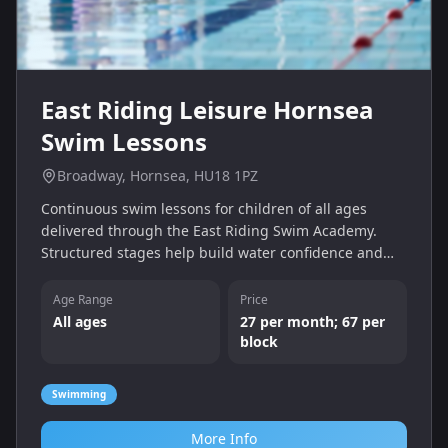
East Riding Leisure Hornsea
Swim Lessons
Broadway, Hornsea, HU18 1PZ
Continuous swim lessons for children of all ages
delivered through the East Riding Swim Academy.
Structured stages help build water confidence and
technique; payment is by monthly subscription or
block booking.
Age Range
Price
All ages
27 per month; 67 per
block
Swimming
More Info