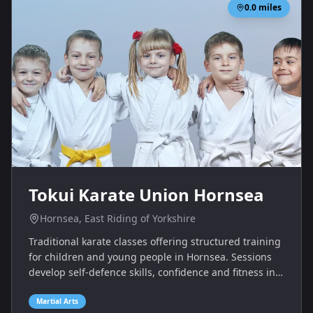
0.0
miles
Tokui Karate Union Hornsea
Hornsea, East Riding of Yorkshire
Traditional karate classes offering structured training
for children and young people in Hornsea. Sessions
develop self‑defence skills, confidence and fitness in a
supportive club atmosphere.
Martial Arts