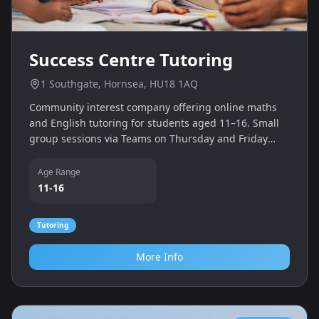
Success Centre Tutoring
1 Southgate, Hornsea, HU18 1AQ
Community interest company offering online maths
and English tutoring for students aged 11–16. Small
group sessions via Teams on Thursday and Friday
afternoons help learners gain functional skills
qualifications.
Age Range
11-16
Tutoring
More Info