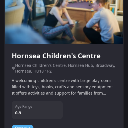
Hornsea Children's Centre
Hornsea Children's Centre, Hornsea Hub, Broadway,
Hornsea, HU18 1PZ
A welcoming children's centre with large playrooms
filled with toys, books, crafts and sensory equipment.
It offers activities and support for families from
pregnancy to age 9, including outdoor play and
bookable cooking sessions.
Age Range
0-9
Youth club