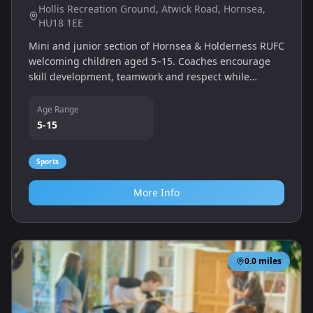
Hollis Recreation Ground, Atwick Road, Hornsea,
HU18 1EE
Mini and junior section of Hornsea & Holderness RUFC
welcoming children aged 5–15. Coaches encourage
skill development, teamwork and respect while
introducing boys and girls to the fun of rugby.
Age Range
5-15
Sports
More Info
0.0
miles