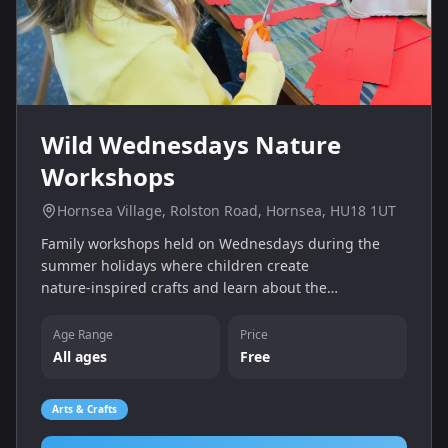
Wild Wednesdays Nature
Workshops
Hornsea Village, Rolston Road, Hornsea, HU18 1UT
Family workshops held on Wednesdays during the
summer holidays where children create
nature‑inspired crafts and learn about the
environment. Sessions are free and open to all ages
at Hornsea Village.
Age Range
Price
All ages
Free
Arts & Crafts