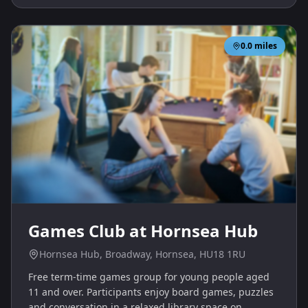
0.0
miles
Games Club at Hornsea Hub
Hornsea Hub, Broadway, Hornsea, HU18 1RU
Free term‑time games group for young people aged
11 and over. Participants enjoy board games, puzzles
and conversation in a relaxed library space on