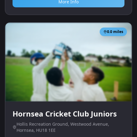
More Info
0.0
miles
Hornsea Cricket Club Juniors
Hollis Recreation Ground, Westwood Avenue,
Hornsea, HU18 1EE