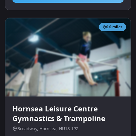
0.0
miles
Hornsea Leisure Centre
Gymnastics & Trampoline
Broadway, Hornsea, HU18 1PZ