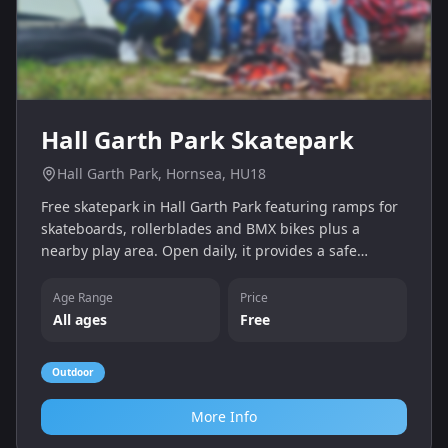
Hall Garth Park Skatepark
Hall Garth Park, Hornsea, HU18
Free skatepark in Hall Garth Park featuring ramps for
skateboards, rollerblades and BMX bikes plus a
nearby play area. Open daily, it provides a safe
outdoor space for children and teens to practise tricks
and have fun.
Age Range
Price
All ages
Free
Outdoor
More Info