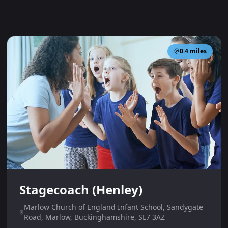
0.4
miles
Stagecoach (Henley)
Marlow Church of England Infant School, Sandygate
Road, Marlow, Buckinghamshire, SL7 3AZ