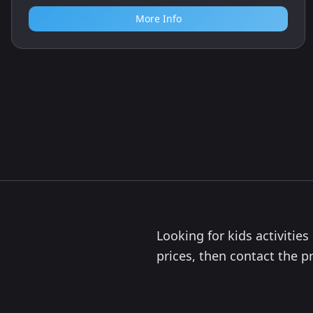
More Info
Looking for kids activitie
prices, then contact the pr