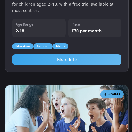
for children aged 2–18, with a free trial available at
most centres.
Age Range
Price
2-18
£70 per month
Education
Tutoring
Maths
More Info
3
miles