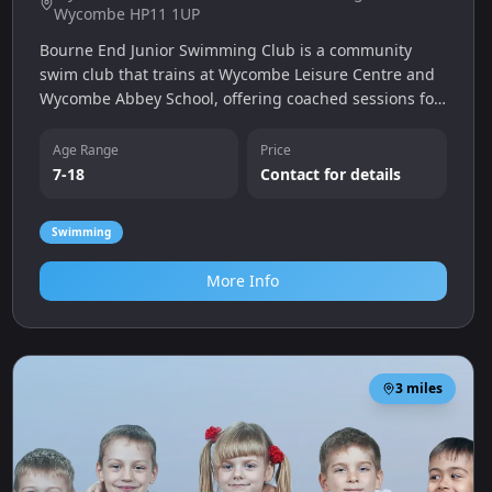
Wycombe HP11 1UP
Bourne End Junior Swimming Club is a community
swim club that trains at Wycombe Leisure Centre and
Wycombe Abbey School, offering coached sessions for
young swimmers aged 7-18 and a trial swim for
newcomers.
Age Range
Price
7-18
Contact for details
Swimming
More Info
3
miles