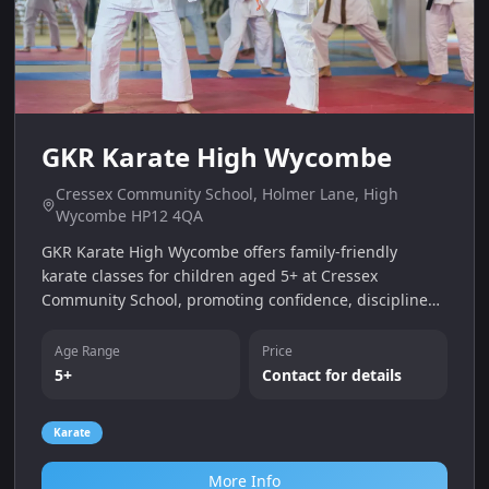
GKR Karate High Wycombe
Cressex Community School, Holmer Lane, High
Wycombe HP12 4QA
GKR Karate High Wycombe offers family‑friendly
karate classes for children aged 5+ at Cressex
Community School, promoting confidence, discipline
and fitness with a free trial class.
Age Range
Price
5+
Contact for details
Karate
More Info