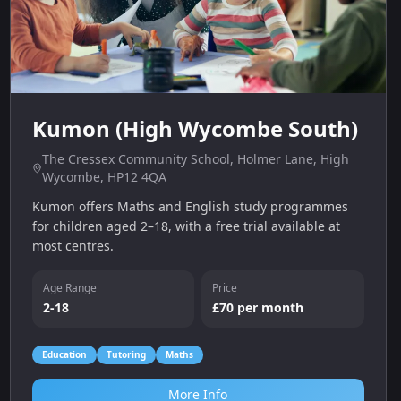
Kumon (High Wycombe South)
The Cressex Community School, Holmer Lane, High
Wycombe, HP12 4QA
Kumon offers Maths and English study programmes
for children aged 2–18, with a free trial available at
most centres.
Age Range
Price
2-18
£70 per month
Education
Tutoring
Maths
More Info