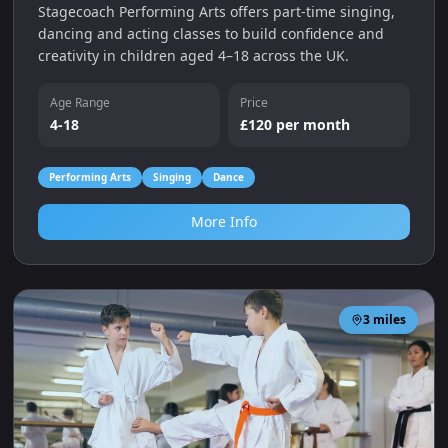
Stagecoach Performing Arts offers part‑time singing,
dancing and acting classes to build confidence and
creativity in children aged 4–18 across the UK.
Age Range
Price
4-18
£120 per month
Performing Arts
Singing
Dance
More Info
3
miles