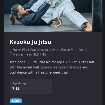
Kazoku Ju Jitsu
Furze Platt War Memorial Hall, Furze Platt Road,
Maidenhead SL6 7NG
Traditional Ju‑Jitsu classes for ages 7–13 at Furze Platt
War Memorial Hall. Juniors learn self‑defence and
confidence with a free one‑week trial.
Age Range
7-13
Jujitsu