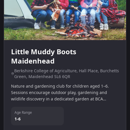
Little Muddy Boots
Maidenhead
Berkshire College of Agriculture, Hall Place, Burchetts
Green, Maidenhead SL6 6QR
Nature and gardening club for children aged 1–6.
Sessions encourage outdoor play, gardening and
wildlife discovery in a dedicated garden at BCA
College.
Age Range
1-6