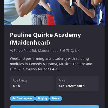
Pauline Quirke Academy
(Maidenhead)
Furze Platt Rd, Maidenhead SL6 7NQ, UK
Weekend performing arts academy with rotating
modules in Comedy & Drama, Musical Theatre and
Film & Television for ages 4–18.
Age Range
Price
4-18
£46–£92/month
Performing Arts
Singing
Dance