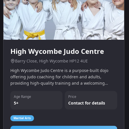
High Wycombe Judo Centre
Barry Close, High Wycombe HP12 4UE
High Wycombe Judo Centre is a purpose-built dojo
offering judo coaching for children and adults,
providing high-quality training and a welcoming
community in High Wycombe.
Age Range
Price
5+
Contact for details
Martial Arts