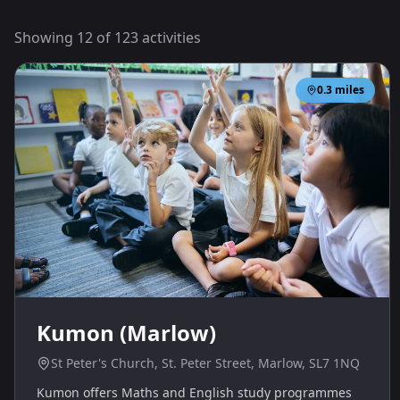
Showing
12
of
123
activities
0.3
miles
Kumon (Marlow)
St Peter's Church, St. Peter Street, Marlow, SL7 1NQ
Kumon offers Maths and English study programmes