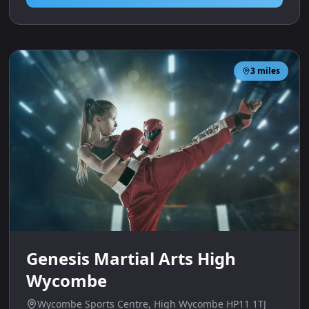
3
miles
Genesis Martial Arts High
Wycombe
Wycombe Sports Centre, High Wycombe HP11 1TJ