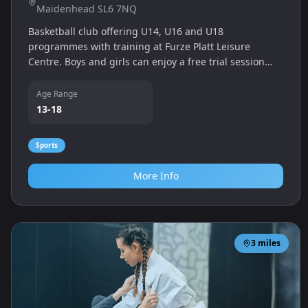
Maidenhead SL6 7NQ
Basketball club offering U14, U16 and U18
programmes with training at Furze Platt Leisure
Centre. Boys and girls can enjoy a free trial session
and join competitive teams.
Age Range
13-18
Sports
More Info
3
miles