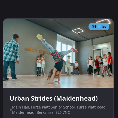
3
miles
Urban Strides (Maidenhead)
Main Hall, Furze Platt Senior School, Furze Platt Road,
Maidenhead, Berkshire, SL6 7NQ