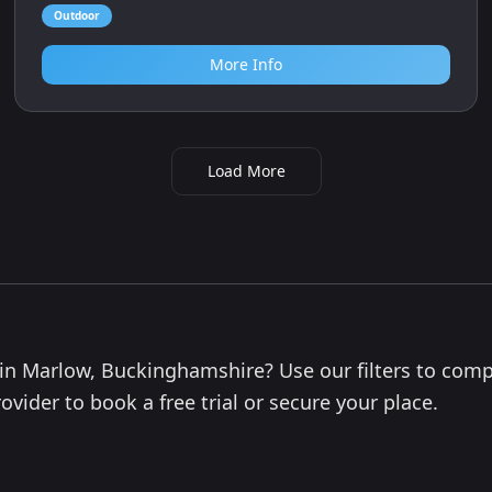
Outdoor
More Info
Load More
s in Marlow, Buckinghamshire? Use our filters to com
ovider to book a free trial or secure your place.