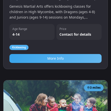
Genesis Martial Arts offers kickboxing classes for
children in High Wycombe, with Dragons (ages 4-8)
and Juniors (ages 9-14) sessions on Mondays,
Wednesdays and Saturdays. Classes focus on fitness,
confidence and self-defence with a free trial available.
Age Range
Price
4-14
Contact for details
Kickboxing
More Info
3
miles