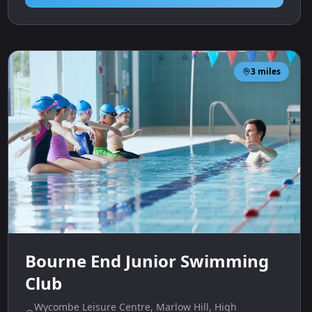
3
miles
Bourne End Junior Swimming
Club
Wycombe Leisure Centre, Marlow Hill, High