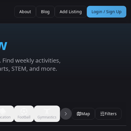
About
Blog
Add Listing
Login / Sign Up
w
Find weekly activities,
arts, STEM, and more.
Map
Filters
cation
Football
Gymnastics
Handball
Jujitsu
Karate
Kickbo