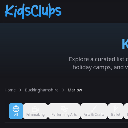
Explore a curated list
holiday camps, and w
Home
Buckinghamshire
Marlow
Filmmaking
Performing Arts
Arts & Crafts
Ballet
All