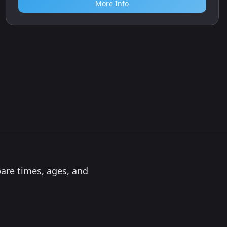
More Info
pare times, ages, and