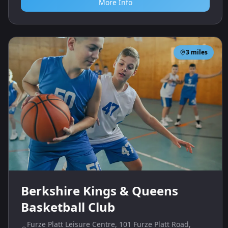
More Info
3
miles
Berkshire Kings & Queens
Basketball Club
Furze Platt Leisure Centre, 101 Furze Platt Road,