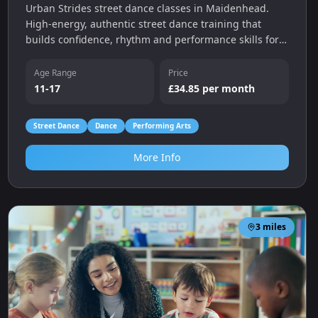
Urban Strides street dance classes in Maidenhead.
High-energy, authentic street dance training that
builds confidence, rhythm and performance skills for
children and teens.
Age Range
Price
11-17
£34.85 per month
Street Dance
Dance
Performing Arts
More Info
3
miles