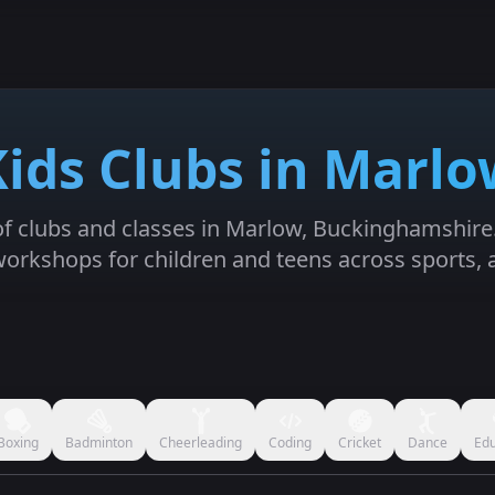
Kids Clubs in Marlo
 of clubs and classes in Marlow, Buckinghamshire. 
orkshops for children and teens across sports, 
Boxing
Badminton
Cheerleading
Coding
Cricket
Dance
Edu