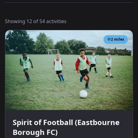
Showing
12
of
54
activities
2
miles
Spirit of Football (Eastbourne
Borough FC)