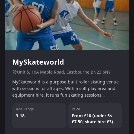
MySkateworld
Unit 5, 16A Maple Road, Eastbourne BN23 6NY
MySkateworld is a purpose‑built roller‑skating venue
with sessions for all ages. With a soft play area and
equipment hire, it runs fun skating sessions
Wednesday–Sunday. Entry starts from £10 for a
two‑hour session (under 5s £7.50, skate hire £3).
Age Range
Price
3-18
From £10 (under 5s
£7.50; skate hire £3)