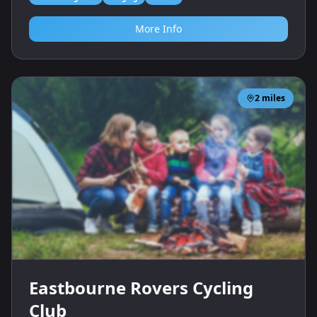
More Info
2
miles
Eastbourne Rovers Cycling
Club