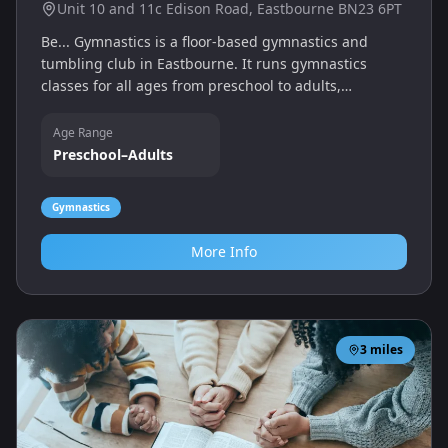
Unit 10 and 11c Edison Road, Eastbourne BN23 6PT
Be... Gymnastics is a floor‑based gymnastics and
tumbling club in Eastbourne. It runs gymnastics
classes for all ages from preschool to adults,
promoting physical fitness and confidence through
fun training sessions, with coaches supporting
Age Range
children of all abilities.
Preschool–Adults
Gymnastics
More Info
3
miles