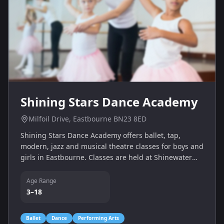
Shining Stars Dance Academy
Milfoil Drive, Eastbourne BN23 8ED
Shining Stars Dance Academy offers ballet, tap,
modern, jazz and musical theatre classes for boys and
girls in Eastbourne. Classes are held at Shinewater
Sports & Community Centre, with contact teacher
Miss Claire.
Age Range
3–18
Ballet
Dance
Performing Arts