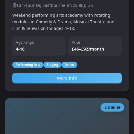
Larkspur Dr, Eastbourne BN23 8EJ, UK
Weekend performing arts academy with rotating
modules in Comedy & Drama, Musical Theatre and
Film & Television for ages 4–18.
Age Range
Price
4-18
£46–£92/month
Performing Arts
Singing
Dance
More Info
2
miles