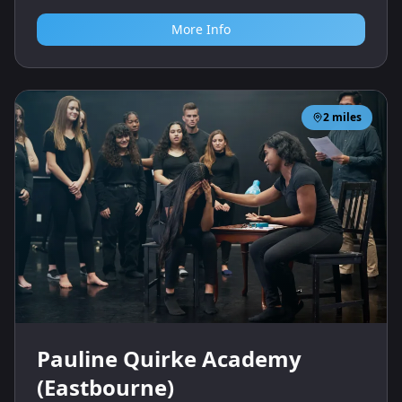
More Info
2
miles
Pauline Quirke Academy
(Eastbourne)