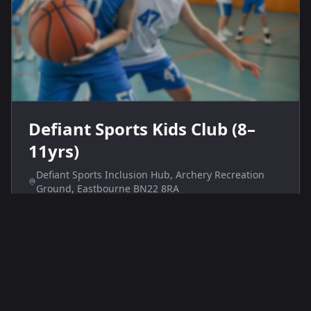
Defiant Sports Kids Club (8–
11yrs)
Defiant Sports Inclusion Hub, Archery Recreation
Ground, Eastbourne BN22 8RA
Defiant Sports Kids Club at the Inclusion Hub offers
inclusive sports sessions for children aged 8–11.
Weekly Saturday activities encourage physical fitness
and teamwork in a welcoming environment.
Age Range
Price
8-11
£6