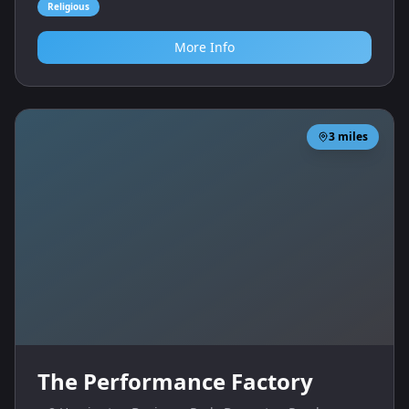
Religious
More Info
3
miles
The Performance Factory