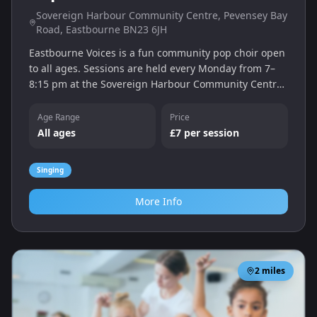
Sovereign Harbour Community Centre, Pevensey Bay
Road, Eastbourne BN23 6JH
Eastbourne Voices is a fun community pop choir open
to all ages. Sessions are held every Monday from 7–
8:15 pm at the Sovereign Harbour Community Centre
with a free trial session followed by £7 per week. No
auditions – just enjoy singing popular hits with new
Age Range
Price
friends.
All ages
£7 per session
Singing
More Info
2
miles