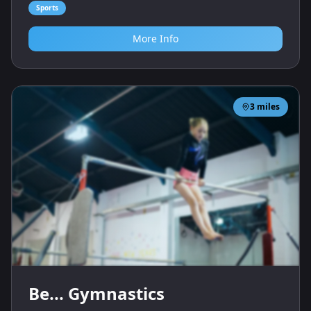
Sports
More Info
3
miles
Be... Gymnastics