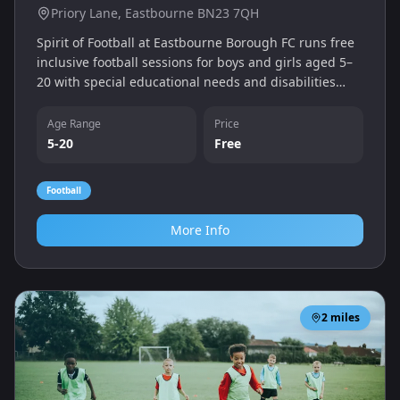
Priory Lane, Eastbourne BN23 7QH
Spirit of Football at Eastbourne Borough FC runs free
inclusive football sessions for boys and girls aged 5–
20 with special educational needs and disabilities
(SEND). Sessions are held every Saturday morning at
Priory Lane.
Age Range
Price
5-20
Free
Football
More Info
2
miles