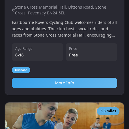
Stone Cross Memorial Hall, Dittons Road, Stone
Cross, Pevensey BN24 5EL
Eastbourne Rovers Cycling Club welcomes riders of all
ages and abilities. The club hosts social rides and
races from Stone Cross Memorial Hall, encouraging
young cyclists to enjoy road cycling in a supportive
environment.
Age Range
Price
8-18
Free
Outdoor
More Info
3
miles