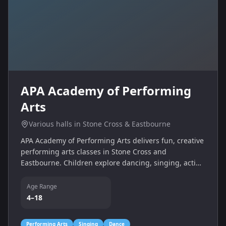
APA Academy of Performing
Arts
Various halls in Stone Cross & Eastbourne
APA Academy of Performing Arts delivers fun, creative
performing arts classes in Stone Cross and
Eastbourne. Children explore dancing, singing, acting
and backstage skills in a supportive environment.
Age Range
4–18
Performing Arts
Singing
Dance