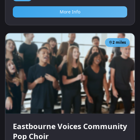
More Info
2
miles
Eastbourne Voices Community
Pop Choir