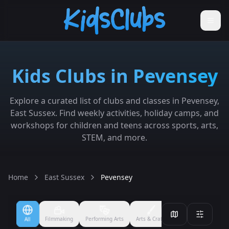
Kids Clubs in Pevensey
Explore a curated list of clubs and classes in Pevensey,
East Sussex. Find weekly activities, holiday camps, and
workshops for children and teens across sports, arts,
STEM, and more.
Home
East Sussex
Pevensey
Filmmaking
Performing Arts
Arts & Crafts
Ballet
Boxing
All