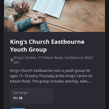
King's Church Eastbourne
Youth Group
King's Centre, 27 Edison Road, Eastbourne BN23
6PT
King’s Church Eastbourne runs a youth group for
ages 11–18 every Thursday at the King’s Centre on
Edison Road. The group includes worship, talks,
prayer and games, providing a fun, faith‑based
community for young people.
Age Range
11–18