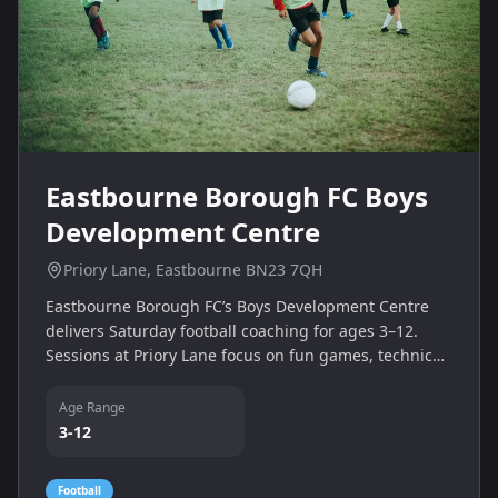
Eastbourne Borough FC Boys
Development Centre
Priory Lane, Eastbourne BN23 7QH
Eastbourne Borough FC’s Boys Development Centre
delivers Saturday football coaching for ages 3–12.
Sessions at Priory Lane focus on fun games, technical
skill drills and teamwork for several age groups.
Age Range
3-12
Football