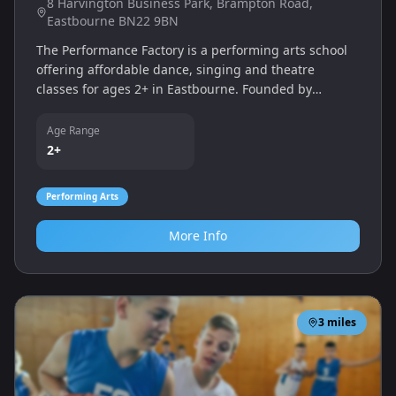
8 Harvington Business Park, Brampton Road,
Eastbourne BN22 9BN
The Performance Factory is a performing arts school
offering affordable dance, singing and theatre
classes for ages 2+ in Eastbourne. Founded by
professional performers Melissa Painter and Emma
Jackson, the school provides a wide range of styles
Age Range
from ballet and tap to acro, street and musical
2+
theatre, nurturing creativity and confidence.
Performing Arts
More Info
3
miles