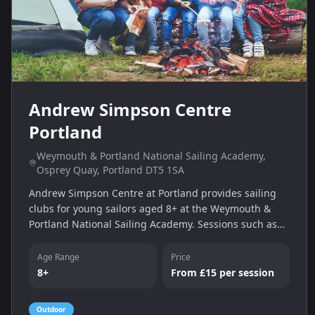
Andrew Simpson Centre
Portland
Weymouth & Portland National Sailing Academy,
Osprey Quay, Portland DT5 1SA
Andrew Simpson Centre at Portland provides sailing
clubs for young sailors aged 8+ at the Weymouth &
Portland National Sailing Academy. Sessions such as
Sailing Club, Improver Club and Race Club help build
skills from Stage 1 to racing levels, with prices from
Age Range
Price
£15 per session.
8+
From £15 per session
Outdoor