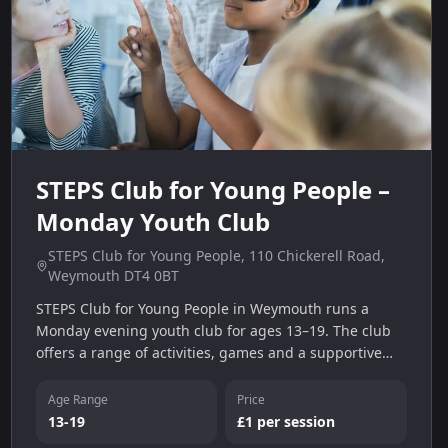
STEPS Club for Young People –
Monday Youth Club
STEPS Club for Young People, 110 Chickerell Road,
Weymouth DT4 0BT
STEPS Club for Young People in Weymouth runs a
Monday evening youth club for ages 13–19. The club
offers a range of activities, games and a supportive
environment for young people.
Age Range
Price
13-19
£1 per session