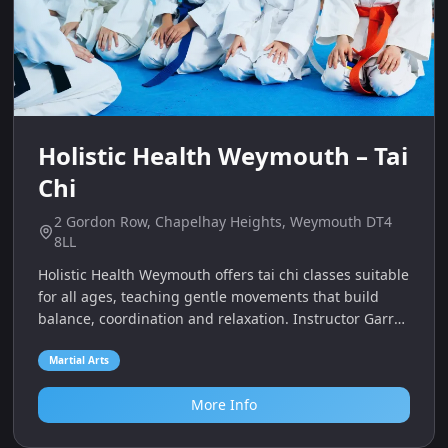
Holistic Health Weymouth – Tai
Chi
2 Gordon Row, Chapelhay Heights, Weymouth DT4
8LL
Holistic Health Weymouth offers tai chi classes suitable
for all ages, teaching gentle movements that build
balance, coordination and relaxation. Instructor Garry
Andrews has over 20 years of experience and
welcomes families to learn together.
Martial Arts
More Info