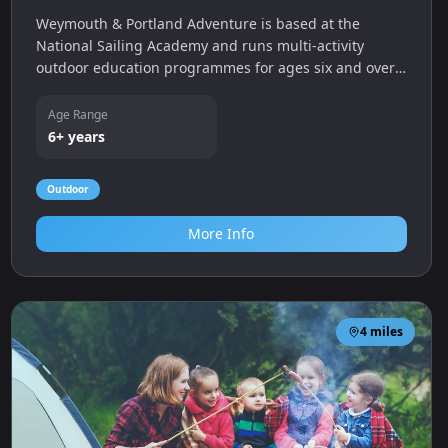
Weymouth & Portland Adventure is based at the
National Sailing Academy and runs multi‑activity
outdoor education programmes for ages six and over.
Activities include stand‑up paddleboarding, kayaking,
sailing, raft building, climbing and cycling and the
Age Range
centre offers seasonal kids clubs and HAF
6+ years
programmes.
Outdoor
More Info
4
miles