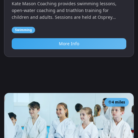
Kate Mason Coaching provides swimming lessons,
open‑water coaching and triathlon training for
children and adults. Sessions are held at Osprey
Leisure Centre in Portland.
Swimming
More Info
4
miles