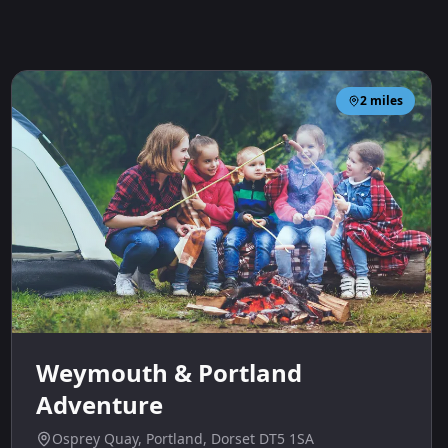
2
miles
Weymouth & Portland
Adventure
Osprey Quay, Portland, Dorset DT5 1SA