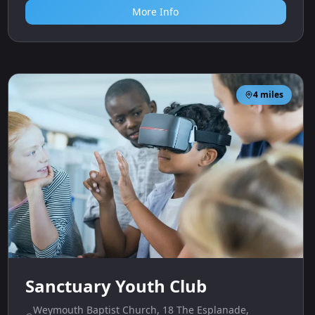
More Info
4
miles
Sanctuary Youth Club
Weymouth Baptist Church, 18 The Esplanade,