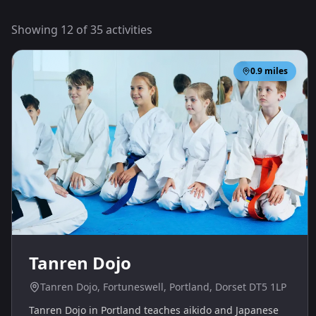
Showing
12
of
35
activities
0.9
miles
Tanren Dojo
Tanren Dojo, Fortuneswell, Portland, Dorset DT5 1LP
Tanren Dojo in Portland teaches aikido and Japanese