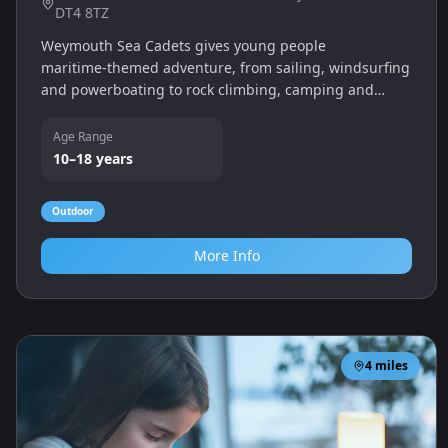
DT4 8TZ
Weymouth Sea Cadets gives young people
maritime‑themed adventure, from sailing, windsurfing
and powerboating to rock climbing, camping and
music. Cadets build confidence, self‑discipline and
gain qualifications.
Age Range
10–18 years
Outdoor
More Info
4
miles