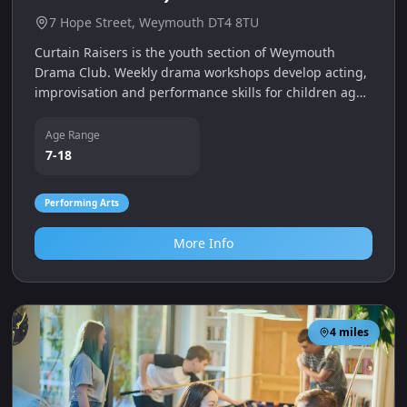
7 Hope Street, Weymouth DT4 8TU
Curtain Raisers is the youth section of Weymouth
Drama Club. Weekly drama workshops develop acting,
improvisation and performance skills for children aged
7–18, with separate Applause, Bravo and Encore
groups.
Age Range
7-18
Performing Arts
More Info
4
miles