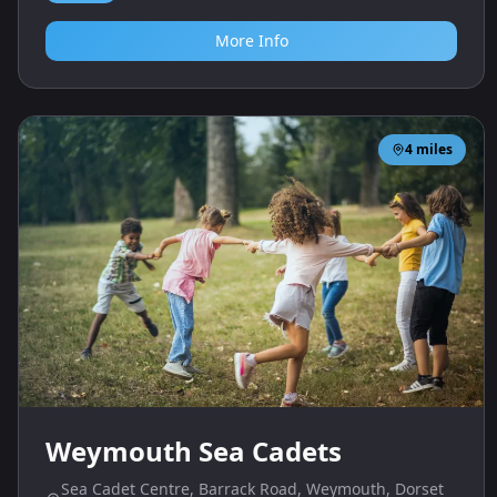
More Info
4
miles
Weymouth Sea Cadets
Sea Cadet Centre, Barrack Road, Weymouth, Dorset