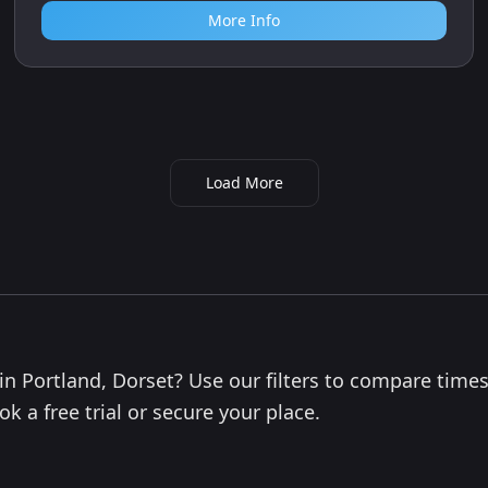
More Info
Load More
 in Portland, Dorset? Use our filters to compare times
k a free trial or secure your place.