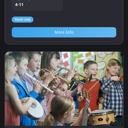
4-11
Youth club
More Info