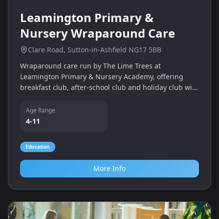
Leamington Primary &
Nursery Wraparound Care
Clare Road, Sutton-in-Ashfield NG17 5BB
Wraparound care run by The Lime Trees at
Leamington Primary & Nursery Academy, offering
breakfast club, after‑school club and holiday club with
sports, crafts and activities.
Age Range
4-11
Education
More Info