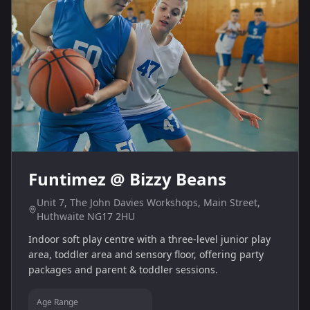
Funtimez @ Bizzy Beans
Unit 7, The John Davies Workshops, Main Street,
Huthwaite NG17 2HU
Indoor soft play centre with a three‑level junior play
area, toddler area and sensory floor, offering party
packages and parent & toddler sessions.
Age Range