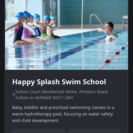
Happy Splash Swim School
Sutton Court Residential Home, Priestsic Road,
Sutton-in-Ashfield NG17 2AH
Baby, toddler and preschool swimming classes in a
warm hydrotherapy pool, focusing on water safety
and child development.