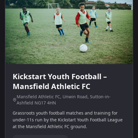
Kickstart Youth Football –
Mansfield Athletic FC
Mansfield Athletic FC, Unwin Road, Sutton-in-
Ashfield NG17 4HN
Grassroots youth football matches and training for
under‑11s run by the Kickstart Youth Football League
at the Mansfield Athletic FC ground.