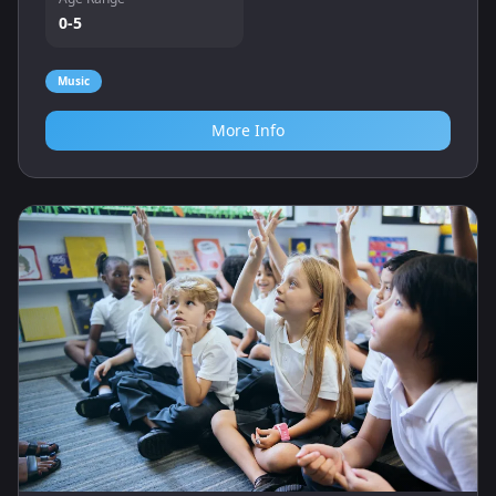
0-5
Music
More Info