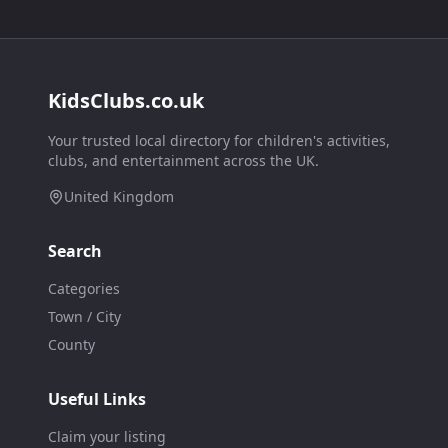
KidsClubs.co.uk
Your trusted local directory for children's activities,
clubs, and entertainment across the UK.
United Kingdom
Search
Categories
Town / City
County
Useful Links
Claim your listing