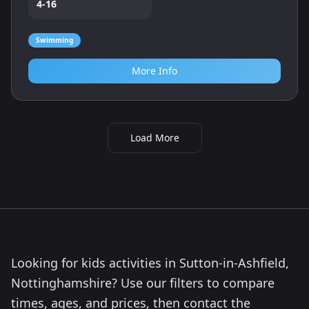
4-16
Swimming
More Info
Load More
Looking for kids activities in Sutton-in-Ashfield,
Nottinghamshire? Use our filters to compare
times, ages, and prices, then contact the