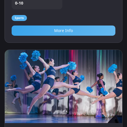
0-10
Sports
More Info