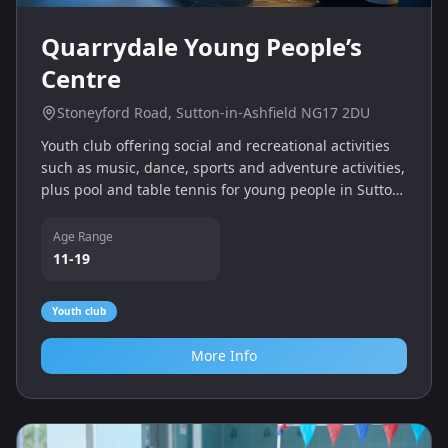
Quarrydale Young People’s
Centre
Stoneyford Road, Sutton-in-Ashfield NG17 2DU
Youth club offering social and recreational activities
such as music, dance, sports and adventure activities,
plus pool and table tennis for young people in Sutton-
in-Ashfield.
Age Range
11-19
Youth club
More Info