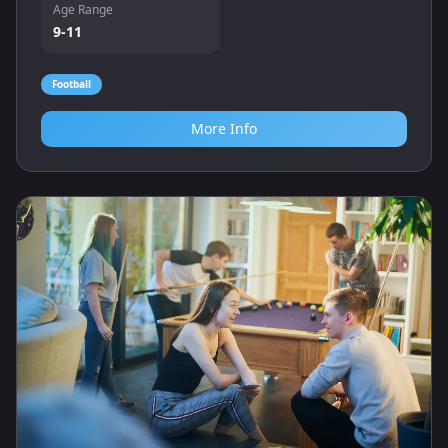
Age Range
9-11
Football
More Info