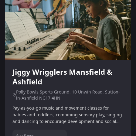
Jiggy Wrigglers Mansfield &
Ashfield
Polly Bowls Sports Ground, 10 Unwin Road, Sutton-
in-Ashfield NG17 4HN
Pay‑as‑you‑go music and movement classes for
babies and toddlers, combining sensory play, singing
and dancing to encourage development and social
interaction.
Age Range