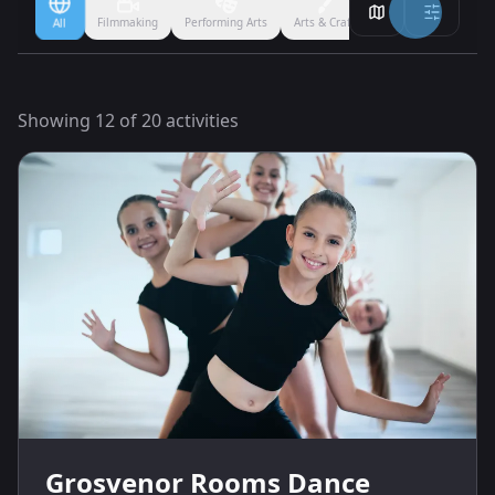
Filmmaking
Performing Arts
Arts & Crafts
Ballet
Boxing
All
Showing
12
of
20
activities
Grosvenor Rooms Dance