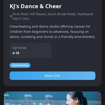
KJ's Dance & Cheer
First Floor, Hill House, Nunn Brook Road, Huthwaite
NG17 2HU
Cheerleading and dance studio offering classes for
children from beginners to advanced, focusing on
dance, tumbling and stunts in a friendly environment.
Age Range
4-18
Cheerleading
More Info