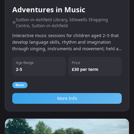
Adventures in Music
Sutton-in-Ashfield Library, Idlewells Shopping
Centre, Sutton-in-Ashfield
Interactive music sessions for children aged 2–5 that
develop language skills, rhythm and imagination
through singing, instruments and movement; held at
Sutton-in-Ashfield Library.
Age Range
Price
2-5
£30 per term
Music
More Info