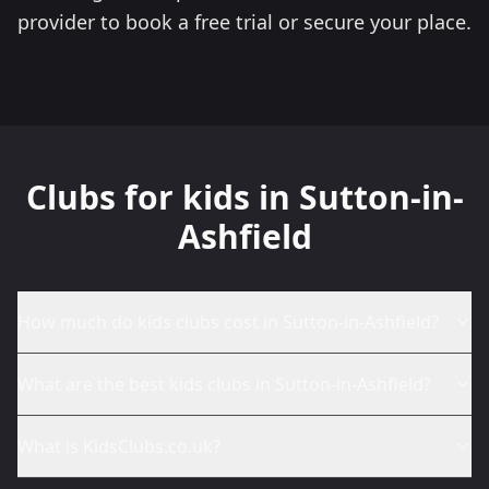
provider to book a free trial or secure your place.
Clubs for kids in Sutton-in-
Ashfield
How much do kids clubs cost in Sutton-in-Ashfield?
What are the best kids clubs in Sutton-in-Ashfield?
What is KidsClubs.co.uk?