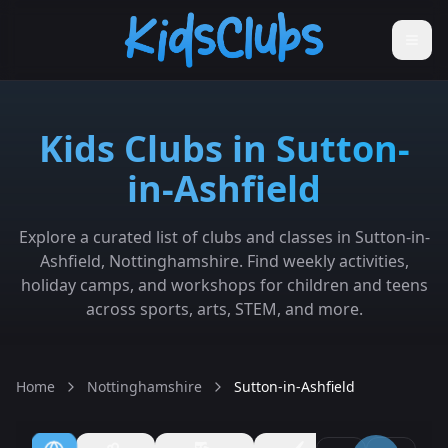
Kids Clubs in Sutton-
in-Ashfield
Explore a curated list of clubs and classes in Sutton-in-
Ashfield, Nottinghamshire. Find weekly activities,
holiday camps, and workshops for children and teens
across sports, arts, STEM, and more.
Home
Nottinghamshire
Sutton-in-Ashfield