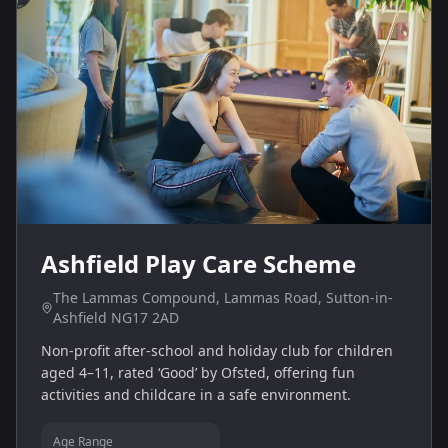
Ashfield Play Care Scheme
The Lammas Compound, Lammas Road, Sutton-in-
Ashfield NG17 2AD
Non‑profit after‑school and holiday club for children
aged 4–11, rated ‘Good’ by Ofsted, offering fun
activities and childcare in a safe environment.
Age Range