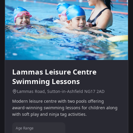
Lammas Leisure Centre
Swimming Lessons
Lammas Road, Sutton-in-Ashfield NG17 2AD
Modern leisure centre with two pools offering
award‑winning swimming lessons for children along
with soft play and ninja tag activities.
Age Range