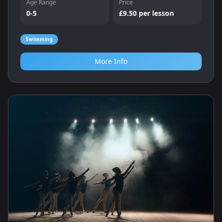
Age Range
Price
0-5
£9.50 per lesson
Swimming
More Info