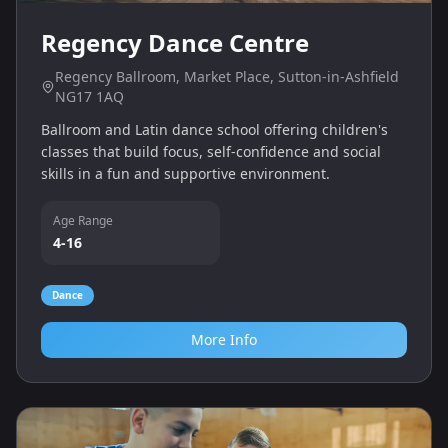
Regency Dance Centre
Regency Ballroom, Market Place, Sutton-in-Ashfield
NG17 1AQ
Ballroom and Latin dance school offering children's
classes that build focus, self‑confidence and social
skills in a fun and supportive environment.
Age Range
4-16
Dance
More Info