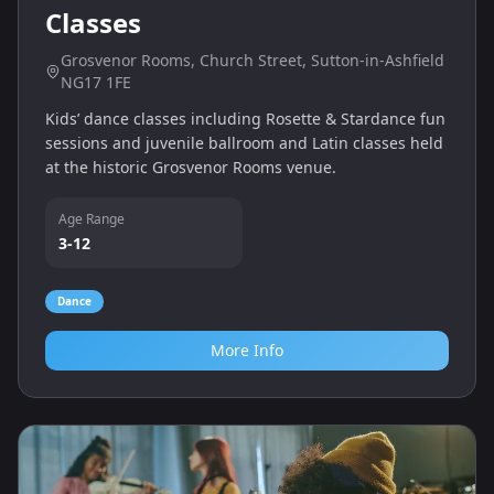
Classes
Grosvenor Rooms, Church Street, Sutton-in-Ashfield
NG17 1FE
Kids’ dance classes including Rosette & Stardance fun
sessions and juvenile ballroom and Latin classes held
at the historic Grosvenor Rooms venue.
Age Range
3-12
Dance
More Info