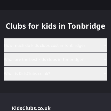
Clubs for kids in Tonbridge
How much do kids clubs cost in Tonbridge?
What are the best kids clubs in Tonbridge?
What is KidsClubs.co.uk?
KidsClubs.co.uk