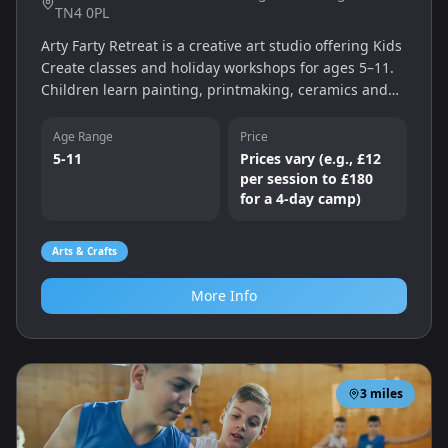
TN4 0PL
Arty Farty Retreat is a creative art studio offering Kids
Create classes and holiday workshops for ages 5–11.
Children learn painting, printmaking, ceramics and
more in a supportive environment that encourages
self‑expression and creativity.
Age Range
Price
5-11
Prices vary (e.g., £12
per session to £180
for a 4‑day camp)
Arts & Crafts
More Info
3
miles