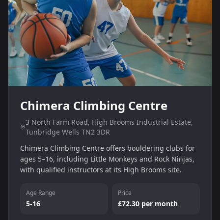
Chimera Climbing Centre
3 North Farm Road, High Brooms Industrial Estate,
Tunbridge Wells TN2 3DR
Chimera Climbing Centre offers bouldering clubs for
ages 5–16, including Little Monkeys and Rock Ninjas,
with qualified instructors at its High Brooms site.
Age Range
Price
5-16
£72.30 per month