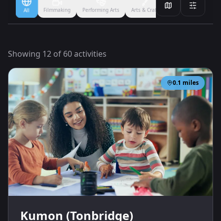
Filmmaking
Performing Arts
Arts & Crafts
Ballet
Boxing
All
Showing
12
of
60
activities
0.1
miles
Kumon (Tonbridge)