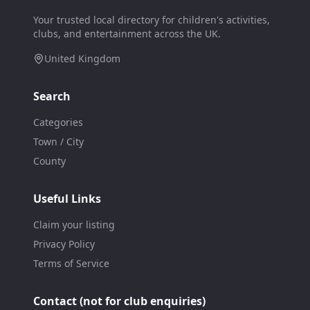
Your trusted local directory for children's activities,
clubs, and entertainment across the UK.
United Kingdom
Search
Categories
Town / City
County
Useful Links
Claim your listing
Privacy Policy
Terms of Service
Contact (not for club enquiries)