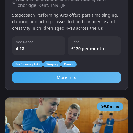
Tonbridge, Kent, TN9 2JP
Stagecoach Performing Arts offers part‑time singing,
dancing and acting classes to build confidence and
creativity in children aged 4–18 across the UK.
Age Range
Price
4-18
£120 per month
Performing Arts
Singing
Dance
More Info
0.8
miles