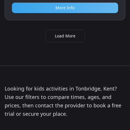
More Info
Load More
Looking for kids activities in Tonbridge, Kent?
Use our filters to compare times, ages, and
prices, then contact the provider to book a free
trial or secure your place.