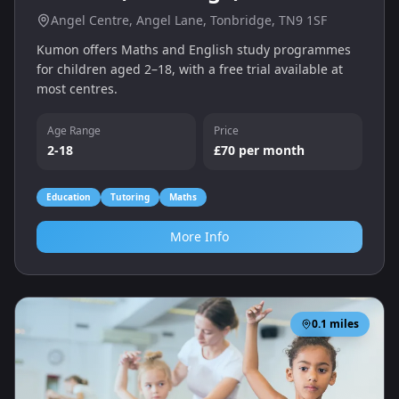
Angel Centre, Angel Lane, Tonbridge, TN9 1SF
Kumon offers Maths and English study programmes
for children aged 2–18, with a free trial available at
most centres.
Age Range
Price
2-18
£70 per month
Education
Tutoring
Maths
More Info
0.1
miles