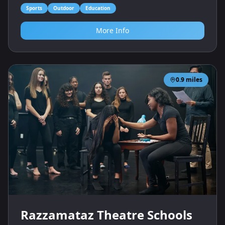
Sports
Outdoor
Education
More Info
0.9
miles
Razzamataz Theatre Schools