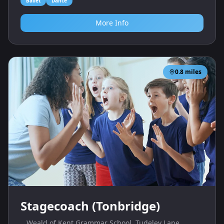
Ballet
Dance
More Info
0.8
miles
Stagecoach (Tonbridge)
Weald of Kent Grammar School, Tudeley Lane,