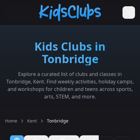
Kids Clubs in
Tonbridge
Explore a curated list of clubs and classes in
Tonbridge, Kent. Find weekly activities, holiday camps,
and workshops for children and teens across sports,
arts, STEM, and more.
Home
Kent
Tonbridge