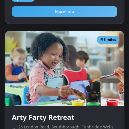
More Info
3
miles
Arty Farty Retreat
126 London Road, Southborough, Tunbridge Wells,