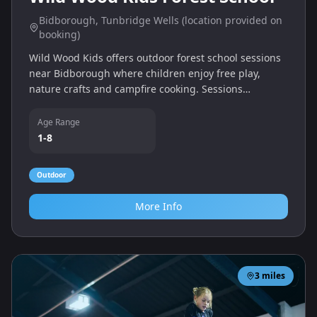
Bidborough, Tunbridge Wells (location provided on
booking)
Wild Wood Kids offers outdoor forest school sessions
near Bidborough where children enjoy free play,
nature crafts and campfire cooking. Sessions
encourage curiosity, resilience and confidence in
woodland settings.
Age Range
1-8
Outdoor
More Info
3
miles