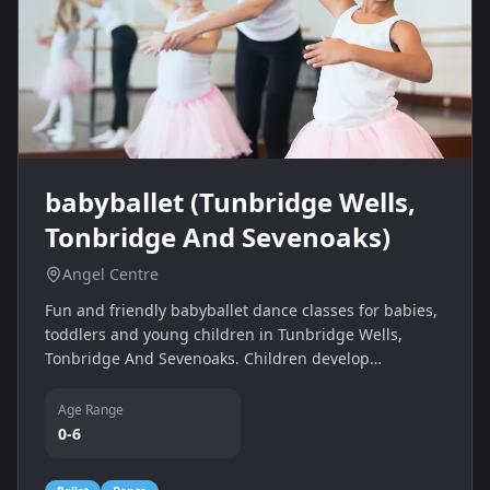
babyballet (Tunbridge Wells,
Tonbridge And Sevenoaks)
Angel Centre
Fun and friendly babyballet dance classes for babies,
toddlers and young children in Tunbridge Wells,
Tonbridge And Sevenoaks. Children develop
confidence, coordination and musicality through
imaginative ballet-based movement and play.
Age Range
0-6