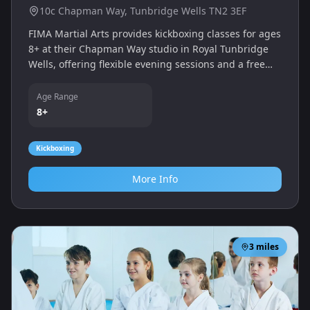
10c Chapman Way, Tunbridge Wells TN2 3EF
FIMA Martial Arts provides kickboxing classes for ages
8+ at their Chapman Way studio in Royal Tunbridge
Wells, offering flexible evening sessions and a free
trial for new students.
Age Range
8+
Kickboxing
More Info
3
miles