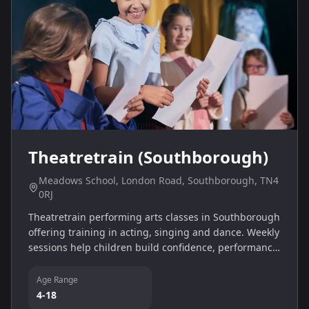
Theatretrain (Southborough)
Meadows School, London Road, Southborough, TN4
0RJ
Theatretrain performing arts classes in Southborough
offering training in acting, singing and dance. Weekly
sessions help children build confidence, performance
skills and teamwork in a fun, supportive environment.
Age Range
4-18