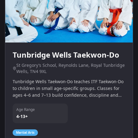
Tunbridge Wells Taekwon-Do
St Gregory’s School, Reynolds Lane, Royal Tunbridge
Wells, TN4 9XL
Tunbridge Wells Taekwon‑Do teaches ITF Taekwon‑Do
to children in small age-specific groups. Classes for
ages 4–6 and 7–13 build confidence, discipline and
self‑defence skills with friendly instructors at St
Gregory’s School and St James Church Hall.
Age Range
4-13+
Martial Arts