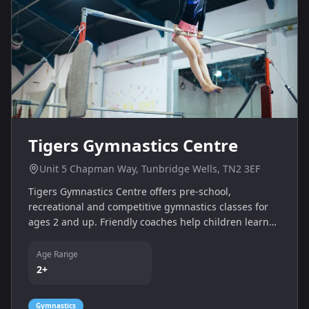
Tigers Gymnastics Centre
Unit 5 Chapman Way, Tunbridge Wells, TN2 3EF
Tigers Gymnastics Centre offers pre‑school,
recreational and competitive gymnastics classes for
ages 2 and up. Friendly coaches help children learn
fundamental skills, build strength and coordination
and progress through badges. Free taster sessions
Age Range
are available for new starters.
2+
Gymnastics