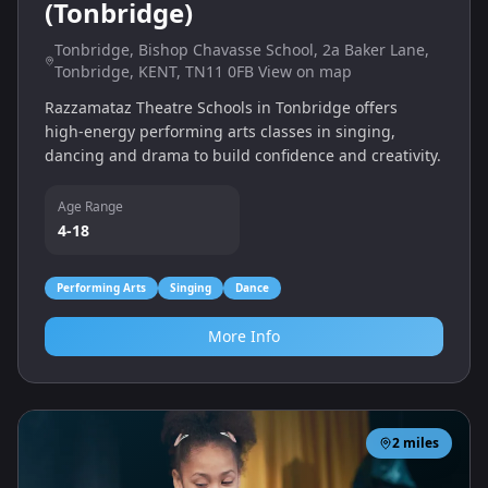
(Tonbridge)
Tonbridge, Bishop Chavasse School, 2a Baker Lane,
Tonbridge, KENT, TN11 0FB View on map
Razzamataz Theatre Schools in Tonbridge offers
high‑energy performing arts classes in singing,
dancing and drama to build confidence and creativity.
Age Range
4-18
Performing Arts
Singing
Dance
More Info
2
miles