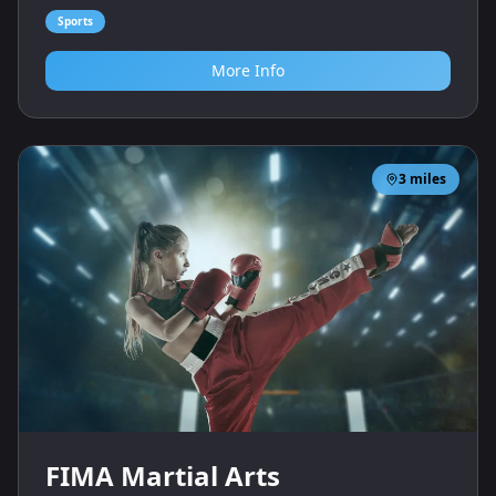
Sports
More Info
3
miles
FIMA Martial Arts