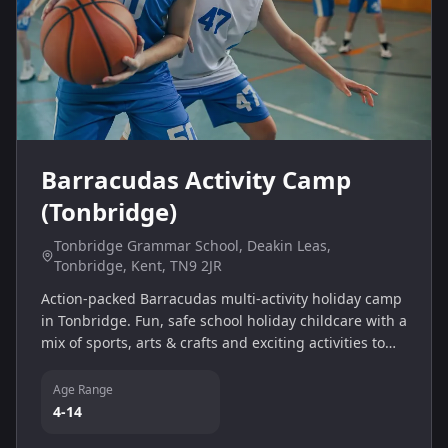
Barracudas Activity Camp
(Tonbridge)
Tonbridge Grammar School, Deakin Leas,
Tonbridge, Kent, TN9 2JR
Action-packed Barracudas multi-activity holiday camp
in Tonbridge. Fun, safe school holiday childcare with a
mix of sports, arts & crafts and exciting activities to
help children build confidence and make new friends.
Age Range
4-14