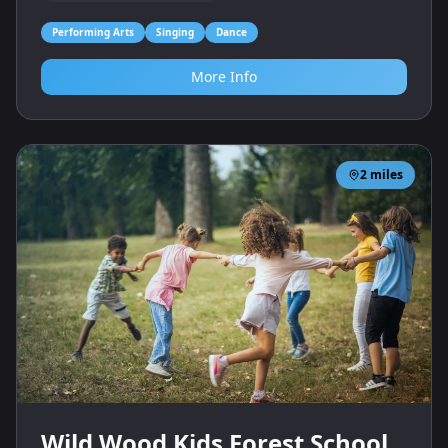
Performing Arts
Singing
Dance
More Info
2
miles
Wild Wood Kids Forest School