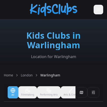
Kids Clubs in
Warlingham
Location for Warlingham
Home
London
Warlingham
Filmmaking
Performing Arts
Arts & Crafts
Ballet
Boxing
All