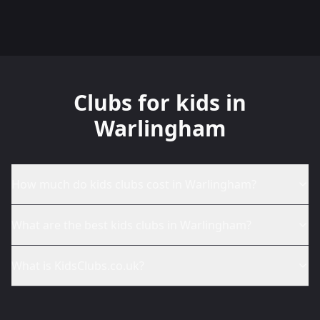
Clubs for kids in
Warlingham
How much do kids clubs cost in Warlingham?
What are the best kids clubs in Warlingham?
What is KidsClubs.co.uk?