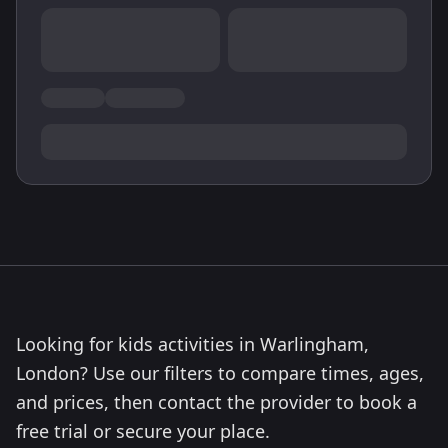
Looking for kids activities in Warlingham,
London? Use our filters to compare times, ages,
and prices, then contact the provider to book a
free trial or secure your place.