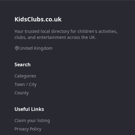
KidsClubs.co.uk
Your trusted local directory for children's activities,
clubs, and entertainment across the UK.
United Kingdom
Search
Categories
Town / City
County
Useful Links
Claim your listing
Privacy Policy