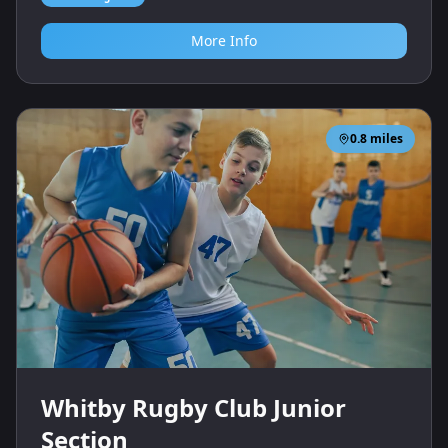
More Info
0.8
miles
Whitby Rugby Club Junior
Section