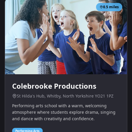
0.5
miles
Colebrooke Productions
St Hilda's Hub, Whitby, North Yorkshire YO21 1PZ
Performing arts school with a warm, welcoming
atmosphere where students explore drama, singing
and dance with creativity and confidence.
Performing Arts