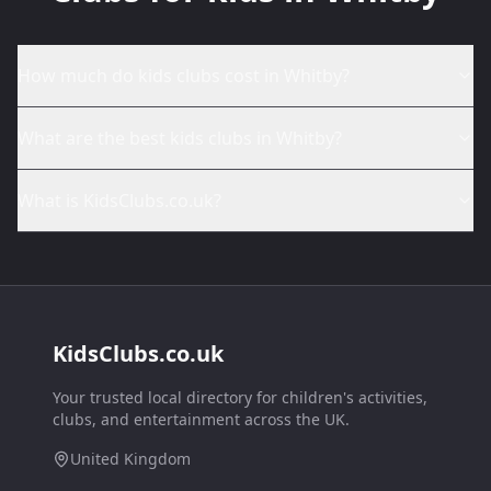
How much do kids clubs cost in Whitby?
What are the best kids clubs in Whitby?
What is KidsClubs.co.uk?
KidsClubs.co.uk
Your trusted local directory for children's activities,
clubs, and entertainment across the UK.
United Kingdom