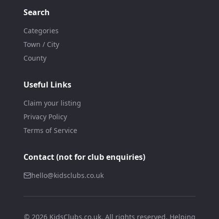
Search
Categories
Town / City
County
Useful Links
Claim your listing
Privacy Policy
Terms of Service
Contact (not for club enquiries)
hello@kidsclubs.co.uk
©
2026
KidsClubs.co.uk. All rights reserved. Helping