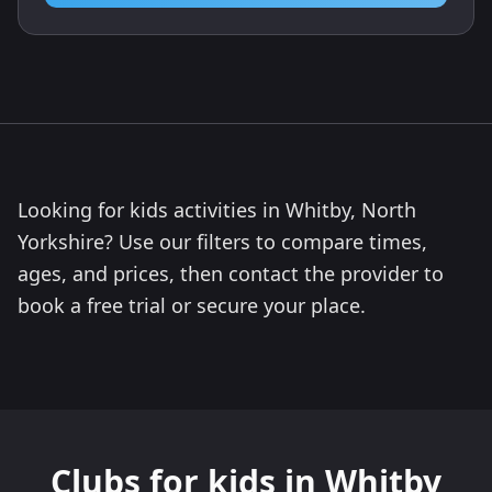
Looking for kids activities in Whitby, North
Yorkshire? Use our filters to compare times,
ages, and prices, then contact the provider to
book a free trial or secure your place.
Clubs for kids in Whitby