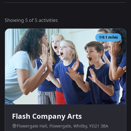
Showing
5
of
5
activities
0.1
miles
Flash Company Arts
Flowergate Hall, Flowergate, Whitby, YO21 3BA