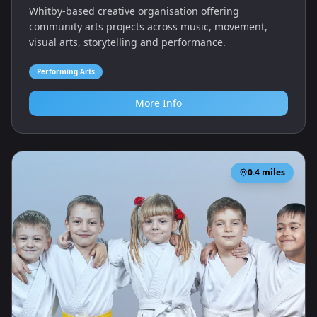
Whitby-based creative organisation offering
community arts projects across music, movement,
visual arts, storytelling and performance.
Performing Arts
More Info
0.4
miles