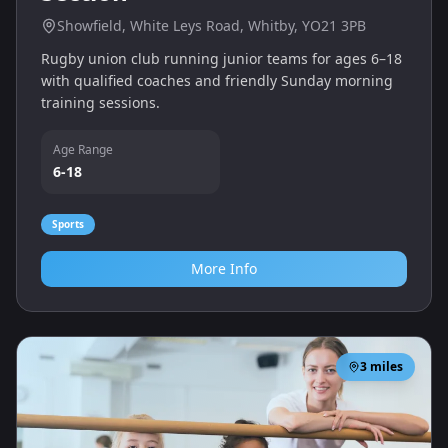
Showfield, White Leys Road, Whitby, YO21 3PB
Rugby union club running junior teams for ages 6–18
with qualified coaches and friendly Sunday morning
training sessions.
Age Range
6-18
Sports
More Info
3
miles