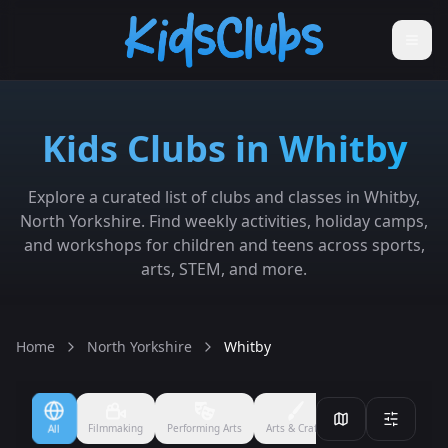
Kids Clubs in Whitby
Explore a curated list of clubs and classes in Whitby,
North Yorkshire. Find weekly activities, holiday camps,
and workshops for children and teens across sports,
arts, STEM, and more.
Home
North Yorkshire
Whitby
Filmmaking
Performing Arts
Arts & Crafts
Ballet
Boxing
All