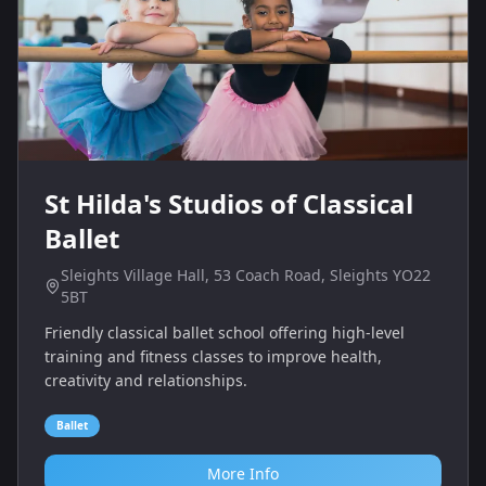
St Hilda's Studios of Classical
Ballet
Sleights Village Hall, 53 Coach Road, Sleights YO22
5BT
Friendly classical ballet school offering high‑level
training and fitness classes to improve health,
creativity and relationships.
Ballet
More Info