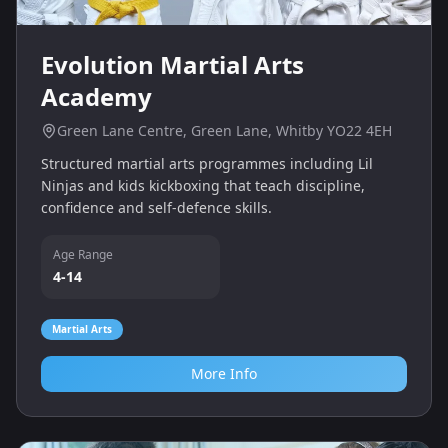
Evolution Martial Arts
Academy
Green Lane Centre, Green Lane, Whitby YO22 4EH
Structured martial arts programmes including Lil
Ninjas and kids kickboxing that teach discipline,
confidence and self‑defence skills.
Age Range
4-14
Martial Arts
More Info