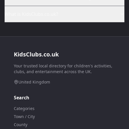
What is KidsClubs.co.uk?
KidsClubs.co.uk
Your trusted local directory for children's activities,
clubs, and entertainment across the UK.
United Kingdom
Search
Categories
Town / City
County