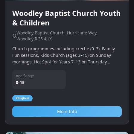
Woodley Baptist Church Youth
& Children
Woodley Baptist Church, Hurricane Way,
Woodley RG5 4UX
Church programmes including creche (0–3), Family
Fun sessions, Kids Church (ages 3–15) on Sunday
mornings, Hot Spot for Years 7–13 on Thursday
evenings, and Shout club for Years 3–6.
Age Range
0-15
Religious
More Info