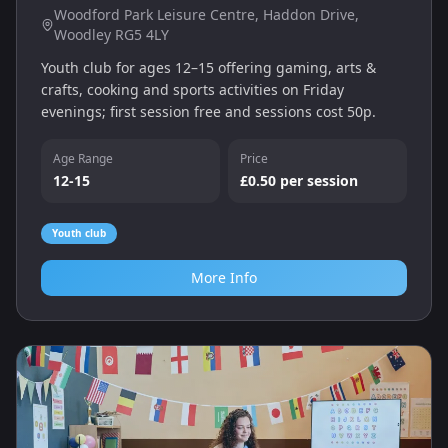
Woodford Park Leisure Centre, Haddon Drive,
Woodley RG5 4LY
Youth club for ages 12–15 offering gaming, arts &
crafts, cooking and sports activities on Friday
evenings; first session free and sessions cost 50p.
Age Range
Price
12-15
£0.50 per session
Youth club
More Info