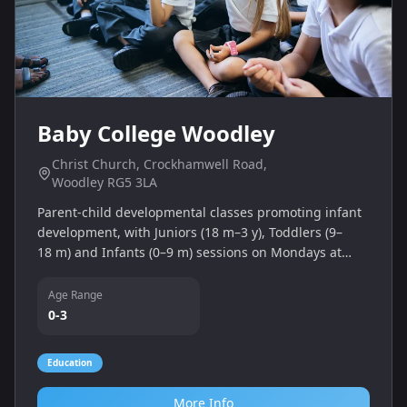
Baby College Woodley
Christ Church, Crockhamwell Road,
Woodley RG5 3LA
Parent‑child developmental classes promoting infant
development, with Juniors (18 m–3 y), Toddlers (9–
18 m) and Infants (0–9 m) sessions on Mondays at
Christ Church Woodley.
Age Range
0-3
Education
More Info