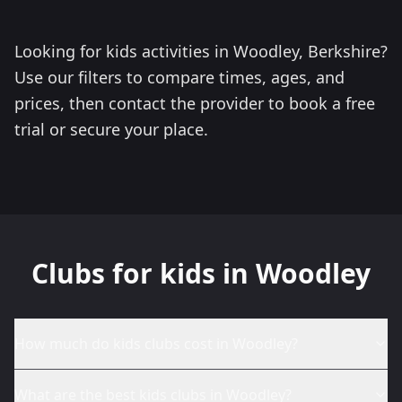
Looking for kids activities in Woodley, Berkshire?
Use our filters to compare times, ages, and
prices, then contact the provider to book a free
trial or secure your place.
Clubs for kids in Woodley
How much do kids clubs cost in Woodley?
What are the best kids clubs in Woodley?