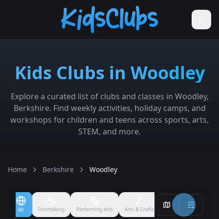
Kids Clubs in Woodley
Explore a curated list of clubs and classes in Woodley,
Berkshire. Find weekly activities, holiday camps, and
workshops for children and teens across sports, arts,
STEM, and more.
Home
Berkshire
Woodley
Filmmaking
Performing Arts
Arts & Crafts
Ballet
Boxing
All