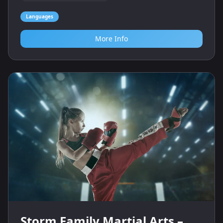
Languages
More Info
Storm Family Martial Arts –