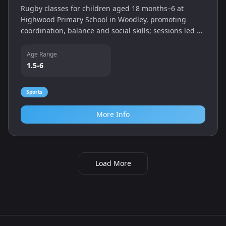
Rugby classes for children aged 18 months–6 at
Highwood Primary School in Woodley, promoting
coordination, balance and social skills; sessions led by
coach Craig Hunter.
Age Range
1.5-6
Sports
More Info
Load More