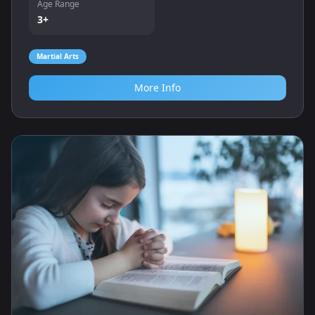
Age Range
3+
Martial Arts
More Info