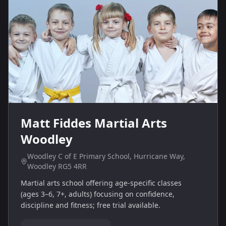
Matt Fiddes Martial Arts
Woodley
Woodley C of E Primary School, Hurricane Way,
Woodley RG5 4RR
Martial arts school offering age‑specific classes
(ages 3–6, 7+, adults) focusing on confidence,
discipline and fitness; free trial available.