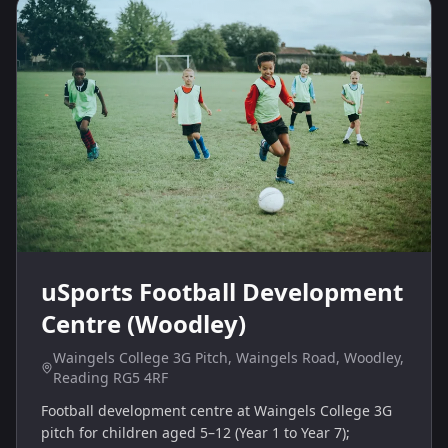
uSports Football Development
Centre (Woodley)
Waingels College 3G Pitch, Waingels Road, Woodley,
Reading RG5 4RF
Football development centre at Waingels College 3G
pitch for children aged 5–12 (Year 1 to Year 7);