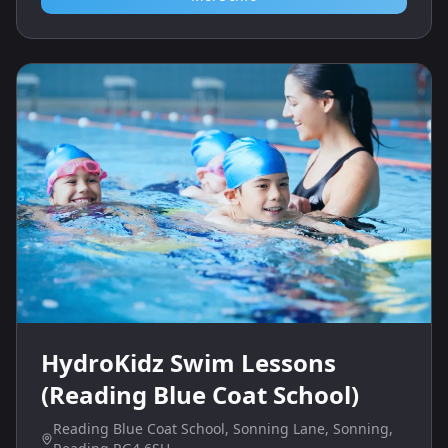
HydroKidz Swim Lessons
(Reading Blue Coat School)
Reading Blue Coat School, Sonning Lane, Sonning,