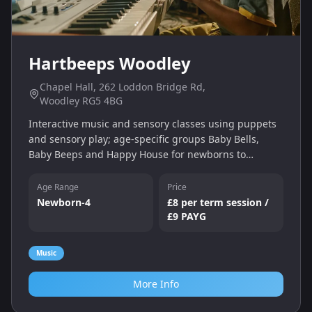
Hartbeeps Woodley
Chapel Hall, 262 Loddon Bridge Rd,
Woodley RG5 4BG
Interactive music and sensory classes using puppets
and sensory play; age‑specific groups Baby Bells,
Baby Beeps and Happy House for newborns to
walking toddlers.
Age Range
Price
Newborn-4
£8 per term session /
£9 PAYG
Music
More Info