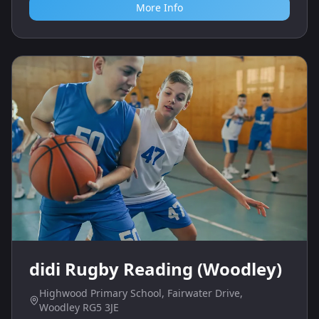
More Info
didi Rugby Reading (Woodley)
Highwood Primary School, Fairwater Drive,
Woodley RG5 3JE