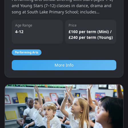
and Young Stars (7–12) classes in dance, drama and
song at South Lake Primary School; includes
performances and a two‑week free trial.
Age Range
Price
4-12
£160 per term (Mini) /
£240 per term (Young)
Performing Arts
More Info