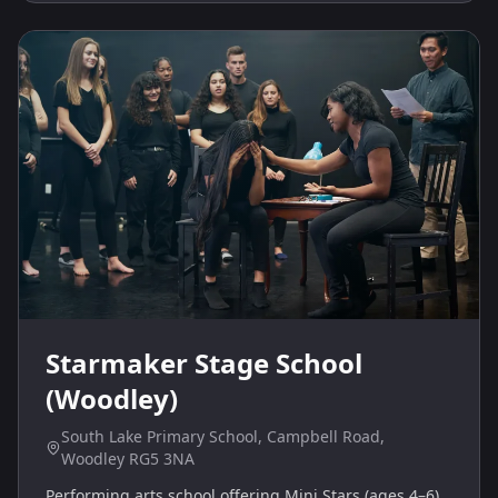
Starmaker Stage School
(Woodley)
South Lake Primary School, Campbell Road,
Woodley RG5 3NA
Performing arts school offering Mini Stars (ages 4–6)