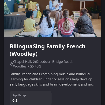
BilinguaSing Family French
(Woodley)
Chapel Hall, 262 Loddon Bridge Road,
Woodley RG5 4BG
Family French class combining music and bilingual
learning for children under 5; sessions help develop
early language skills and brain development and no
prior language knowledge is needed.
Age Range
0-5