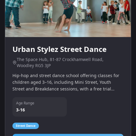
Urban Stylez Street Dance
The Space Hub, 81‑87 Crockhamwell Road,
Woodley RG5 3JP
Hip‑hop and street dance school offering classes for
children aged 3–16, including Mini Street, Youth
Street and Breakdance sessions, with a free trial
available.
Age Range
3-16
Street Dance