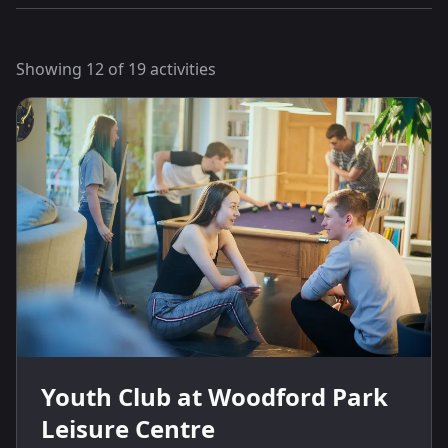
Showing
12
of
19
activities
Youth Club at Woodford Park
Leisure Centre