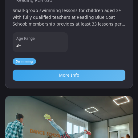
Reading RG4 6SU
Small‑group swimming lessons for children aged 3+
with fully qualified teachers at Reading Blue Coat
School; membership provides at least 33 lessons per
year.
Age Range
3+
Swimming
More Info