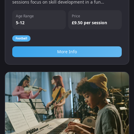
sessions focus on skill development in a fun
environment.
Age Range
Price
5-12
£9.50 per session
Football
More Info