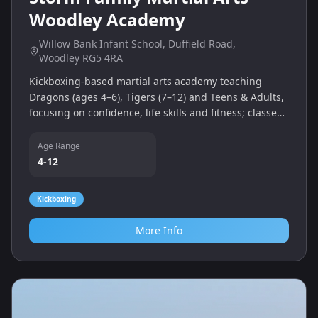
Woodley Academy
Willow Bank Infant School, Duffield Road,
Woodley RG5 4RA
Kickboxing‑based martial arts academy teaching
Dragons (ages 4–6), Tigers (7–12) and Teens & Adults,
focusing on confidence, life skills and fitness; classes
held Tuesdays and Saturdays.
Age Range
4-12
Kickboxing
More Info