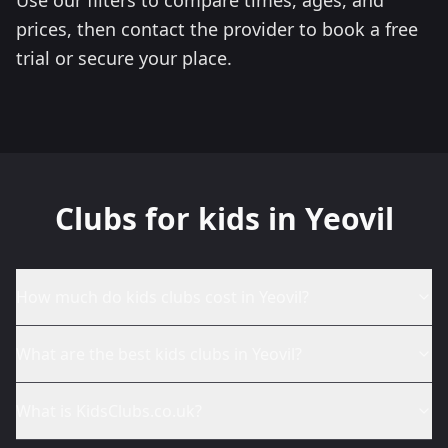
prices, then contact the provider to book a free
trial or secure your place.
Clubs for kids in Yeovil
How much do kids clubs cost in Yeovil?
What are the best kids clubs in Yeovil?
What is KidsClubs.co.uk?