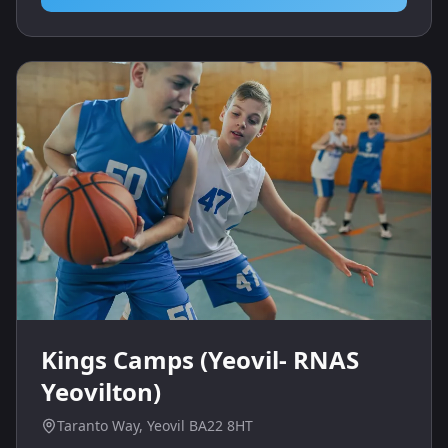
Kings Camps (Yeovil- RNAS
Yeovilton)
Taranto Way, Yeovil BA22 8HT