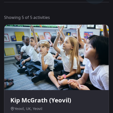
Showing
5
of
5
activities
Kip McGrath (Yeovil)
Yeovil, UK, Yeovil