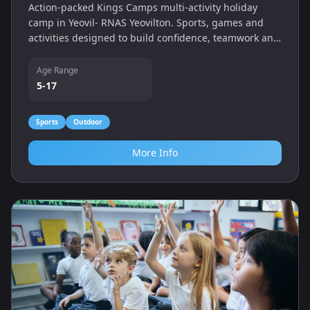
Action-packed Kings Camps multi-activity holiday
camp in Yeovil- RNAS Yeovilton. Sports, games and
activities designed to build confidence, teamwork and
fitness.
Age Range
5-17
Sports
Outdoor
More Info