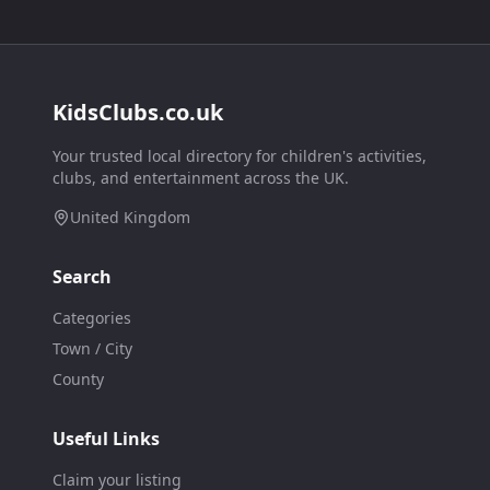
KidsClubs.co.uk
Your trusted local directory for children's activities,
clubs, and entertainment across the UK.
United Kingdom
Search
Categories
Town / City
County
Useful Links
Claim your listing