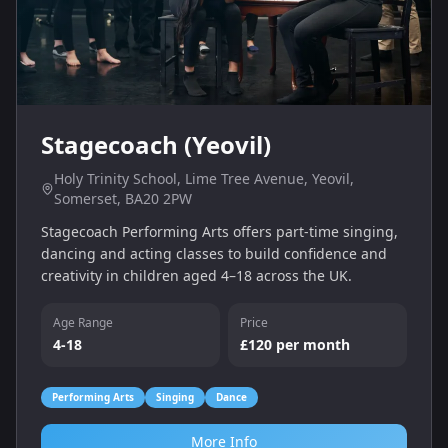
Stagecoach (Yeovil)
Holy Trinity School, Lime Tree Avenue, Yeovil,
Somerset, BA20 2PW
Stagecoach Performing Arts offers part‑time singing,
dancing and acting classes to build confidence and
creativity in children aged 4–18 across the UK.
Age Range
Price
4-18
£120 per month
Performing Arts
Singing
Dance
More Info