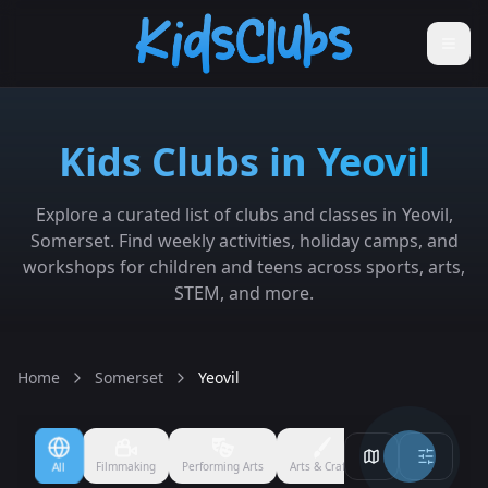
Kids Clubs in Yeovil
Explore a curated list of clubs and classes in Yeovil,
Somerset. Find weekly activities, holiday camps, and
workshops for children and teens across sports, arts,
STEM, and more.
Home
Somerset
Yeovil
Crafts
Ballet
Boxing
Badminton
Cheerleading
Coding
Cricket
D