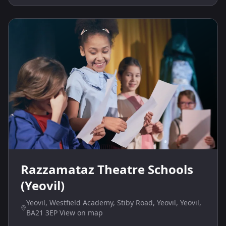
Razzamataz Theatre Schools
(Yeovil)
Yeovil, Westfield Academy, Stiby Road, Yeovil, Yeovil,
BA21 3EP View on map