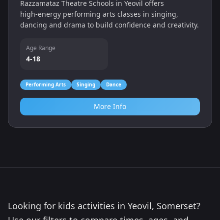
Razzamataz Theatre Schools in Yeovil offers
high‑energy performing arts classes in singing,
dancing and drama to build confidence and creativity.
Age Range
4-18
Performing Arts
Singing
Dance
More Info
Looking for kids activities in Yeovil, Somerset?
Use our filters to compare times, ages, and