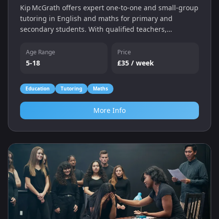
Kip McGrath offers expert one‑to‑one and small‑group
tutoring in English and maths for primary and
secondary students. With qualified teachers,
individual assessments and a personalised learning
programme, we help children catch up, keep up and
Age Range
Price
gain confidence — whether online or in‑centre.
5-18
£35 / week
Education
Tutoring
Maths
More Info