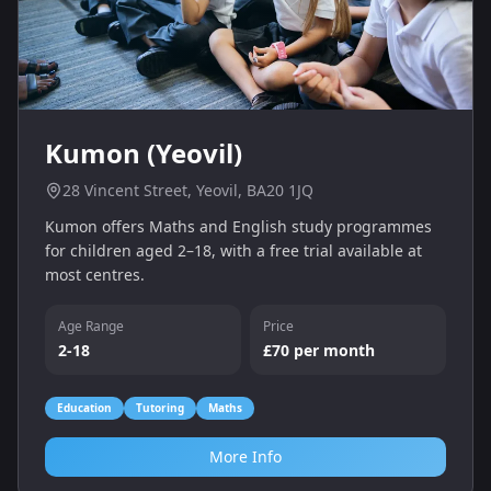
Kumon (Yeovil)
28 Vincent Street, Yeovil, BA20 1JQ
Kumon offers Maths and English study programmes
for children aged 2–18, with a free trial available at
most centres.
Age Range
Price
2-18
£70 per month
Education
Tutoring
Maths
More Info